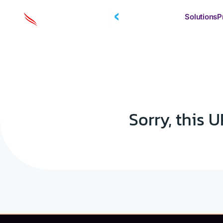
Solutions
P
Sorry, this U