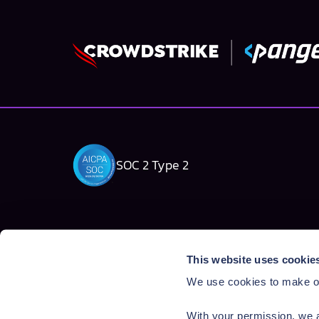
SOC 2 Type 2
Solutions
Products
This website uses cookie
AI Security Platform
AI Detection & R
We use cookies to make ou
Employee AI usage
AI Application Gua
Homegrown AI Apps
AI Red Teaming
With your permission, we a