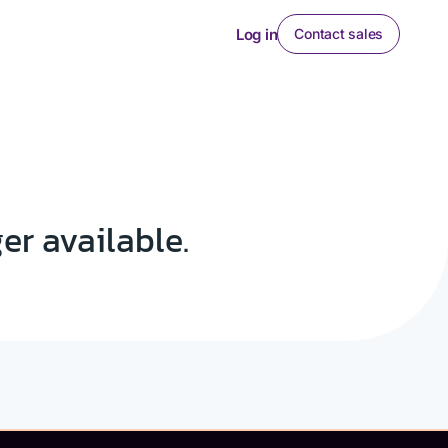
Log in
Contact sales
ger available.