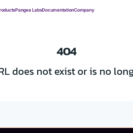
roducts
Pangea Labs
Documentation
Company
404
RL does not exist or is no lon