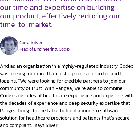
our time and expertise on building
our product, effectively reducing our
time-to-market.
Zane Silver
Head of Engineering, Codex
And as an organization in a highly-regulated industry, Codex
was looking for more than just a point solution for audit
logging. “We were looking for credible partners to join our
community of trust. With Pangea, we’re able to combine
Codex’s decades of healthcare experience and expertise with
the decades of experience and deep security expertise that
Pangea brings to the table to build a modern software
solution for healthcare providers and patients that’s secure
and compliant.” says Silver.