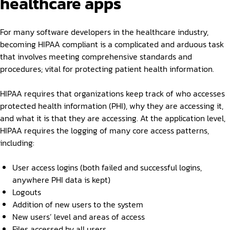
healthcare apps
For many software developers in the healthcare industry,
becoming HIPAA compliant is a complicated and arduous task
that involves meeting comprehensive standards and
procedures; vital for protecting patient health information.
HIPAA requires that organizations keep track of who accesses
protected health information (PHI), why they are accessing it,
and what it is that they are accessing. At the application level,
HIPAA requires the logging of many core access patterns,
including:
User access logins (both failed and successful logins,
anywhere PHI data is kept)
Logouts
Addition of new users to the system
New users’ level and areas of access
Files accessed by all users