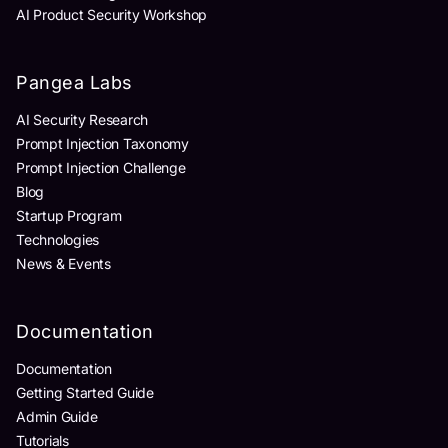
AI Product Security Workshop
Pangea Labs
AI Security Research
Prompt Injection Taxonomy
Prompt Injection Challenge
Blog
Startup Program
Technologies
News & Events
Documentation
Documentation
Getting Started Guide
Admin Guide
Tutorials