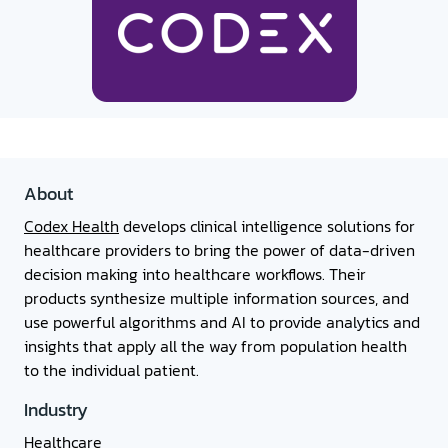
About
Codex Health
develops clinical intelligence solutions for
healthcare providers to bring the power of data-driven
decision making into healthcare workflows. Their
products synthesize multiple information sources, and
use powerful algorithms and AI to provide analytics and
insights that apply all the way from population health
to the individual patient.
Industry
Healthcare