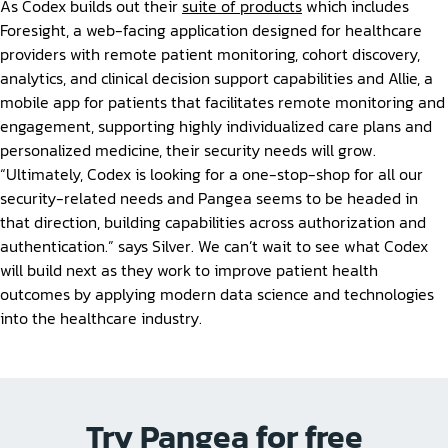
As Codex builds out their
suite of products
which includes
Foresight, a web-facing application designed for healthcare
providers with remote patient monitoring, cohort discovery,
analytics, and clinical decision support capabilities and Allie, a
mobile app for patients that facilitates remote monitoring and
engagement, supporting highly individualized care plans and
personalized medicine, their security needs will grow.
“Ultimately, Codex is looking for a one-stop-shop for all our
security-related needs and Pangea seems to be headed in
that direction, building capabilities across authorization and
authentication.” says Silver. We can’t wait to see what Codex
will build next as they work to improve patient health
outcomes by applying modern data science and technologies
into the healthcare industry.
Try Pangea for free