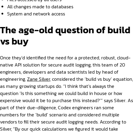
All changes made to databases
System and network access
The age-old question of build
vs buy
Once they’d identified the need for a protected, robust, cloud-
native API solution for secure audit logging, this team of 20
engineers, developers and data scientists led by head of
engineering,
Zane Silver
, considered the ‘build vs buy’ equation,
as many growing startups do. “I think that’s always the
question ‘Is this something we could build in house or how
expensive would it be to purchase this instead?’” says Silver. As
part of their due-diligence, Codex engineers ran some
numbers for the ‘build’ scenario and considered multiple
vendors to fill their secure audit logging needs. According to
Silver, “By our quick calculations we figured it would take