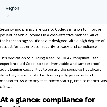
Region
US
Security and privacy are core to Codex’s mission to improve
patient health outcomes in a cost-effective manner. All of
their technology solutions are designed with a high degree of
respect for patient/user security, privacy, and compliance.
This dedication to building a secure, HIPAA compliant user
experience led Codex to seek immutable and tamperproof
audit logging capabilities to ensure the sensitive healthcare
data they are entrusted with is properly protected and
monitored. As with any fast-paced startup, time to market was
critical.
At a glance: compliance for