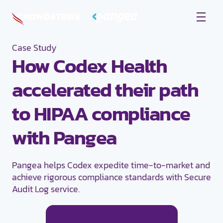
Case Study
How Codex Health
accelerated their path
to HIPAA compliance
with Pangea
Pangea helps Codex expedite time-to-market and
achieve rigorous compliance standards with Secure
Audit Log service.