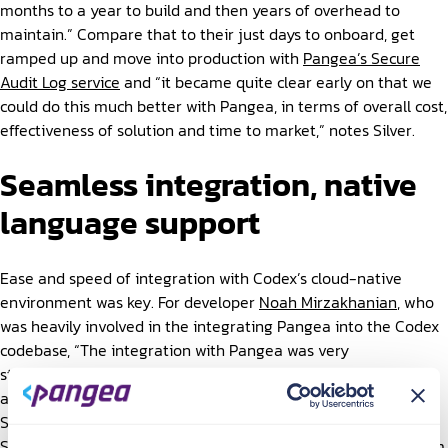
months to a year to build and then years of overhead to
maintain.” Compare that to their just days to onboard, get
ramped up and move into production with
Pangea’s Secure
Audit Log service
and “it became quite clear early on that we
could do this much better with Pangea, in terms of overall cost,
effectiveness of solution and time to market,” notes Silver.
Seamless integration, native
language support
Ease and speed of integration with Codex’s cloud-native
environment was key. For developer
Noah Mirzakhanian
, who
was heavily involved in the integrating Pangea into the Codex
codebase, “The integration with Pangea was very
straightforward. It was quick and easy to work with the APIs
and even better to have native language support from the
SDK for Go.” And, when they had a question or needed help,
Silver and the engineering team found that “The Pangea team