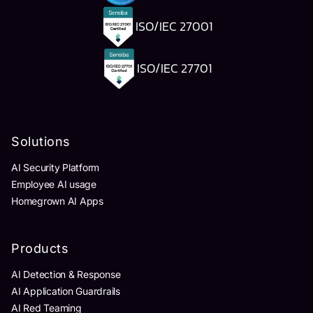
ISO/IEC 27001
ISO/IEC 27701
Solutions
AI Security Platform
Employee AI usage
Homegrown AI Apps
Products
AI Detection & Response
AI Application Guardrails
AI Red Teaming