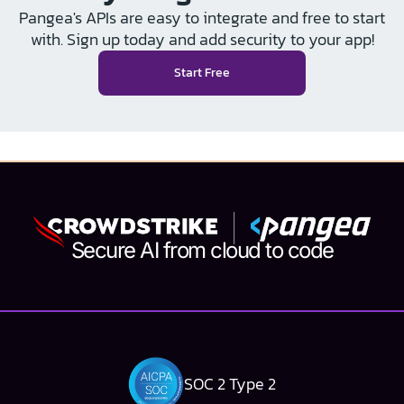
Pangea's APIs are easy to integrate and free to start
with. Sign up today and add security to your app!
Start Free
Secure AI from cloud to code
SOC 2 Type 2