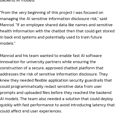
backend AI models.
"From the very beginning of this project I was focused on
managing the AI sensitive information disclosure risk," said
Manrod. "If an employee shared data like names and sensitive
health information with the chatbot then that could get stored
in back end systems and potentially used to train future
models."
Manrod and his team wanted to enable fast AI software
innovation for university partners while ensuring the
construction of a secure, approved chatbot platform that
addresses the risk of sensitive information disclosure. They
knew they needed flexible application security guardrails that
could programmatically redact sensitive data from user
prompts and uploaded files before they reached the backend
AI models. The team also needed a solution that could deploy
quickly with fast performance to avoid introducing latency that
could affect end user experiences.