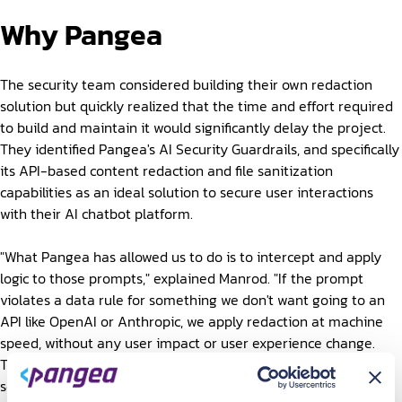
Why Pangea
The security team considered building their own redaction
solution but quickly realized that the time and effort required
to build and maintain it would significantly delay the project.
They identified Pangea's AI Security Guardrails, and specifically
its API-based content redaction and file sanitization
capabilities as an ideal solution to secure user interactions
with their AI chatbot platform.
"What Pangea has allowed us to do is to intercept and apply
logic to those prompts," explained Manrod. "If the prompt
violates a data rule for something we don't want going to an
API like OpenAI or Anthropic, we apply redaction at machine
speed, without any user impact or user experience change.
The prompt that ultimately reaches the third party tools and
services will be clean."