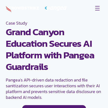
Case Study
Grand Canyon
Education Secures AI
Platform with Pangea
Guardrails
Pangea's API-driven data redaction and file
sanitization secures user interactions with their AI
platform and prevents sensitive data disclosure on
backend AI models.