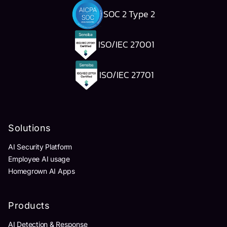
SOC 2 Type 2
ISO/IEC 27001
ISO/IEC 27701
Solutions
AI Security Platform
Employee AI usage
Homegrown AI Apps
Products
AI Detection & Response