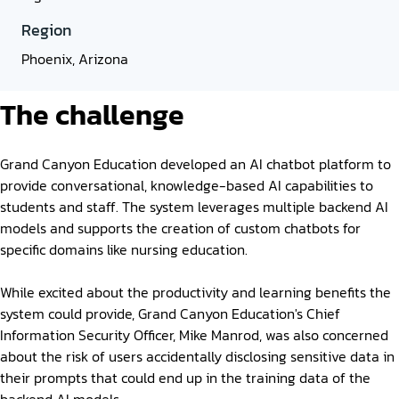
Region
Phoenix, Arizona
The challenge
Grand Canyon Education developed an AI chatbot platform to
provide conversational, knowledge-based AI capabilities to
students and staff. The system leverages multiple backend AI
models and supports the creation of custom chatbots for
specific domains like nursing education.
While excited about the productivity and learning benefits the
system could provide, Grand Canyon Education's Chief
Information Security Officer, Mike Manrod, was also concerned
about the risk of users accidentally disclosing sensitive data in
their prompts that could end up in the training data of the