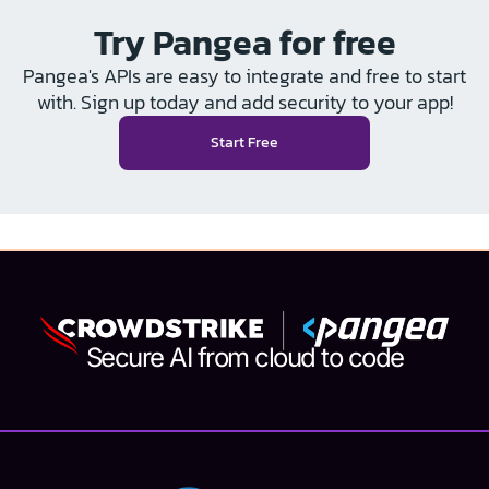
Try Pangea for free
Pangea's APIs are easy to integrate and free to start
with. Sign up today and add security to your app!
Start Free
Secure AI from cloud to code