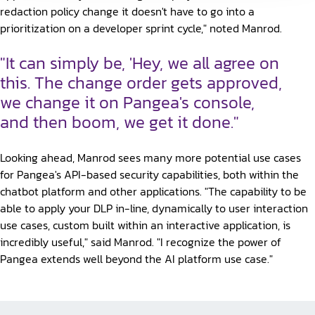
redaction policy change it doesn't have to go into a
prioritization on a developer sprint cycle," noted Manrod.
"It can simply be, 'Hey, we all agree on
this. The change order gets approved,
we change it on Pangea's console,
and then boom, we get it done."
Looking ahead, Manrod sees many more potential use cases
for Pangea's API-based security capabilities, both within the
chatbot platform and other applications. "The capability to be
able to apply your DLP in-line, dynamically to user interaction
use cases, custom built within an interactive application, is
incredibly useful," said Manrod. "I recognize the power of
Pangea extends well beyond the AI platform use case."