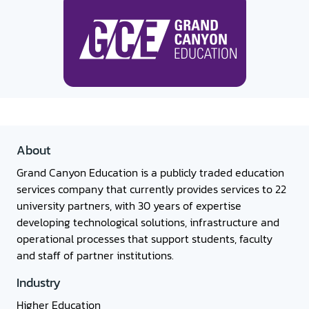
About
Grand Canyon Education is a publicly traded education
services company that currently provides services to 22
university partners, with 30 years of expertise
developing technological solutions, infrastructure and
operational processes that support students, faculty
and staff of partner institutions.
Industry
Higher Education