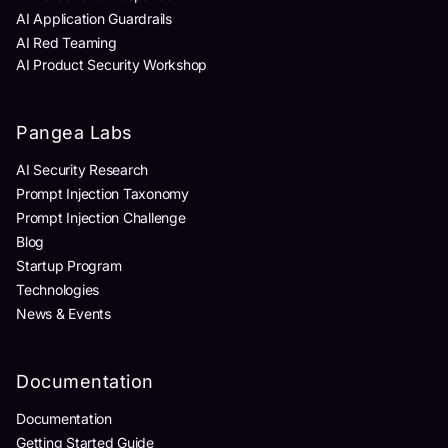
AI Application Guardrails
AI Red Teaming
AI Product Security Workshop
Pangea Labs
AI Security Research
Prompt Injection Taxonomy
Prompt Injection Challenge
Blog
Startup Program
Technologies
News & Events
Documentation
Documentation
Getting Started Guide