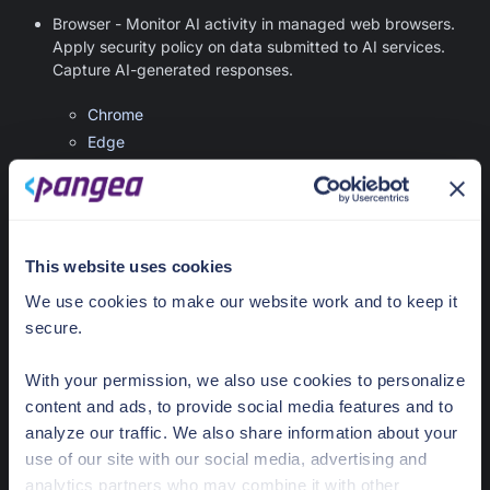
Browser - Monitor AI activity in managed web browsers.
Apply security policy on data submitted to AI services.
Capture AI-generated responses.
Chrome
Edge
Firefox
Gateway - Apply AIDR policies to the data flowing through
supported API gateways.
This website uses cookies
Apigee
We use cookies to make our website work and to keep it
Azure API Management
secure.
Kong Gateway and Kong AI Gateway
LiteLLM AI Gateway
With your permission, we also use cookies to personalize
Portkey AI Gateway
content and ads, to provide social media features and to
Agentic
analyze our traffic. We also share information about your
use of our site with our social media, advertising and
MCP Proxy
- Integrate with MCP servers and apply
analytics partners who may combine it with other