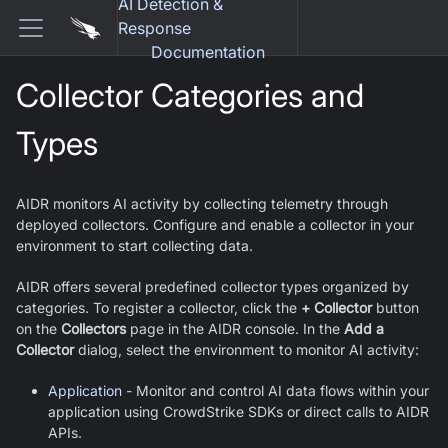
AI Detection &
Response
Documentation
Collector Categories and
Types
AIDR monitors AI activity by collecting telemetry through
deployed collectors. Configure and enable a collector in your
environment to start collecting data.
AIDR offers several predefined collector types organized by
categories. To register a collector, click the
+ Collector
button
on the
Collectors
page in the AIDR console. In the
Add a
Collector
dialog, select the environment to monitor AI activity:
Application
- Monitor and control AI data flows within your
application using CrowdStrike SDKs or direct calls to AIDR
APIs.