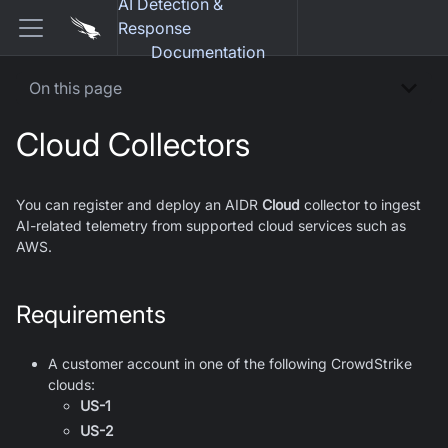
AI Detection &
Response
Documentation
On this page
Cloud Collectors
You can register and deploy an AIDR
Cloud
collector to ingest
AI-related telemetry from supported cloud services such as
AWS.
Requirements
A customer account in one of the following CrowdStrike
clouds:
US-1
US-2