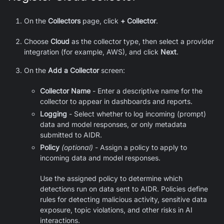
On the
Collectors
page, click
+ Collector
.
Choose
Cloud
as the collector type, then select a provider
integration (for example, AWS), and click
Next
.
On the
Add a Collector
screen:
Collector Name
- Enter a descriptive name for the
collector to appear in dashboards and reports.
Logging
- Select whether to log incoming (prompt)
data and model responses, or only metadata
submitted to AIDR.
Policy
(optional)
- Assign a policy to apply to
incoming data and model responses.
Use the assigned policy to determine which
detections run on data sent to AIDR. Policies define
rules for detecting malicious activity, sensitive data
exposure, topic violations, and other risks in AI
interactions.