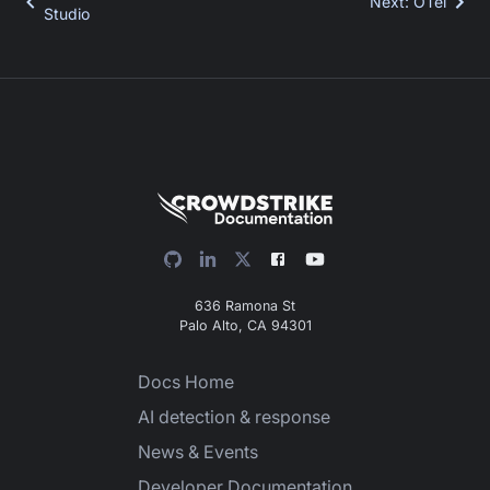
Next
:
OTel
Studio
636 Ramona St
Palo Alto, CA 94301
Docs Home
AI detection & response
News & Events
Developer Documentation