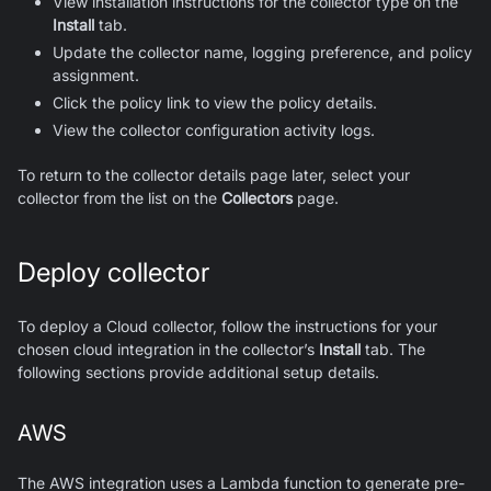
View installation instructions for the collector type on the
Install
tab.
Update the collector name, logging preference, and policy
assignment.
Click the policy link to view the policy details.
View the collector configuration activity logs.
To return to the collector details page later, select your
collector from the list on the
Collectors
page.
Deploy collector
To deploy a Cloud collector, follow the instructions for your
chosen cloud integration in the collector’s
Install
tab. The
following sections provide additional setup details.
AWS
The AWS integration uses a Lambda function to generate pre-