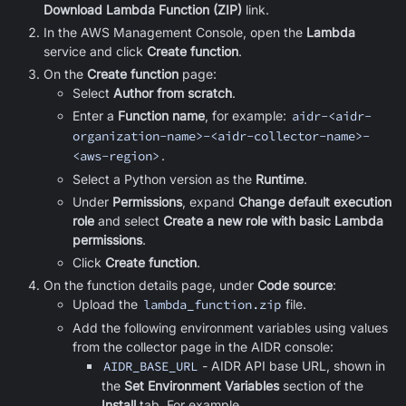
Download Lambda Function (ZIP)
link.
In the AWS Management Console, open the
Lambda
service and click
Create function
.
On the
Create function
page:
Select
Author from scratch
.
Enter a
Function name
, for example:
aidr-<aidr-
organization-name>-<aidr-collector-name>-
<aws-region>
.
Select a Python version as the
Runtime
.
Under
Permissions
, expand
Change default execution
role
and select
Create a new role with basic Lambda
permissions
.
Click
Create function
.
On the function details page, under
Code source
:
Upload the
lambda_function.zip
file.
Add the following environment variables using values
from the collector page in the AIDR console:
AIDR_BASE_URL
- AIDR API base URL, shown in
the
Set Environment Variables
section of the
Install
tab. For example,