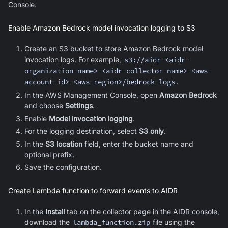
Console.
Enable Amazon Bedrock model invocation logging to S3
Create an S3 bucket to store Amazon Bedrock model
invocation logs. For example,
s3://aidr-<aidr-
organization-name>-<aidr-collector-name>-<aws-
account-id>-<aws-region>/bedrock-logs
.
In the AWS Management Console, open
Amazon Bedrock
and choose
Settings
.
Enable
Model invocation logging
.
For the logging destination, select
S3 only
.
In the
S3 location
field, enter the bucket name and
optional prefix.
Save the configuration.
Create Lambda function to forward events to AIDR
In the
Install
tab on the collector page in the AIDR console,
download the
lambda_function.zip
file using the