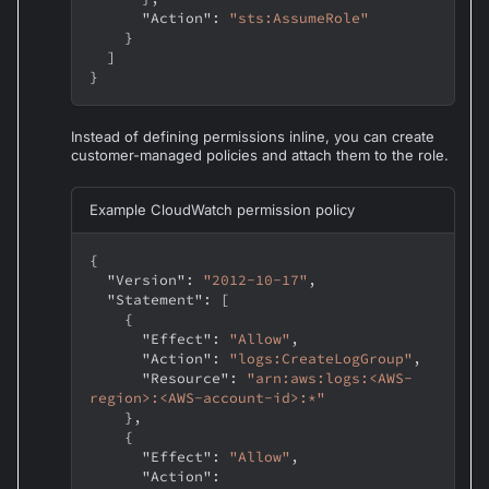
"Action"
:
"sts:AssumeRole"
}
]
}
Instead of defining permissions inline, you can create
customer-managed policies and attach them to the role.
Example CloudWatch permission policy
{
"Version"
:
"2012-10-17"
,
"Statement"
:
[
{
"Effect"
:
"Allow"
,
"Action"
:
"logs:CreateLogGroup"
,
"Resource"
:
"arn:aws:logs:<AWS-
region>:<AWS-account-id>:*"
}
,
{
"Effect"
:
"Allow"
,
"Action"
: