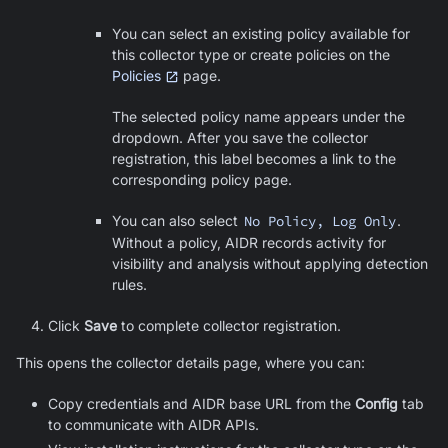
You can select an existing policy available for
this collector type or create policies on the
Policies
page.
The selected policy name appears under the
dropdown. After you save the collector
registration, this label becomes a link to the
corresponding policy page.
You can also select
No Policy, Log Only
.
Without a policy, AIDR records activity for
visibility and analysis without applying detection
rules.
Click
Save
to complete collector registration.
This opens the collector details page, where you can:
Copy credentials and AIDR base URL from the
Config
tab
to communicate with AIDR APIs.