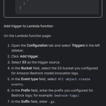
]
}
Add trigger to Lambda function
On the Lambda function page:
Open the
Configuration
tab and select
Triggers
in the left
sidebar.
Click
Add trigger
.
Select
S3
as the trigger source.
In the
Bucket
field, select the S3 bucket you configured
for Amazon Bedrock model invocation logs.
In the
Event type
field, select
All object create
events
.
In the
Prefix
field, enter the prefix you configured for
Bedrock logs; for example:
bedrock-logs/
.
In the
Suffix
field, enter
.gz
.