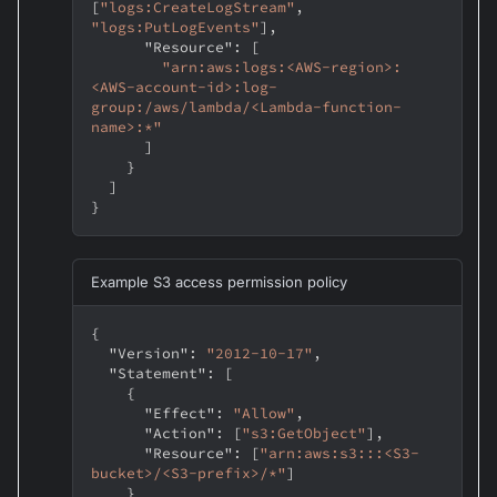
[
"logs:CreateLogStream"
,
"logs:PutLogEvents"
]
,
"Resource"
:
[
"arn:aws:logs:<AWS-region>:
<AWS-account-id>:log-
group:/aws/lambda/<Lambda-function-
name>:*"
]
}
]
}
Example S3 access permission policy
{
"Version"
:
"2012-10-17"
,
"Statement"
:
[
{
"Effect"
:
"Allow"
,
"Action"
:
[
"s3:GetObject"
]
,
"Resource"
:
[
"arn:aws:s3:::<S3-
bucket>/<S3-prefix>/*"
]
}