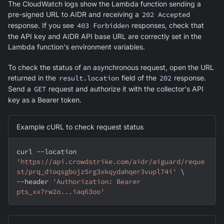
The CloudWatch logs show the Lambda function sending a
pre-signed URL to AIDR and receiving a
202 Accepted
response. If you see
403 Forbidden
responses, check that
the API key and AIDR API base URL are correctly set in the
Lambda function's environment variables.
To check the status of an asynchronous request, open the URL
returned in the
result.location
field of the
202
response.
Send a
GET
request and authorize it with the collector's API
key as a Bearer token.
Example cURL to check request status
curl
--location
'https://api.crowdstrike.com/aidr/aiguard/reque
st/prq_dioqsgbojz5rg3xkqydahqer3vupl74i'
\
--header
'Authorization: Bearer 
pts_xx7rw2o...iaq63oo'