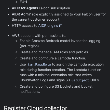
EU-1
AIDR for Agents
Falcon subscription
AIDR Admin
role explicitly assigned to your Falcon user for
the current customer account
HTTP access to
AIDR origins
AWS account with permissions to:
Enable Amazon Bedrock model invocation logging
(per-region).
Create and manage IAM roles and policies.
Create and configure a Lambda function.
Use
iam:PassRole
to assign the Lambda execution
role during function creation. The Lambda function
runs with a minimal execution role that writes
CloudWatch Logs and signs S3
GetObject
URLs.
Create and configure S3 buckets and bucket
notifications.
Register Cloud collector