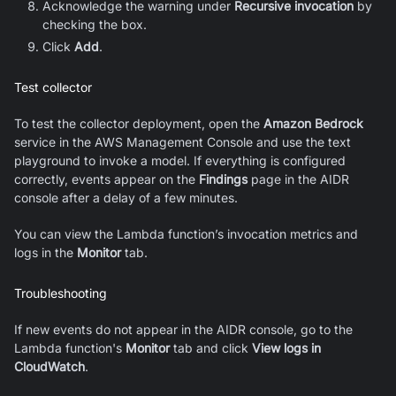
Acknowledge the warning under
Recursive invocation
by
checking the box.
Click
Add
.
Test collector
To test the collector deployment, open the
Amazon Bedrock
service in the AWS Management Console and use the text
playground to invoke a model. If everything is configured
correctly, events appear on the
Findings
page in the AIDR
console after a delay of a few minutes.
You can view the Lambda function’s invocation metrics and
logs in the
Monitor
tab.
Troubleshooting
If new events do not appear in the AIDR console, go to the
Lambda function's
Monitor
tab and click
View logs in
CloudWatch
.