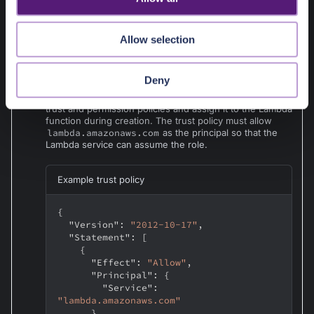
bucket>/<S3-prefix>/*"
]
n
}
]
Allow selection
}
Deny
Note
:
You can also pre-create an IAM role with the required
trust and permission policies and assign it to the Lambda
function during creation. The trust policy must allow
lambda.amazonaws.com
as the principal so that the
Lambda service can assume the role.
Example trust policy
{
"Version"
:
"2012-10-17"
,
"Statement"
:
[
{
"Effect"
:
"Allow"
,
"Principal"
:
{
"Service"
:
"lambda.amazonaws.com"
}
,