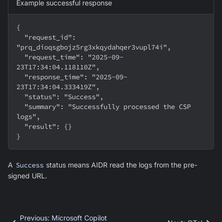
Example successful response
{
  "request_id": 
"prq_dioqsgbojz5rg3xkqydahqer3vupl74i",
  "request_time": "2025-09-
23T17:34:04.118110Z",
  "response_time": "2025-09-
23T17:34:04.333419Z",
  "status": "Success",
  "summary": "Successfully processed the CSP 
logs",
  "result": {}
}
A
Success
status means AIDR read the logs from the pre-
signed URL.
Previous
:
Microsoft Copilot