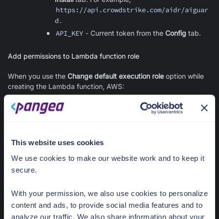
https://api.crowdstrike.com/aidr/aiguar
d
.
API_KEY
- Current token from the
Config
tab.
Add permissions to Lambda function role
When you use the
Change default execution role
option while
creating the Lambda function, AWS:
Creates a new IAM role and assigns it to the Lambda
function
Adds a trust policy for
lambda.amazonaws.com
to the role
(so the Lambda service can assume it)
This website uses cookies
Attaches the
AWSLambdaBasicExecutionRole
managed
We use cookies to make our website work and to keep it
policy to the role (so the function can write execution logs
secure.
to CloudWatch)
To allow the pre-signed URLs generated by the Lambda
With your permission, we also use cookies to personalize
function to work, add a policy to the Lambda role that grants
content and ads, to provide social media features and to
s3:GetObject
on the Bedrock log bucket and prefix.
analyze our traffic. We also share information about your