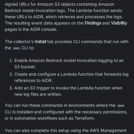
signed URLs for Amazon S3 objects containing Amazon
Bedrock model invocation logs. The Lambda function sends
these URLs to AIDR, which retrieves and processes the logs.
The resulting event data appears on the
Findings
and
Visibility
pages in the AIDR console.
The collector's
Install
tab provides CLI commands that run with
the
aws
CLI to:
Enable Amazon Bedrock model invocation logging to an
S3 bucket.
Create and configure a Lambda function that forwards log
references to AIDR.
Add an S3 trigger to invoke the Lambda function when
new log files are written.
You can run these commands in environments where the
aws
CLI is installed and configured with the necessary permissions,
or in automation workflows such as Terraform.
You can also complete this setup using the AWS Management