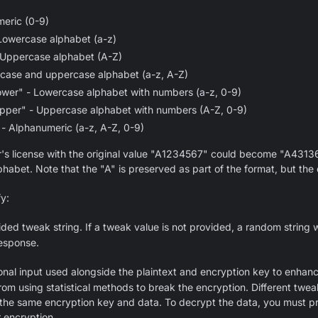
eric (0-9)
Lowercase alphabet (a-z)
 Uppercase alphabet (A-Z)
rcase and uppercase alphabet (a-z, A-Z)
ower" - Lowercase alphabet with numbers (a-z, 0-9)
pper" - Uppercase alphabet with numbers (A-Z, 0-9)
- Alphanumeric (a-z, A-Z, 0-9)
r's license with the original value "A1234567" could become "A4313
phabet. Note that the "A" is preserved as part of the format, but the
fy:
ded tweak string. If a tweak value is not provided, a random string 
response.
ional input used alongside the plaintext and encryption key to enhan
rom using statistical methods to break the encryption. Different twe
r the same encryption key and data. To decrypt the data, you must pr
 encryption.