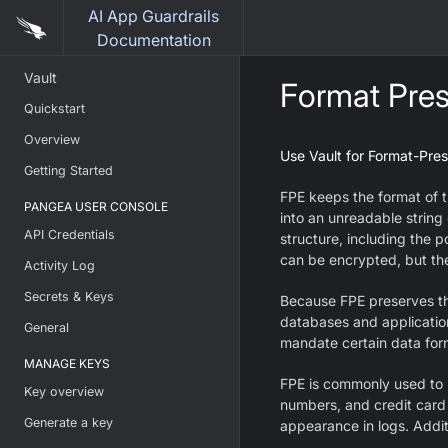
AI App Guardrails
Documentation
Vault
Format Pres
Quickstart
Overview
Use Vault for Format-Pres
Getting Started
FPE keeps the format of t
PANGEA USER CONSOLE
into an unreadable string 
API Credentials
structure, including the p
can be encrypted, but the
Activity Log
Secrets & Keys
Because FPE preserves the
databases and application
General
mandate certain data for
MANAGE KEYS
FPE is commonly used to p
Key overview
numbers, and credit card
Generate a key
appearance in logs. Additi