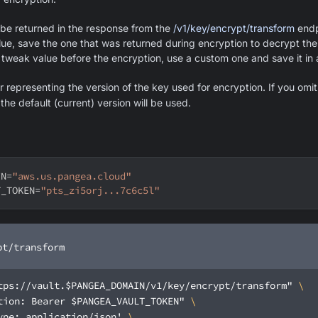
 be returned in the response from the
/v1/key/encrypt/transform
endpo
ue, save the one that was returned during encryption to decrypt the
 tweak value before the encryption, use a custom one and save it in 
 representing the version of the key used for encryption. If you omit 
he default (current) version will be used.
IN
=
"aws.us.pangea.cloud"
T_TOKEN
=
"pts_zi5orj...7c6c5l"
pt/transform
tps://vault.$PANGEA_DOMAIN/v1/key/encrypt/transform"
tion: Bearer $PANGEA_VAULT_TOKEN"
ype: application/json'