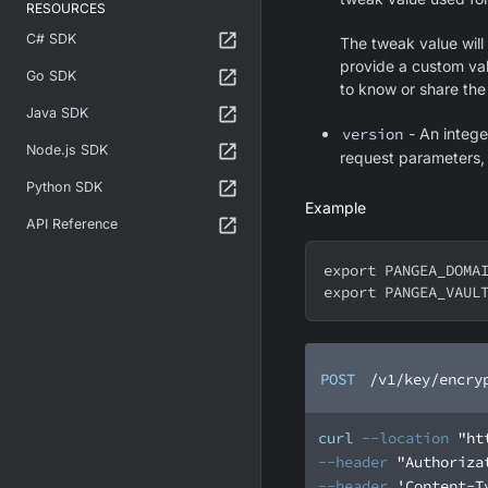
RESOURCES
C# SDK
The tweak value will
provide a custom val
Go SDK
to know or share the
Java SDK
version
- An integer
Node.js SDK
request parameters, t
Python SDK
Example
API Reference
export
PANGEA_DOMA
export
PANGEA_VAUL
POST
/v1/key/encry
curl
--location
"ht
--header
"Authoriza
--header
'Content-T