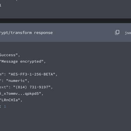
rypt/transform response
jso
Success"
"Message encrypted"
m"
: 
"AES-FF3-1-256-BETA"
"
: 
"numeric"
ext"
: 
"(014) 731-9197"
i_x7ommv...qpkpd5"
"LRnCHIa"
: 
1