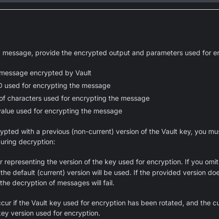
 message, provide the encrypted output and parameters used for en
message encrypted by Vault
D used for encrypting the message
of characters used for encrypting the message
alue used for encrypting the message
pted with a previous (non-current) version of the Vault key, you mu
uring decryption:
 representing the version of the key used for encryption. If you omit 
the default (current) version will be used. If the provided version d
the decryption of messages will fail.
ccur if the Vault key used for encryption has been rotated, and the c
ey version used for encryption.