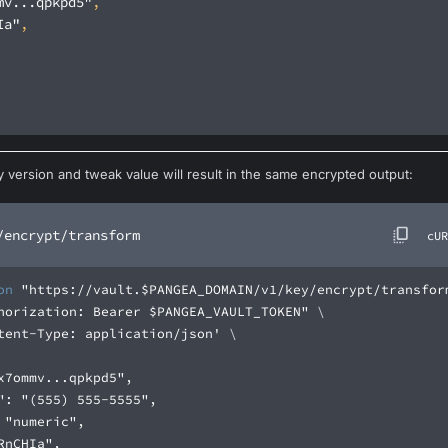
mv...qpkpd5"
Ia"
 version and tweak value will result in the same encrypted output:
/encrypt/transform
cUR
on
"https://vault.$PANGEA_DOMAIN/v1/key/encrypt/transfor
horization: Bearer $PANGEA_VAULT_TOKEN"
tent-Type: application/json'