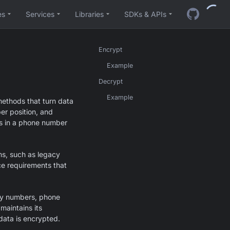
es
Services
Libraries
SDKs & APIs
Encrypt
Example
Decrypt
Example
methods that turn data
per position, and
its in a phone number
ems, such as legacy
ce requirements that
ity numbers, phone
maintains its
 data is encrypted.