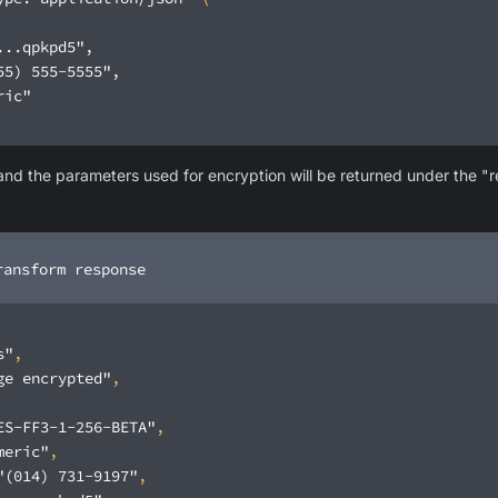
 the parameters used for encryption will be returned under the "re
ransform response
s"
ge encrypted"
ES-FF3-1-256-BETA"
meric"
"(014) 731-9197"