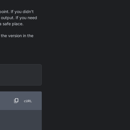
int. If you didn't
 output. If you need
a safe place.
the version in the
cURL