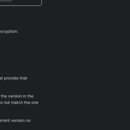
cryption:
st provide that
the version in the
oes not match the one
urrent version no