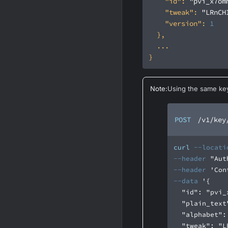
"id"
: 
"pvi_x7om
"tweak"
: 
"LRnCH
"version"
: 
1
Note
:
Using the same key
POST
/v1/key
curl
--locati
--header
"Aut
--header
'Con
--data