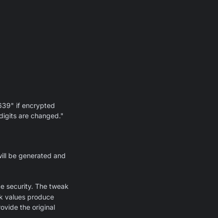
639" if encrypted
 digits are changed."
will be generated and
ce security. The tweak
ak values produce
ovide the original