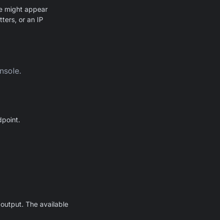
ue might appear
ters, or an IP
nsole.
point.
output. The available