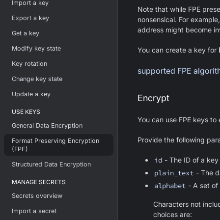
Import a key
Note that while FPE pres
Export a key
nonsensical. For example,
address might become inv
Get a key
Modify key state
You can create a key for
Key rotation
supported FPE algori
Change key state
Update a key
Encrypt
USE KEYS
You can use FPE keys to e
General Data Encryption
Provide the following par
Format Preserving Encryption
(FPE)
id
- The ID of a key
Structured Data Encryption
plain_text
- The d
MANAGE SECRETS
alphabet
- A set of
Secrets overview
Characters not inclu
Import a secret
choices are: