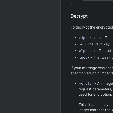
Decrypt
To decrypt the encrypted
cipher_text
- The 
id
- The Vault key I
alphabet
- The set 
tweak
- The tweak v
If your message was encry
specific version number d
version
- An integer
request parameters, 
used for encryption, 
This situation may o
longer matches the k