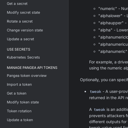
Get a secret
"numeric" - Num
Modify secret state
"alphalower" - 
Rotate a secret
"alphaupper" -
"alpha" - Lowe
Change version state
"alphanumericl
Update a secret
"alphanumericu
USE SECRETS
"alphanumeric" 
Kubernetes Secrets
For example, a drive
MANAGE PANGEA API TOKENS
using the numeric al
Pangea token overview
Optionally, you can speci
Import a token
tweak
- A user-provi
Get a token
returned in the API 
Modify token state
A
tweak
is an addit
Token rotation
prevents attackers f
Update a token
different outputs fo
tweak value used for