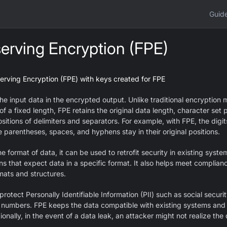
Guid
erving Encryption (FPE)
erving Encryption (FPE) with keys created for FPE
he input data in the encrypted output. Unlike traditional encryption 
of a fixed length, FPE retains the original data length, character set 
ositions of delimiters and separators. For example, with FPE, the dig
 parentheses, spaces, and hyphens stay in their original positions.
 format of data, it can be used to retrofit security in existing syst
s that expect data in a specific format. It also helps meet complian
mats and structures.
rotect Personally Identifiable Information (PII) such as social secur
 numbers. FPE keeps the data compatible with existing systems and 
onally, in the event of a data leak, an attacker might not realize the