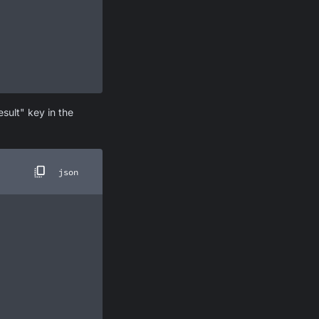
sult" key in the
json