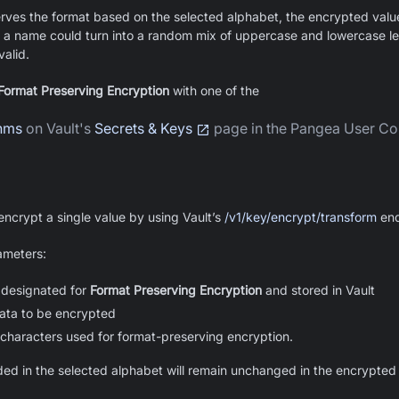
erves the format based on the selected alphabet, the encrypted val
 a name could turn into a random mix of uppercase and lowercase let
alid.
Format Preserving Encryption
with one of the
thms
on Vault's
Secrets & Keys
page in the Pangea User Co
ncrypt a single value by using Vault’s
/v1/key/encrypt/transform
end
ameters:
 designated for
Format Preserving Encryption
and stored in Vault
ata to be encrypted
 characters used for format-preserving encryption.
ded in the selected alphabet will remain unchanged in the encrypted 