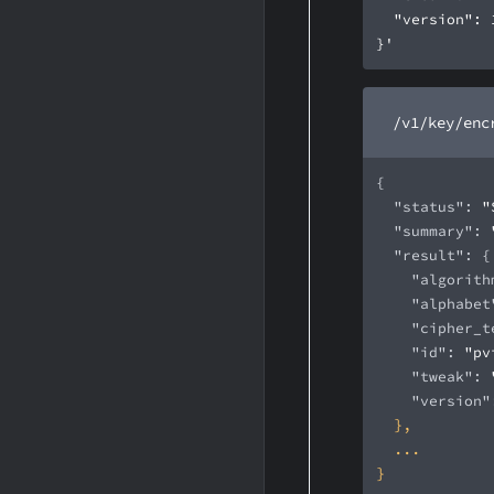
}'
/v1/key/enc
"status"
: 
"
"summary"
: 
"result"
"algorith
"alphabet
"cipher_t
"id"
: 
"pv
"tweak"
: 
"version"