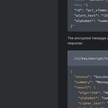
--data
}'
The encrypted message and
response:
/v1/key/encrypt/t
"status"
: 
"Succes
"summary"
: 
"Messa
"result"
"algorithm"
: 
"A
"alphabet"
: 
"nu
"cipher_text"
: 