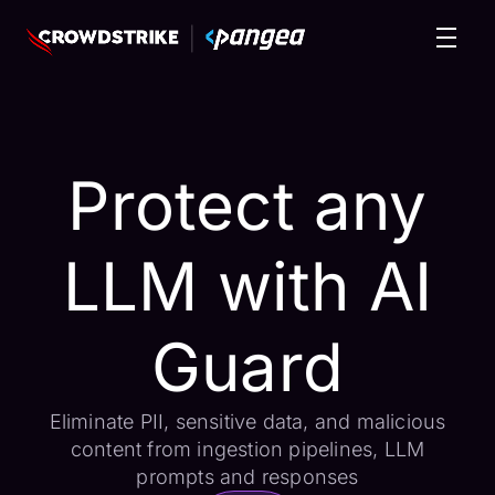
Protect any
LLM with AI
Guard
Eliminate PII, sensitive data, and malicious
content from ingestion pipelines, LLM
prompts and responses