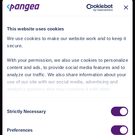
Prompt injection
Sensitive information
This website uses cookies
Data and model poisoning
We use cookies to make our website work and to keep it
Improper output handling
secure.
Excessive agency
With your permission, we also use cookies to personalize
content and ads, to provide social media features and to
analyze our traffic. We also share information about your
Deployment models
use of our site with our social media, advertising and
Easy to integrate
analytics partners who may combine it with other
information that you’ve provided to them or that they’ve
collected from your use of their services.
Consent
SaaS
Strictly Necessary
Selection
See the Details tab for explanation of Necessary,
A fully hosted solution, managed entirely by
Preferences, Statistic, and Marketing cookies. Visit
Pangea, and is ideal for teams looking for a
Preferences
https://pangea.cloud/privacy-policy/
for privacy details
quick setup with no infrastructure