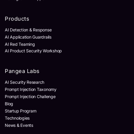
Products
AI Detection & Response
AI Application Guardrails
AI Red Teaming
AI Product Security Workshop
Pangea Labs
AI Security Research
Prompt Injection Taxonomy
Prompt Injection Challenge
Blog
Startup Program
Technologies
News & Events