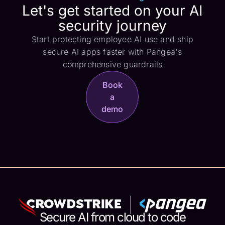
Let's get started on your AI
security journey
Start protecting employee AI use and ship
secure AI apps faster with Pangea's
comprehensive guardrails
Book
a
demo
Secure AI from cloud to code