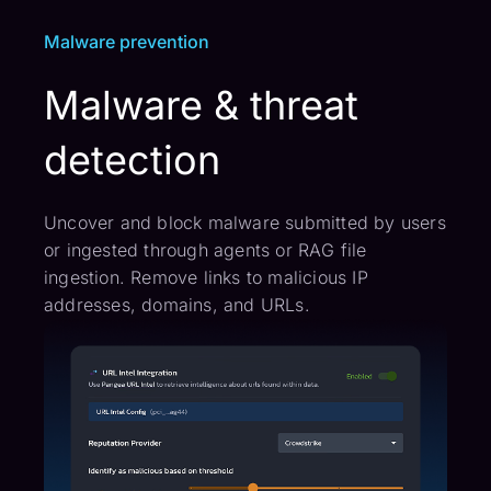
Malware prevention
Malware & threat
detection
Uncover and block malware submitted by users
or ingested through agents or RAG file
ingestion. Remove links to malicious IP
addresses, domains, and URLs.