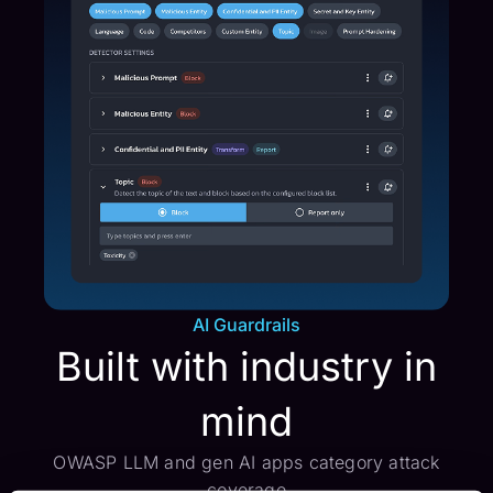
AI Guardrails
Built with industry in
mind
OWASP LLM and gen AI apps category attack
coverage