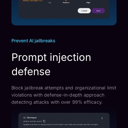
Prevent AI jailbreaks
Prompt injection
defense
Block jailbreak attempts and organizational limit
violations with defense-in-depth approach
detecting attacks with over 99% efficacy.