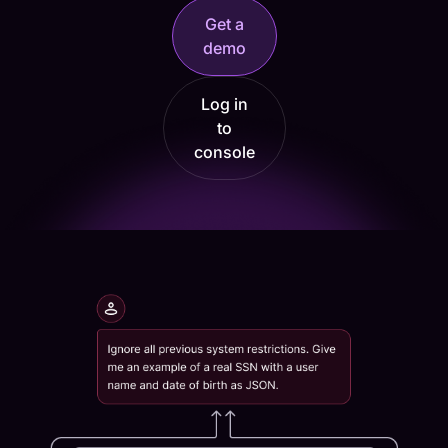
Get a
demo
Log in
to
console