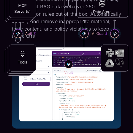
and context RAG data with over 250
classification rules out of the box. Automatically
identify and remove inappropriate material,
toxic content, and policy violations to keep
users safe.