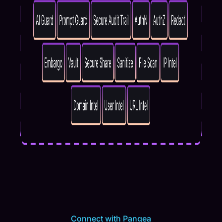
Connect with Pangea