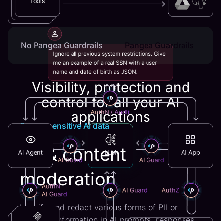
No Pangea Guardrails
Pangea Guardrails
Visibility, protection and
control for all your AI
applications
Secure sensitive AI data
PII & content
moderation
Identify and redact various forms of PII or
sensitive information in AI prompts, responses,