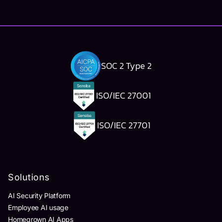
SOC 2 Type 2
ISO/IEC 27001
ISO/IEC 27701
Solutions
AI Security Platform
Employee AI usage
Homegrown AI Apps