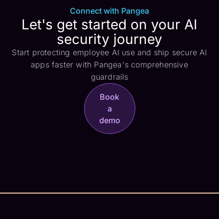
Connect with Pangea
Let's get started on your AI
security journey
Start protecting employee AI use and ship secure AI
apps faster with Pangea's comprehensive
guardrails
Book
a
demo