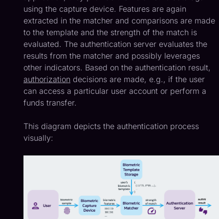
using the capture device. Features are again
extracted in the matcher and comparisons are made
to the template and the strength of the match is
evaluated. The authentication server evaluates the
results from the matcher and possibly leverages
other indicators. Based on the authentication result,
authorization
decisions are made, e.g., if the user
can access a particular user account or perform a
funds transfer.
This diagram depicts the authentication process
visually: