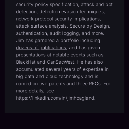
security policy specification, attack and bot
detection, detection evasion techniques,
network protocol security implications,
attack surface analysis, Secure by Design,
authentication, audit logging, and more.
Jim has garnered a portfolio including
dozens of publications
, and has given
presentations at notable events such as
BlackHat and CanSecWest. He has also
accumulated several years of expertise in
big data and cloud technology and is
named on two patents and three RFCs. For
more details, see
https://linkedin.com/in/jimhoagland
.