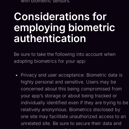
with biometric sensors.
Considerations for
employing biometric
authentication
Be sure to take the following into account when
adopting biometrics for your app:
Privacy and user acceptance: Biometric data is
highly personal and sensitive. Users may be
concerned about this being compromised from
your app’s storage or about being tracked or
individually identified even if they are trying to be
relatively anonymous. Biometrics disclosed by
one site may facilitate unauthorized access to an
unrelated site. Be sure to secure their data and