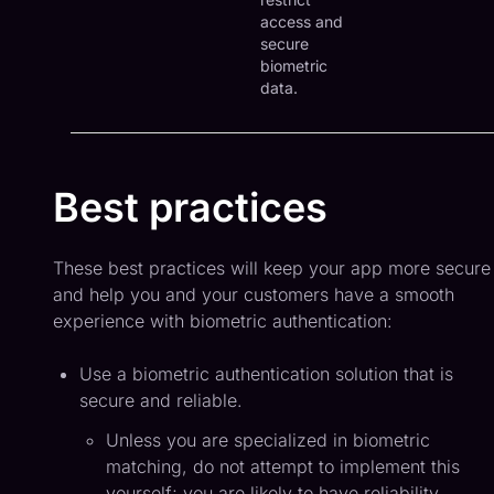
access and
secure
biometric
data.
Best practices
These best practices will keep your app more secure
and help you and your customers have a smooth
experience with biometric authentication:
Use a biometric authentication solution that is
secure and reliable.
Unless you are specialized in biometric
matching, do not attempt to implement this
yourself; you are likely to have reliability