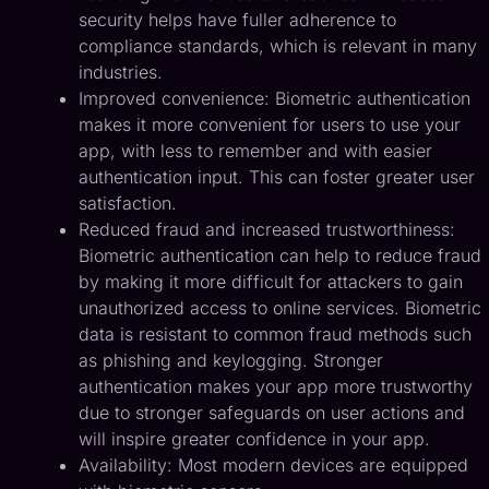
security helps have fuller adherence to
compliance standards, which is relevant in many
industries.
Improved convenience: Biometric authentication
makes it more convenient for users to use your
app, with less to remember and with easier
authentication input. This can foster greater user
satisfaction.
Reduced fraud and increased trustworthiness:
Biometric authentication can help to reduce fraud
by making it more difficult for attackers to gain
unauthorized access to online services. Biometric
data is resistant to common fraud methods such
as phishing and keylogging. Stronger
authentication makes your app more trustworthy
due to stronger safeguards on user actions and
will inspire greater confidence in your app.
Availability: Most modern devices are equipped