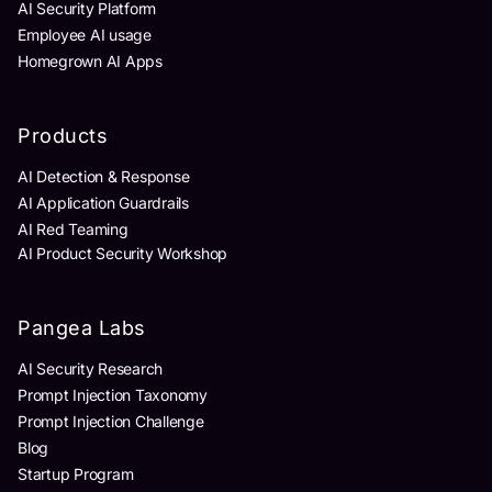
AI Security Platform
Employee AI usage
Homegrown AI Apps
Products
AI Detection & Response
AI Application Guardrails
AI Red Teaming
AI Product Security Workshop
Pangea Labs
AI Security Research
Prompt Injection Taxonomy
Prompt Injection Challenge
Blog
Startup Program