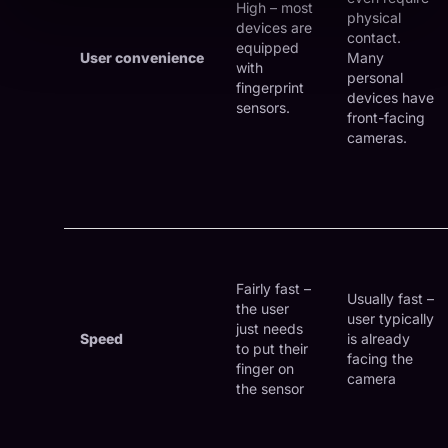
High – most
physical
devices are
contact.
equipped
User convenience
Many
with
personal
fingerprint
devices have
sensors.
front-facing
cameras.
Fairly fast –
Usually fast –
the user
user typically
just needs
Speed
is already
to put their
facing the
finger on
camera
the sensor