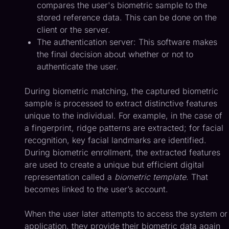
compares the user's biometric sample to the
stored reference data. This can be done on the
client or the server.
The authentication server: This software makes
the final decision about whether or not to
authenticate the user.
During biometric matching, the captured biometric
sample is processed to extract distinctive features
unique to the individual. For example, in the case of
a fingerprint, ridge patterns are extracted; for facial
recognition, key facial landmarks are identified.
During biometric enrollment, the extracted features
are used to create a unique but efficient digital
representation called a
biometric template
. That
becomes linked to the user’s account.
When the user later attempts to access the system or
application, they provide their biometric data again