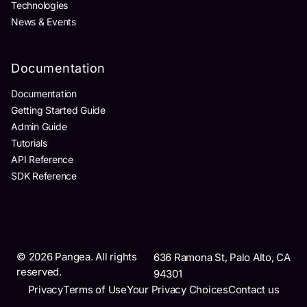
Technologies
News & Events
Documentation
Documentation
Getting Started Guide
Admin Guide
Tutorials
API Reference
SDK Reference
©
2026
Pangea. All rights
636 Ramona St, Palo Alto, CA
reserved.
94301
Privacy
Terms of Use
Your Privacy Choices
Contact us