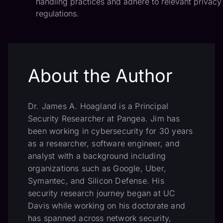
handling practices and adhere to relevant privacy
regulations.
About the Author
Dr. James A. Hoagland is a Principal
Security Researcher at Pangea. Jim has
been working in cybersecurity for 30 years
as a researcher, software engineer, and
analyst with a background including
organizations such as Google, Uber,
Symantec, and Silicon Defense. His
security research journey began at UC
Davis while working on his doctorate and
has spanned across network security,