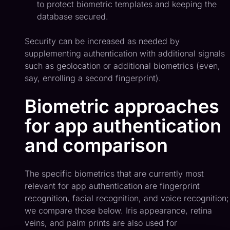
to protect biometric templates and keeping the
database secured.
Security can be increased as needed by
supplementing authentication with additional signals
such as geolocation or additional biometrics (even,
say, enrolling a second fingerprint).
Biometric approaches
for app authentication
and comparison
The specific biometrics that are currently most
relevant for app authentication are fingerprint
recognition, facial recognition, and voice recognition;
we compare those below. Iris appearance, retina
veins, and palm prints are also used for