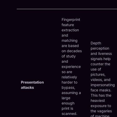
Fingerprint
feature
extraction
and
matching
Depth
are based
perception
on decades
and liveness
of study
signals help
and
counter the
experience
use of
so are
pictures,
relatively
videos, and
Presentation
harder to
impersonating
attacks
bypass,
face masks.
assuming a
This has the
large
heaviest
enough
exposure to
print is
the vagaries
scanned.
of machine