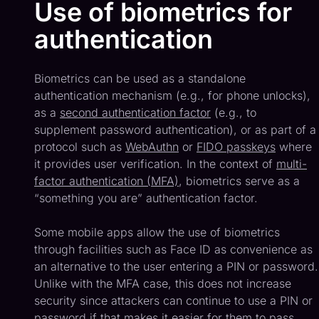
Use of biometrics for
authentication
Biometrics can be used as a standalone
authentication mechanism (e.g., for phone unlocks),
as a
second authentication factor
(e.g., to
supplement password authentication), or as part of a
protocol such as
WebAuthn
or
FIDO passkeys
where
it provides user verification. In the context of
multi-
factor authentication (MFA)
, biometrics serve as a
“something you are” authentication factor.
Some mobile apps allow the use of biometrics
through facilities such as Face ID as convenience as
an alternative to the user entering a PIN or password.
Unlike with the MFA case, this does not increase
security since attackers can continue to use a PIN or
password if that makes it easier for them to pass