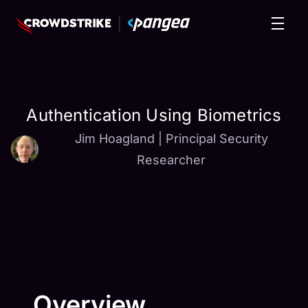
Authentication Using Biometrics
Jim Hoagland
|
Principal Security
Researcher
Overview