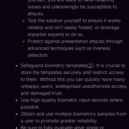
issues and unknowingly be susceptible to
attacks.
Test the solution yourself to ensure it works
reliably and isn’t easily fooled, or leverage
impartial experts to do so.
Protect against presentation attacks through
advanced techniques such as liveness
detection.
Safeguard biometric templates[
2
]. It is crucial to
store the templates securely and restrict access
to them. Without this you can quickly have many
unhappy users, widespread unauthorized access,
and damaged trust.
Use high-quality biometric input devices where
possible.
Obtain and use multiple biometrics samples from
a user to promote greater reliability.
Be sure to fully evaluate what single or