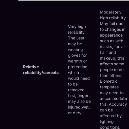
Moderately
high reliability.
May fail due
Very high
to changes in
reliability.
appearance
The user
such as with
may be
masks, facial
wearing
hair, and
gloves for
makeup; this
warmth or
affects some
Relative
protection
people more
reliability/caveats
which
than others.
would need
Biometric
to be
templates
removed
may need to
first; fingers
accommodate
may also be
this. Accuracy
injured,wet,
can be
or dirty.
affected by
lighting
conditions.