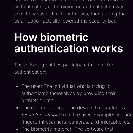
authentication; if the biometric authentication was
somehow easier for them to pass, then adding that
as an option actually lowered the security bar.
How biometric
authentication works
The following entities participate in biometric
authentication:
The user: The individual who is trying to
authenticate themselves by providing their
biometric data.
The capture device: The device that captures a
biometric sample
from the user. Examples include
fingerprint scanners, cameras, and microphones.
The biometric matcher: The software that