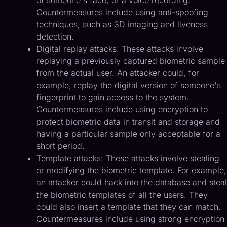
Countermeasures include using anti-spoofing
techniques, such as 3D imaging and liveness
detection.
Digital replay attacks: These attacks involve
replaying a previously captured biometric sample
from the actual user. An attacker could, for
example, replay the digital version of someone's
fingerprint to gain access to the system.
Countermeasures include using encryption to
protect biometric data in transit and storage and
having a particular sample only acceptable for a
short period.
Template attacks: These attacks involve stealing
or modifying the biometric template. For example,
an attacker could hack into the database and steal
the biometric templates of all the users. They
could also insert a template that they can match.
Countermeasures include using strong encryption