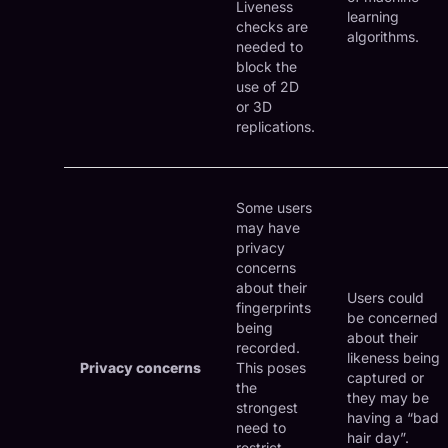
Liveness
learning
checks are
algorithms.
needed to
block the
use of 2D
or 3D
replications.
Some users
may have
privacy
concerns
about their
Users could
fingerprints
be concerned
being
about their
recorded.
likeness being
Privacy concerns
This poses
captured or
the
they may be
strongest
having a “bad
need to
hair day”.
restrict