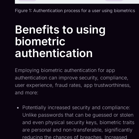
Figure 1: Authentication process for a user using biometrics
Benefits to using
biometric
authentication
Employing biometric authentication for app
authentication can improve security, compliance,
user experience, fraud rates, app trustworthiness,
and more:
Potentially increased security and compliance:
Unlike passwords that can be guessed or stolen
and even physical security keys, biometric traits
are personal and non-transferable, significantly
reducing the chances of breaches. Increased