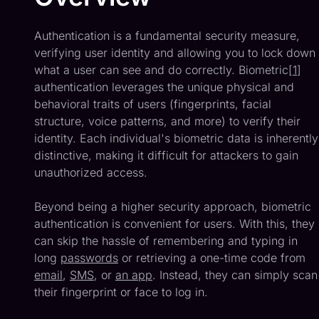
Authentication is a fundamental security measure,
verifying user identity and allowing you to lock down
what a user can see and do correctly. Biometric[
1
]
authentication leverages the unique physical and
behavioral traits of users (fingerprints, facial
structure, voice patterns, and more) to verify their
identity. Each individual's biometric data is inherently
distinctive, making it difficult for attackers to gain
unauthorized access.
Beyond being a higher security approach, biometric
authentication is convenient for users. With this, they
can skip the hassle of remembering and typing in
long
passwords
or retrieving a one-time code from
email
,
SMS
, or
an app
. Instead, they can simply scan
their fingerprint or face to log in.