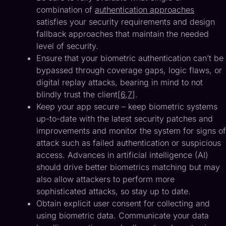
combination of
authentication approaches
satisfies your security requirements and design
fallback approaches that maintain the needed
level of security.
Ensure that your biometric authentication can’t be
bypassed through coverage gaps, logic flaws, or
digital replay attacks, bearing in mind to not
blindly trust the client[
6
,
7
].
Keep your app secure – keep biometric systems
up-to-date with the latest security patches and
improvements and monitor the system for signs of
attack such as failed authentication or suspicious
access. Advances in artificial intelligence (AI)
should drive better biometrics matching but may
also allow attackers to perform more
sophisticated attacks, so stay up to date.
Obtain explicit user consent for collecting and
using biometric data. Communicate your data