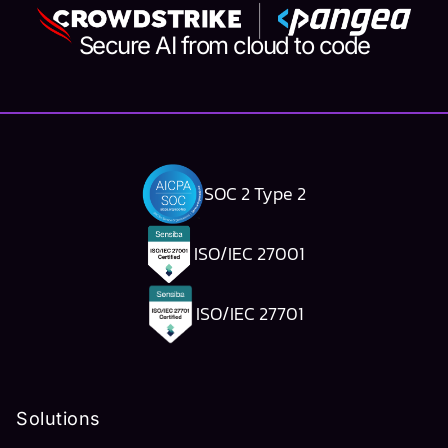
Secure AI from cloud to code
SOC 2 Type 2
ISO/IEC 27001
ISO/IEC 27701
Solutions