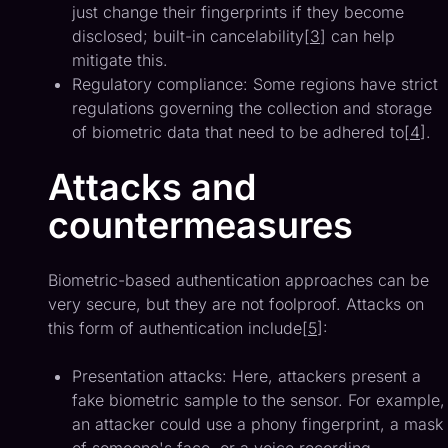
just change their fingerprints if they become
disclosed; built-in cancelability[
3
] can help
mitigate this.
Regulatory compliance: Some regions have strict
regulations governing the collection and storage
of biometric data that need to be adhered to[
4
].
Attacks and
countermeasures
Biometric-based authentication approaches can be
very secure, but they are not foolproof. Attacks on
this form of authentication include[
5
]:
Presentation attacks: Here, attackers present a
fake biometric sample to the sensor. For example,
an attacker could use a phony fingerprint, a mask
of someone's face, or a voice recording.