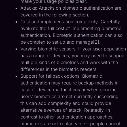
make your usage policies clear.
Attacks: Attacks on biometric authentication are
covered in the
following section
.
Cost and implementation complexity: Carefully
evaluate the full cost of implementing biometric
authentication. Biometric authentication can also
be complex to set up and manage[
2
].
Varying biometric sensors: If your user population
has a range of devices, you may need to support
multiple kinds of biometrics and work with the
differences in the biometric readers.
Support for fallback options: Biometric
authentication may require backup methods in
case of device malfunctions or when genuine
users’ biometrics are not currently succeeding;
this can add complexity and could provide
alternative avenues of attack. Relatedly, in
contrast to other authentication approaches,
biometrics are not replaceable – people cannot