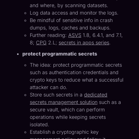
and where, by scanning datasets.
Log data access and monitor the logs.
Be mindful of sensitive info in crash
dumps, logs, caches and backups.
Further reading:
ASVS
1.8, 6.4.1, and 7.1,
8;
CPG
2.L;
secrets in apps series
.
protect programmatic secrets
The idea: protect programmatic secrets
such as authentication credentials and
crypto keys to reduce what a successful
attacker can do.
Store such secrets in a
dedicated
secrets management solution
such as a
secure vault, which can perform
operations while keeping secrets
isolated.
Establish a cryptographic key