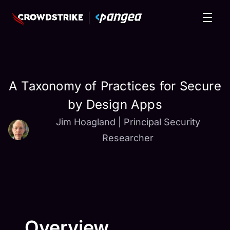
A Taxonomy of Practices for Secure
by Design Apps
Jim Hoagland
|
Principal Security
Researcher
Overview