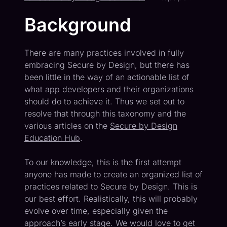
Background
There are many practices involved in fully
embracing Secure by Design, but there has
been little in the way of an actionable list of
what app developers and their organizations
should do to achieve it. Thus we set out to
resolve that through this taxonomy and the
various articles on the
Secure by Design
Education Hub
.
To our knowledge, this is the first attempt
anyone has made to create an organized list of
practices related to Secure by Design. This is
our best effort. Realistically, this will probably
evolve over time, especially given the
approach’s early stage. We would love to get