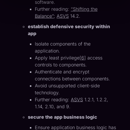
software.
Further reading:
“Shifting the
Balance”
;
ASVS
14.2.
establish defensive security within
app
Isolate components of the
application.
Apply least privilege[
6
] access
controls to components.
Authenticate and encrypt
connections between components.
Avoid unsupported client-side
technology.
Further reading:
ASVS
1.2.1, 1.2.2,
1.14, 2.10, and 9.
secure the app business logic
Ensure application business logic has