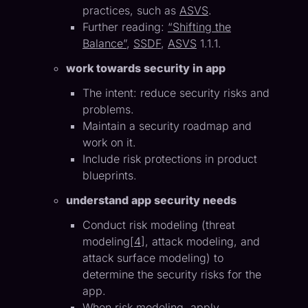
practices, such as
ASVS
.
Further reading:
“Shifting the
Balance”
,
SSDF
,
ASVS
1.1.1.
work towards security in app
The intent: reduce security risks and
problems.
Maintain a security roadmap and
work on it.
Include risk protections in product
blueprints.
understand app security needs
Conduct risk modeling (threat
modeling[
4
], attack modeling, and
attack surface modeling) to
determine the security risks for the
app.
When risk modeling, apply