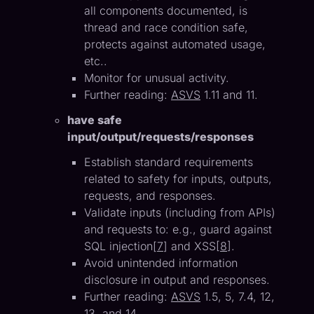
all components documented, is
thread and race condition safe,
protects against automated usage,
etc..
Monitor for unusual activity.
Further reading:
ASVS
1.11 and 11.
have safe
input/output/requests/responses
Establish standard requirements
related to safety for inputs, outputs,
requests, and responses.
Validate inputs (including from APIs)
and requests to: e.g., guard against
SQL injection[
7
] and XSS[
8
].
Avoid unintended information
disclosure in output and responses.
Further reading:
ASVS
1.5, 5, 7.4, 12,
13, and 14.