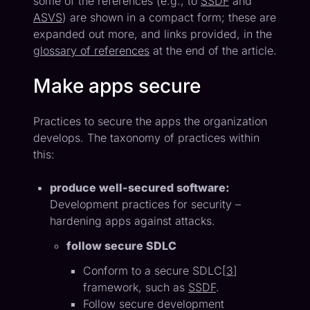
some of the references (e.g., to
SSDF
and
ASVS
) are shown in a compact form; these are
expanded out more, and links provided, in the
glossary of references
at the end of the article.
Make apps secure
Practices to secure the apps the organization
develops. The taxonomy of practices within
this:
produce well-secured software:
Development practices for security –
hardening apps against attacks.
follow secure SDLC
Conform to a secure SDLC[
3
]
framework, such as
SSDF
.
Follow secure development