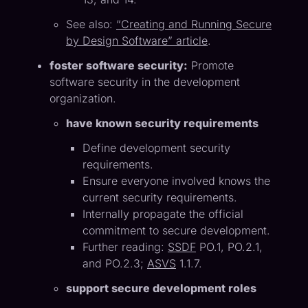
See also:
“Creating and Running Secure
by Design Software” article
.
foster software security:
Promote
software security in the development
organization.
have known security requirements
Define development security
requirements.
Ensure everyone involved knows the
current security requirements.
Internally propagate the official
commitment to secure development.
Further reading:
SSDF
PO.1, PO.2.1,
and PO.2.3;
ASVS
1.1.7.
support secure development roles