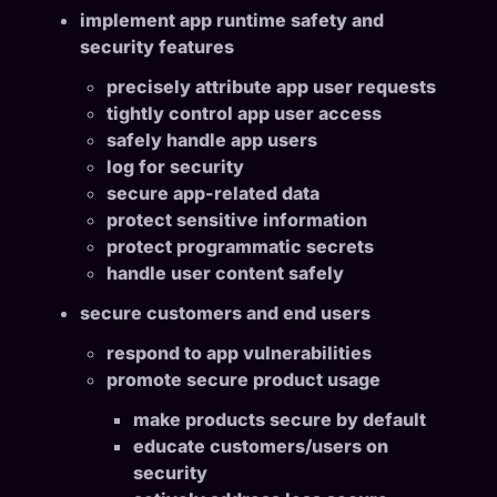
implement app runtime safety and
security features
precisely attribute app user requests
tightly control app user access
safely handle app users
log for security
secure app-related data
protect sensitive information
protect programmatic secrets
handle user content safely
secure customers and end users
respond to app vulnerabilities
promote secure product usage
make products secure by default
educate customers/users on
security