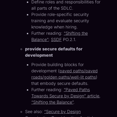
Define roles and responsibilities for
all parts of the SDLC.
Provide role-specific security
training and evaluate security
knowledge when hiring.
Further reading:
“Shifting the
Balance”
;
SSDF
PO.2.1.
provide secure defaults for
development
Provide building blocks for
development (
paved paths/paved
roads/golden paths/well-lit paths
)
that embody secure defaults.
Further reading:
“Paved Paths
Towards Secure by Design” article
,
“Shifting the Balance”
.
See also:
“Secure by Design