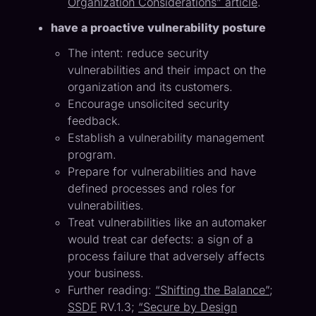
Organization Considerations” article
.
have a proactive vulnerability posture
The intent: reduce security
vulnerabilities and their impact on the
organization and its customers.
Encourage unsolicited security
feedback.
Establish a vulnerability management
program.
Prepare for vulnerabilities and have
defined processes and roles for
vulnerabilities.
Treat vulnerabilities like an automaker
would treat car defects: a sign of a
process failure that adversely affects
your business.
Further reading:
“Shifting the Balance”
;
SSDF
RV.1.3;
“Secure by Design