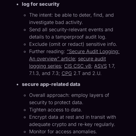
log for security
The intent: be able to deter, find, and
investigate bad activity.
Send all security-relevant events and
details to a tamperproof audit log.
Exclude (omit or redact) sensitive info.
Further reading:
“Secure Audit Logging:
An overview” article
;
secure audit
logging series
;
CIS CSC v8
;
ASVS
1.7,
7.1.3, and 7.3;
CPG
2.T and 2.U.
secure app-related data
Overall approach: employ layers of
security to protect data.
Tighten access to data.
Encrypt data at rest and in transit with
adequate crypto and re-key regularly.
Monitor for access anomalies.