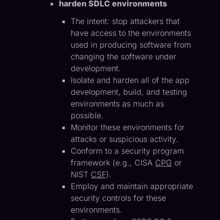
harden SDLC environments
The intent: stop attackers that
have access to the environments
used in producing software from
changing the software under
development.
Isolate and harden all of the app
development, build, and testing
environments as much as
possible.
Monitor these environments for
attacks or suspicious activity.
Conform to a security program
framework (e.g., CISA
CPG
or
NIST
CSF
).
Employ and maintain appropriate
security controls for these
environments.