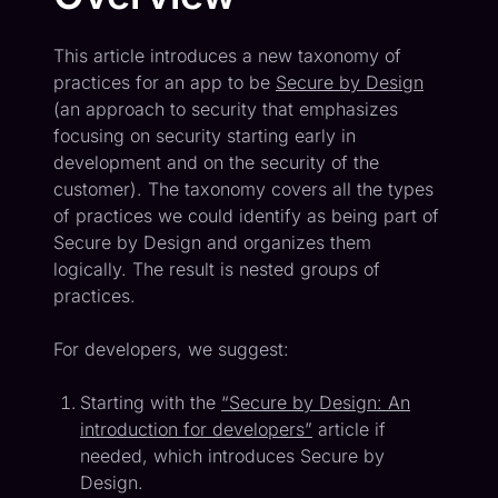
This article introduces a new taxonomy of
practices for an app to be
Secure by Design
(an approach to security that emphasizes
focusing on security starting early in
development and on the security of the
customer). The taxonomy covers all the types
of practices we could identify as being part of
Secure by Design and organizes them
logically. The result is nested groups of
practices.
For developers, we suggest:
Starting with the
“Secure by Design: An
introduction for developers”
article if
needed, which introduces Secure by
Design.