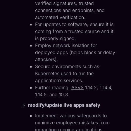
verified signatures, trusted
connections and endpoints, and
automated verification.
For updates to software, ensure it is
coming from a trusted source and it
is properly signed.
Employ network isolation for
deployed apps (helps block or delay
attackers).
Secure environments such as
Kubernetes used to run the
application’s services.
Further reading:
ASVS
1.14.2, 1.14.4,
1.14.5, and 10.3.
modify/update live apps safely
Implement various safeguards to
minimize employee mistakes from
impacting running applications.