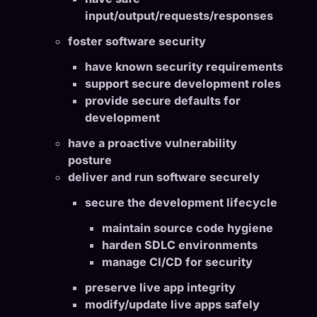
input/output/requests/responses
foster software security
have known security requirements
support secure development roles
provide secure defaults for
development
have a proactive vulnerability
posture
deliver and run software securely
secure the development lifecycle
maintain source code hygiene
harden SDLC environments
manage CI/CD for security
preserve live app integrity
modify/update live apps safely