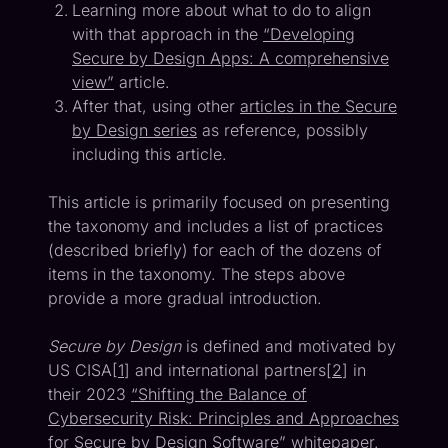
Learning more about what to do to align
with that approach in the
“Developing
Secure by Design Apps: A comprehensive
view”
article.
After that, using other
articles in the Secure
by Design series
as reference, possibly
including this article.
This article is primarily focused on presenting
the taxonomy and includes a list of practices
(described briefly) for each of the dozens of
items in the taxonomy. The steps above
provide a more gradual introduction.
Secure by Design
is defined and motivated by
US CISA[
1
] and international partners[
2
] in
their 2023
“Shifting the Balance of
Cybersecurity Risk: Principles and Approaches
for Secure by Design Software”
whitepaper.