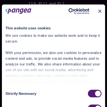
1.1.6, 10.1.1, and 10.2.
improve resiliency
The intent: reduce the impact of
attacks that are succeeding and
This website uses cookies
lower the chance that vulnerabilities
We use cookies to make our website work and to keep it
are present.
secure.
Employ “defense in depth”[
5
] within
the app.
With your permission, we also use cookies to personalize
Use memory safe programming
content and ads, to provide social media features and to
languages such as Rust, Go, Python,
analyze our traffic. We also share information about your
Java, C#, Swift, and JavaScript.
use of our site with our social media, advertising and
Leverage available hardware
analytics partners who may combine it with other
security features, such as fine-
information that you’ve provided to them or that they’ve
grained memory protection.
collected from your use of their services.
Consent
Reusing adequate, well-secured,
Strictly Necessary
Selection
existing software instead of
See the Details tab for explanation of Necessary,
implementing new.
Preferences, Statistic, and Marketing cookies. Visit
Help maintain an app’s availability