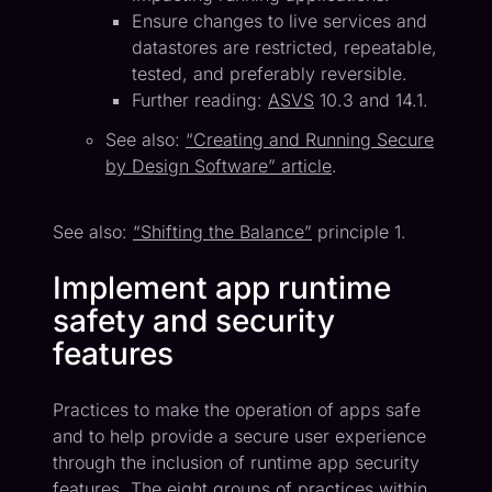
Ensure changes to live services and
datastores are restricted, repeatable,
tested, and preferably reversible.
Further reading:
ASVS
10.3 and 14.1.
See also:
“Creating and Running Secure
by Design Software” article
.
See also:
“Shifting the Balance”
principle 1.
Implement app runtime
safety and security
features
Practices to make the operation of apps safe
and to help provide a secure user experience
through the inclusion of runtime app security
features. The eight groups of practices within