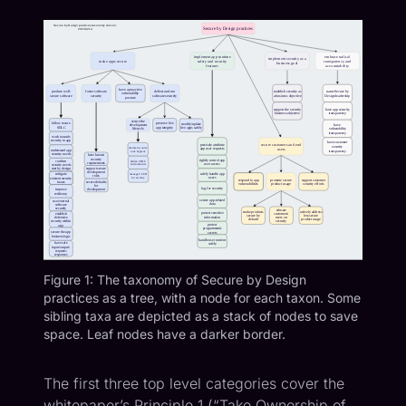
Figure 1: The taxonomy of Secure by Design
practices as a tree, with a node for each taxon. Some
sibling taxa are depicted as a stack of nodes to save
space. Leaf nodes have a darker border.
The first three top level categories cover the
whitepaper
’s Principle 1 (“Take Ownership of