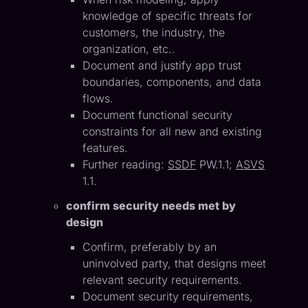
knowledge of specific threats for
customers, the industry, the
organization, etc..
Document and justify app trust
boundaries, components, and data
flows.
Document functional security
constraints for all new and existing
features.
Further reading:
SSDF
PW.1.1;
ASVS
1.1.
confirm security needs met by
design
Confirm, preferably by an
uninvolved party, that designs meet
relevant security requirements.
Document security requirements,