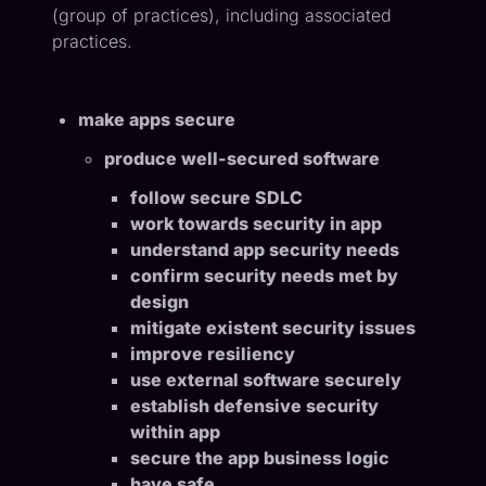
(group of practices), including associated
practices.
make apps secure
produce well-secured software
follow secure SDLC
work towards security in app
understand app security needs
confirm security needs met by
design
mitigate existent security issues
improve resiliency
use external software securely
establish defensive security
within app
secure the app business logic
have safe