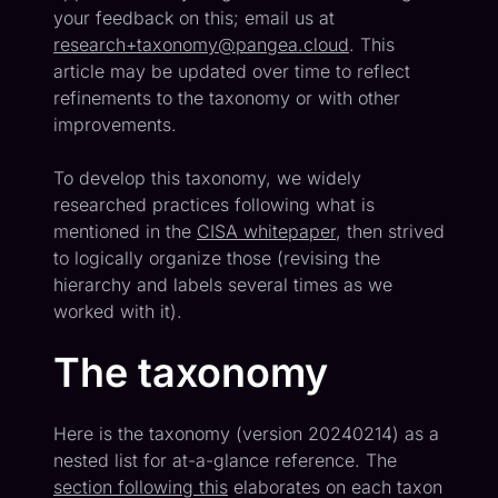
your feedback on this; email us at
research+taxonomy@pangea.cloud
. This
article may be updated over time to reflect
refinements to the taxonomy or with other
improvements.
To develop this taxonomy, we widely
researched practices following what is
mentioned in the
CISA whitepaper
, then strived
to logically organize those (revising the
hierarchy and labels several times as we
worked with it).
The taxonomy
Here is the taxonomy (version 20240214) as a
nested list for at-a-glance reference. The
section following this
elaborates on each taxon