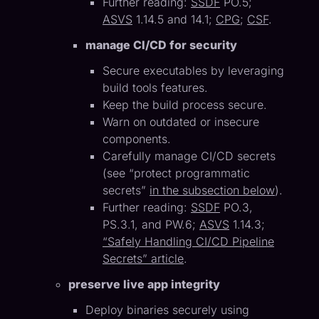
Further reading:
SSDF
PO.5;
ASVS
1.14.5 and 14.1;
CPG
;
CSF
.
manage CI/CD for security
Secure executables by leveraging
build tools features.
Keep the build process secure.
Warn on outdated or insecure
components.
Carefully manage CI/CD secrets
(see “protect programmatic
secrets”
in the subsection below
).
Further reading:
SSDF
PO.3,
PS.3.1, and PW.6;
ASVS
1.14.3;
“Safely Handling CI/CD Pipeline
Secrets” article
.
preserve live app integrity
Deploy binaries securely using