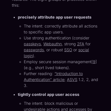
this:
precisely attribute app user requests
The intent: correctly attribute all actions
to specific app users.
Use strong authentication (consider
passkeys
,
Webauthn
, strong
2FA
for
passwords
, or robust
SSO
or
social
login
).
Employ secure session management[
9
]
(e.g., short lived tokens).
Further reading:
“Introduction to
Authentication” article
;
ASVS
1.2, 2, and
3.
tightly control app user access
The intent: block malicious or
undesirable actions and accesses by