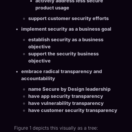
actively address less secure
product usage
support customer security efforts
implement security as a business goal
establish security as a business
objective
support the security business
objective
embrace radical transparency and
accountability
name Secure by Design leadership
have app security transparency
have vulnerability transparency
have customer security transparency
Figure 1 depicts this visually as a tree: