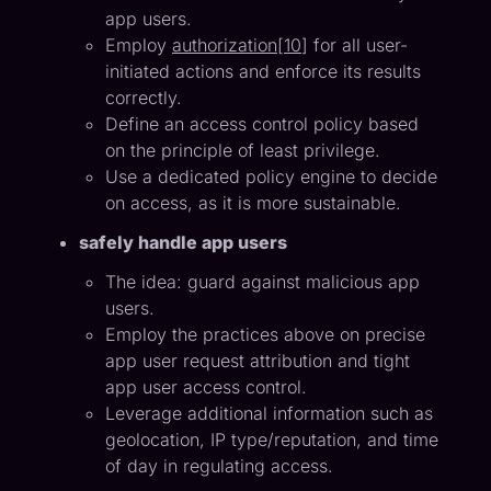
app users.
Employ
authorization
[
10
] for all user-
initiated actions and enforce its results
correctly.
Define an access control policy based
on the principle of least privilege.
Use a dedicated policy engine to decide
on access, as it is more sustainable.
safely handle app users
The idea: guard against malicious app
users.
Employ the practices above on precise
app user request attribution and tight
app user access control.
Leverage additional information such as
geolocation, IP type/reputation, and time
of day in regulating access.