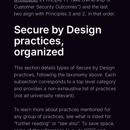
Customer Security Outcomes”) and the last
two align with Principles 3 and 2, in that order.
Secure by Design
practices,
organized
This section details types of Secure by Design
practices, following the taxonomy above. Each
subsection corresponds to a top level category
and provides a non-exhaustive list of practices
(not all universally relevant).
To learn more about practices mentioned for
any group of practices, see what is listed for
“further reading” or “see also”. To save space,