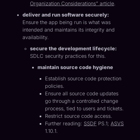
Organization Considerations” article
.
deliver and run software securely:
Ensure the app being run is what was
intended and maintains its integrity and
availability.
secure the development lifecycle:
SDLC security practices for this.
maintain source code hygiene
Establish source code protection
policies.
Ensure all source code updates
go through a controlled change
process, tied to users and tickets.
Restrict source code access.
Further reading:
SSDF
PS.1;
ASVS
1.10.1.