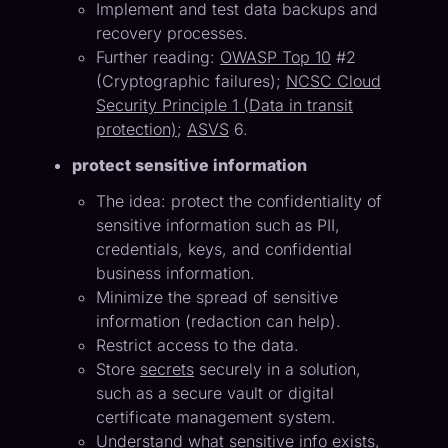
Implement and test data backups and
recovery processes.
Further reading:
OWASP Top 10
#2
(Cryptographic failures);
NCSC Cloud
Security Principle 1 (Data in transit
protection)
;
ASVS
6.
protect sensitive information
The idea: protect the confidentiality of
sensitive information such as PII,
credentials, keys, and confidential
business information.
Minimize the spread of sensitive
information (redaction can help).
Restrict access to the data.
Store
secrets
securely in a solution,
such as a secure vault or digital
certificate management system.
Understand what sensitive info exists,