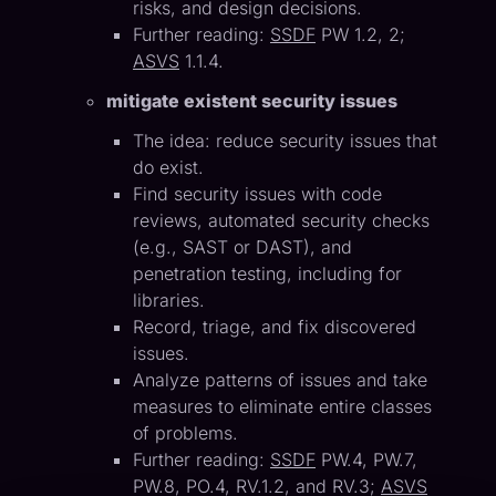
risks, and design decisions.
Further reading:
SSDF
PW 1.2, 2;
ASVS
1.1.4.
mitigate existent security issues
The idea: reduce security issues that
do exist.
Find security issues with code
reviews, automated security checks
(e.g., SAST or DAST), and
penetration testing, including for
libraries.
Record, triage, and fix discovered
issues.
Analyze patterns of issues and take
measures to eliminate entire classes
of problems.
Further reading:
SSDF
PW.4, PW.7,
PW.8, PO.4, RV.1.2, and RV.3;
ASVS