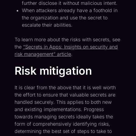
further disclose it without malicious intent.
When attackers already have a foothold in
the organization and use the secret to
escalate their abilities.
To learn more about the risks with secrets, see
the
“Secrets in Apps: Insights on security and
risk management” article
.
Risk mitigation
It is clear from the above that it is well worth
the effort to ensure that valuable secrets are
handled securely. This applies to both new
and existing implementations. Progress
towards managing secrets ideally takes the
form of comprehensively identifying risks,
determining the best set of steps to take to