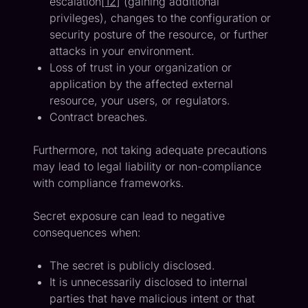
escalation[
12
] (gaining additional
privileges), changes to the configuration or
security posture of the resource, or further
attacks in your environment.
Loss of trust in your organization or
application by the affected external
resource, your users, or regulators.
Contract breaches.
Furthermore, not taking adequate precautions
may lead to legal liability or non-compliance
with compliance frameworks.
Secret exposure can lead to negative
consequences when:
The secret is publicly disclosed.
It is unnecessarily disclosed to internal
parties that have malicious intent or that