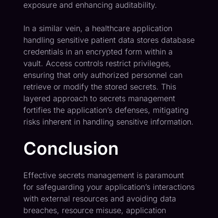
exposure and enhancing auditability.
In a similar vein, a healthcare application
handling sensitive patient data stores database
credentials in an encrypted form within a
vault. Access controls restrict privileges,
ensuring that only authorized personnel can
retrieve or modify the stored secrets. This
layered approach to secrets management
fortifies the application’s defenses, mitigating
risks inherent in handling sensitive information.
Conclusion
Effective secrets management is paramount
for safeguarding your application’s interactions
with external resources and avoiding data
breaches, resource misuse, application