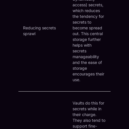
access) secrets,
which reduces
the tendency for
secrets to
Reducing secrets
become spread
sprawl
out. This central
storage further
helps with
secrets
manageability
and the ease of
storage
encourages their
use.
Vaults do this for
secrets while in
their charge.
They also tend to
support fine-