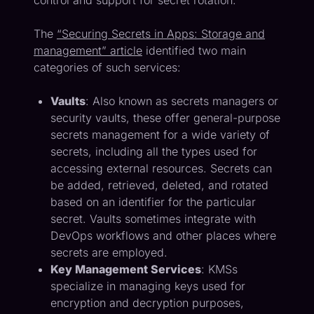
control and support for secret rotation.
The
“Securing Secrets in Apps: Storage and
management” article
identified two main
categories of such services:
Vaults
: Also known as secrets managers or
security vaults, these offer general-purpose
secrets management for a wide variety of
secrets, including all the types used for
accessing external resources. Secrets can
be added, retrieved, deleted, and rotated
based on an identifier for the particular
secret. Vaults sometimes integrate with
DevOps workflows and other places where
secrets are employed.
Key Management Services
: KMSs
specialize in managing keys used for
encryption and decryption purposes,