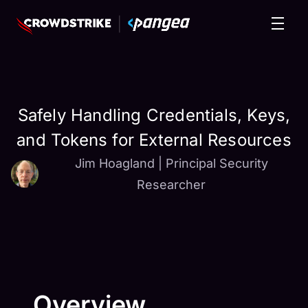
Safely Handling Credentials, Keys,
and Tokens for External Resources
Jim Hoagland
|
Principal Security
Researcher
Overview