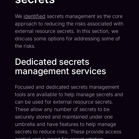
We
identified
secrets management as the core
approach to reducing the risks associated with
external resource secrets. In this section, we
discuss some options for addressing some of
the risks.
Dedicated secrets
management services
Focused and dedicated secrets management
tools are available to help manage secrets and
can be used for external resource secrets.
These allow any number of secrets to be
securely stored and maintained under one
umbrella and have features to help manage
secrets to reduce risks. These provide access