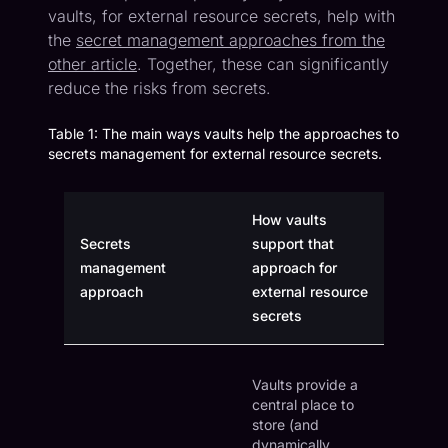
vaults, for external resource secrets, help with
the
secret management approaches from the
other article
. Together, these can significantly
reduce the risks from secrets.
Table 1: The main ways vaults help the approaches to
secrets management for external resource secrets.
How vaults
Secrets
support that
management
approach for
approach
external resource
secrets
Vaults provide a
central place to
store (and
dynamically