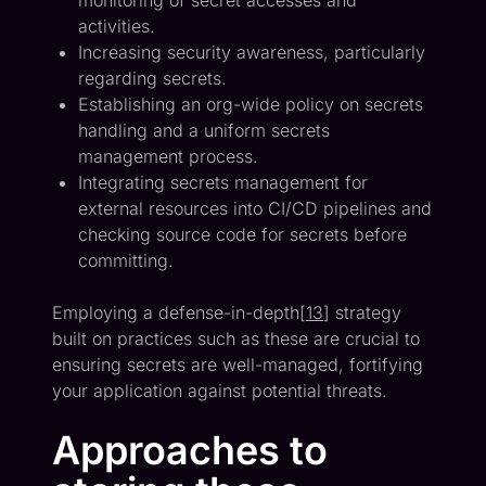
monitoring of secret accesses and
activities.
Increasing security awareness, particularly
regarding secrets.
Establishing an org-wide policy on secrets
handling and a uniform secrets
management process.
Integrating secrets management for
external resources into CI/CD pipelines and
checking source code for secrets before
committing.
Employing a defense-in-depth[
13
] strategy
built on practices such as these are crucial to
ensuring secrets are well-managed, fortifying
your application against potential threats.
Approaches to