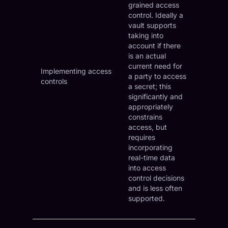
grained access
control. Ideally a
vault supports
taking into
account if there
is an actual
current need for
Implementing access
a party to access
controls
a secret; this
significantly and
appropriately
constrains
access, but
requires
incorporating
real-time data
into access
control decisions
and is less often
supported.