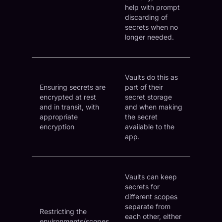
help with prompt
discarding of
secrets when no
longer needed.
Vaults do this as
Ensuring secrets are
part of their
encrypted at rest
secret storage
and in transit, with
and when making
appropriate
the secret
encryption
available to the
app.
Vaults can keep
secrets for
different
scopes
separate from
Restricting the
each other, either
environments/scopes