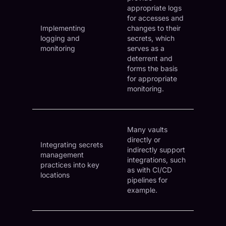
appropriate logs
for accesses and
Implementing
changes to their
logging and
secrets, which
monitoring
serves as a
deterrent and
forms the basis
for appropriate
monitoring.
Many vaults
directly or
Integrating secrets
indirectly support
management
integrations, such
practices into key
as with CI/CD
locations
pipelines for
example.