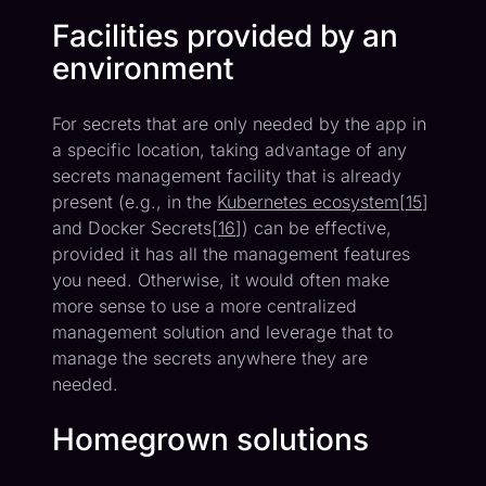
Facilities provided by an
environment
For secrets that are only needed by the app in
a specific location, taking advantage of any
secrets management facility that is already
present (e.g., in the
Kubernetes ecosystem
[
15
]
and Docker Secrets[
16
]) can be effective,
provided it has all the management features
you need. Otherwise, it would often make
more sense to use a more centralized
management solution and leverage that to
manage the secrets anywhere they are
needed.
Homegrown solutions