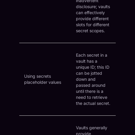
inadvertent
disclosure; vaults
can effectively
provide different
slots for different
secret scopes.
Each secret in a
vault has a
unique ID; this ID
can be jotted
Using secrets
down and
placeholder values
passed around
until there is a
need to retrieve
the actual secret.
Vaults generally
provide