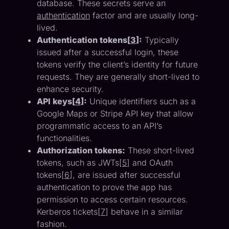
database. These secrets serve an
authentication
factor and are usually long-
lived.
Authentication tokens[
3
]:
Typically
issued after a successful login, these
tokens verify the client’s identity for future
requests. They are generally short-lived to
enhance security.
API keys[
4
]:
Unique identifiers such as a
Google Maps or Stripe API key that allow
programmatic access to an API’s
functionalities.
Authorization tokens:
These short-lived
tokens, such as JWTs[
5
] and OAuth
tokens[
6
], are issued after successful
authentication to prove the app has
permission to access certain resources.
Kerberos tickets[
7
] behave in a similar
fashion.