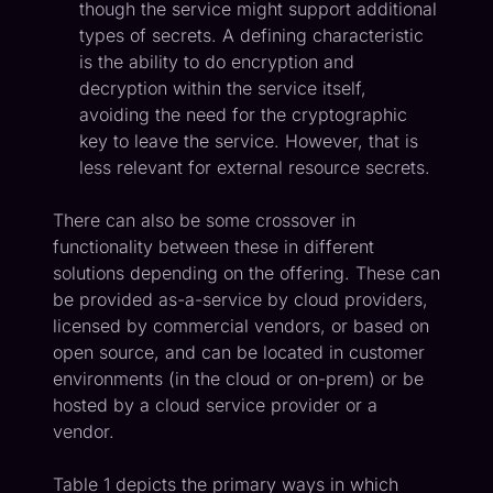
though the service might support additional
types of secrets. A defining characteristic
is the ability to do encryption and
decryption within the service itself,
avoiding the need for the cryptographic
key to leave the service. However, that is
less relevant for external resource secrets.
There can also be some crossover in
functionality between these in different
solutions depending on the offering. These can
be provided as-a-service by cloud providers,
licensed by commercial vendors, or based on
open source, and can be located in customer
environments (in the cloud or on-prem) or be
hosted by a cloud service provider or a
vendor.
Table 1 depicts the primary ways in which