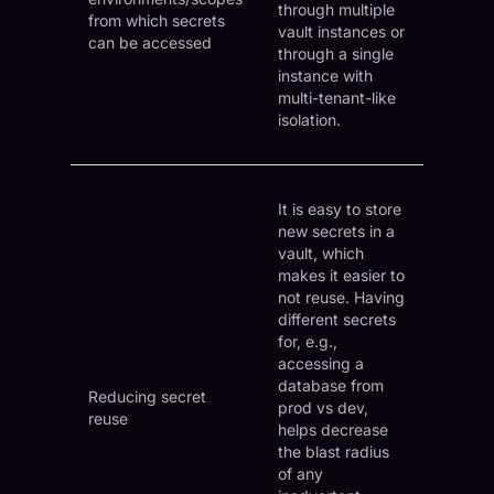
through multiple
from which secrets
vault instances or
can be accessed
through a single
instance with
multi-tenant-like
isolation.
It is easy to store
new secrets in a
vault, which
makes it easier to
not reuse. Having
different secrets
for, e.g.,
accessing a
database from
Reducing secret
prod vs dev,
reuse
helps decrease
the blast radius
of any