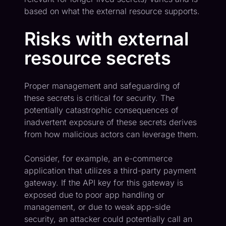
based on what the external resource supports.
Risks with external
resource secrets
Proper management and safeguarding of
these secrets is critical for security. The
potentially catastrophic consequences of
inadvertent exposure of these secrets derives
from how malicious actors can leverage them.
Consider, for example, an e-commerce
application that utilizes a third-party payment
gateway. If the API key for this gateway is
exposed due to poor app handling or
management, or due to weak app-side
security, an attacker could potentially call an