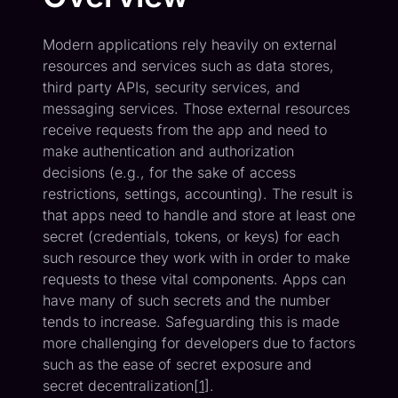
Modern applications rely heavily on external
resources and services such as data stores,
third party APIs, security services, and
messaging services. Those external resources
receive requests from the app and need to
make authentication and authorization
decisions (e.g., for the sake of access
restrictions, settings, accounting). The result is
that apps need to handle and store at least one
secret (credentials, tokens, or keys) for each
such resource they work with in order to make
requests to these vital components. Apps can
have many of such secrets and the number
tends to increase. Safeguarding this is made
more challenging for developers due to factors
such as the ease of secret exposure and
secret decentralization[
1
].