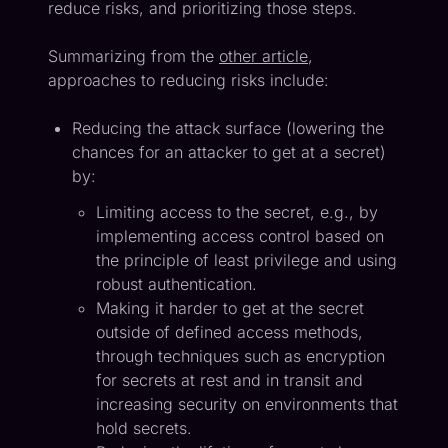
reduce risks, and prioritizing those steps.
Summarizing from the
other article
,
approaches to reducing risks include:
Reducing the attack surface (lowering the
chances for an attacker to get at a secret)
by:
Limiting access to the secret, e.g., by
implementing access control based on
the principle of least privilege and using
robust authentication.
Making it harder to get at the secret
outside of defined access methods,
through techniques such as encryption
for secrets at rest and in transit and
increasing security on environments that
hold secrets.