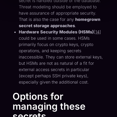
secret is handled outside of the database.
Threat modeling should be employed to
have assurance of appropriate security.
That is also the case for any
homegrown
secret storage approaches
.
Hardware Security Modules (HSMs)
[
14
]
could be used in some cases. HSMs
primarily focus on crypto keys, crypto
operations, and keeping secrets
inaccessible. They can store external keys,
but HSMs are not as natural of a fit for
external access secrets in particular
(except perhaps SSH private keys),
especially given the additional cost.
Options for
managing these
secrets