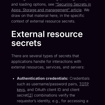
and loading options, see
“Securing Secrets in
Apps: Storage and management” article
. We
draw on that material here, in the specific
context of external resource secrets.
External resource
secrets
There are several types of secrets that
applications handle for interactions with
external resources, services, and servers:
Authentication credentials:
Credentials
such as username/password pairs,
TOTP
keys
, and OAuth client ID and client
secret[
2
] combinations verify the
requestor’s identity, e.g., for accessing a