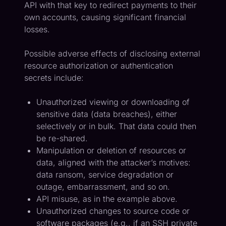
API with that key to redirect payments to their
own accounts, causing significant financial
losses.
Possible adverse effects of disclosing external
resource authorization or authentication
secrets include:
Unauthorized viewing or downloading of
sensitive data (data breaches), either
selectively or in bulk. That data could then
be re-shared.
Manipulation or deletion of resources or
data, aligned with the attacker’s motives:
data ransom, service degradation or
outage, embarrassment, and so on.
API misuse, as in the example above.
Unauthorized changes to source code or
software packages (e.g., if an SSH private