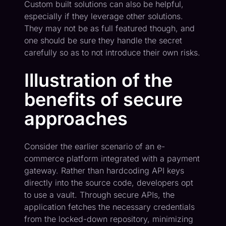
Custom built solutions can also be helpful,
especially if they leverage other solutions.
They may not be as full featured though, and
one should be sure they handle the secret
carefully so as to not introduce their own risks.
Illustration of the
benefits of secure
approaches
Consider the earlier scenario of an e-
commerce platform integrated with a payment
gateway. Rather than hardcoding API keys
directly into the source code, developers opt
to use a vault. Through secure APIs, the
application fetches the necessary credentials
from the locked-down repository, minimizing