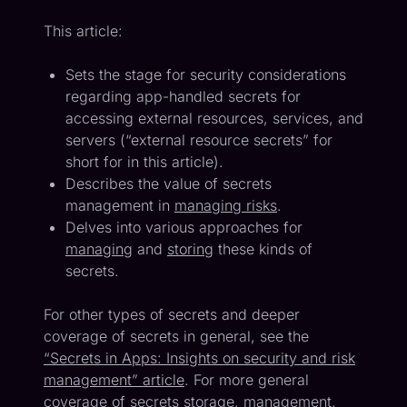
This article:
Sets the stage for security considerations
regarding app-handled secrets for
accessing external resources, services, and
servers (“external resource secrets” for
short for in this article).
Describes the value of secrets
management in
managing risks
.
Delves into various approaches for
managing
and
storing
these kinds of
secrets.
For other types of secrets and deeper
coverage of secrets in general, see the
“Secrets in Apps: Insights on security and risk
management” article
. For more general
coverage of secrets storage, management,