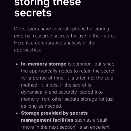
storing these
secrets
Developers have several options for storing
external resource secrets for use in their apps.
Here is a comparative analysis of the
approaches:
In-memory storage
is common, but since
the app typically needs to retain the secret
for a period of time, it is often not the sole
method. It is best if the secret is
dynamically and securely
loaded
into
memory from other secure storage for just
as long as needed.
Storage provided by secrets
management facilities
such as a vault
(more in the
next section
) is an excellent