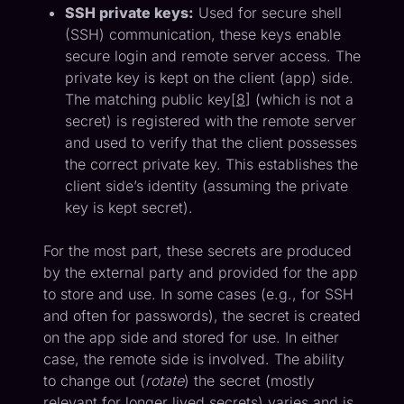
SSH private keys:
Used for secure shell
(SSH) communication, these keys enable
secure login and remote server access. The
private key is kept on the client (app) side.
The matching public key[
8
] (which is not a
secret) is registered with the remote server
and used to verify that the client possesses
the correct private key. This establishes the
client side’s identity (assuming the private
key is kept secret).
For the most part, these secrets are produced
by the external party and provided for the app
to store and use. In some cases (e.g., for SSH
and often for passwords), the secret is created
on the app side and stored for use. In either
case, the remote side is involved. The ability
to change out (
rotate
) the secret (mostly
relevant for longer lived secrets) varies and is