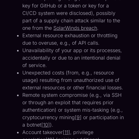
key for GitHub or a token or key for a
CI/CD system were disclosed), possibly
part of a supply chain attack similar to the
one from the
SolarWinds breach
.
External resource exhaustion or throttling
due to overuse, e.g., of API calls.
Unavailability of your app or its processes,
accidentally or due to an intentional denial
of service.
Unexpected costs (from, e.g., resource
usage) resulting from unauthorized use of
external resources or other financial losses.
Remote system compromise (e.g., via SSH
or through an exploit that requires prior
authentication) or system mis-tasking (e.g.,
cryptocurrency mining[
9
] or participation in
a botnet[
10
]).
Account takeover[
11
], privilege