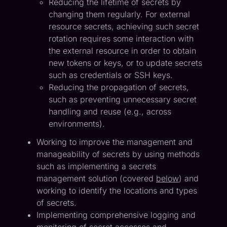
Reducing the lifetime of secrets by
changing them regularly. For external
resource secrets, achieving such secret
rotation requires some interaction with
the external resource in order to obtain
new tokens or keys, or to update secrets
such as credentials or SSH keys.
Reducing the propagation of secrets,
such as preventing unnecessary secret
handling and reuse (e.g., across
environments).
Working to improve the management and
manageability of secrets by using methods
such as implementing a secrets
management solution (covered
below
) and
working to identify the locations and types
of secrets.
Implementing comprehensive logging and