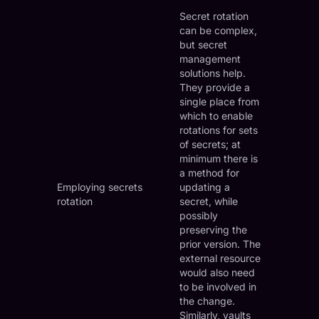
Secret rotation
can be complex,
but secret
management
solutions help.
They provide a
single place from
which to enable
rotations for sets
of secrets; at
minimum there is
a method for
Employing secrets
updating a
rotation
secret, while
possibly
preserving the
prior version. The
external resource
would also need
to be involved in
the change.
Similarly, vaults