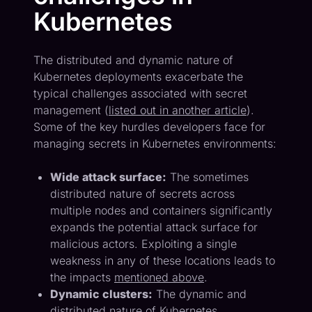
Kubernetes
The distributed and dynamic nature of
Kubernetes deployments exacerbate the
typical challenges associated with secret
management (
listed out in another article
).
Some of the key hurdles developers face for
managing secrets in Kubernetes environments:
Wide attack surface:
The sometimes
distributed nature of secrets across
multiple nodes and containers significantly
expands the potential attack surface for
malicious actors. Exploiting a single
weakness in any of these locations leads to
the impacts
mentioned above
.
Dynamic clusters:
The dynamic and
distributed nature of Kubernetes