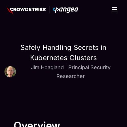
Safely Handling Secrets in
Kubernetes Clusters
Jim Hoagland
|
Principal Security
Researcher
Overview