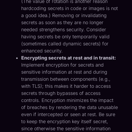
(The value of rotation is another reason
hardcoding secrets in code or images is not
a good idea.) Removing or invalidating
secrets as soon as they are no longer
needed strengthens security. Consider
having secrets be only temporarily valid
(sometimes called dynamic secrets) for
enhanced security.
Encrypting secrets at rest and in transit:
Implement encryption for secrets and
sensitive information at rest and during
transmission between components (e.g.,
with TLS); this makes it harder to access
secrets through bypasses of access
controls. Encryption minimizes the impact
of breaches by rendering the data unusable
even if intercepted or seen at rest. Be sure
to keep the encryption key itself secret,
since otherwise the sensitive information