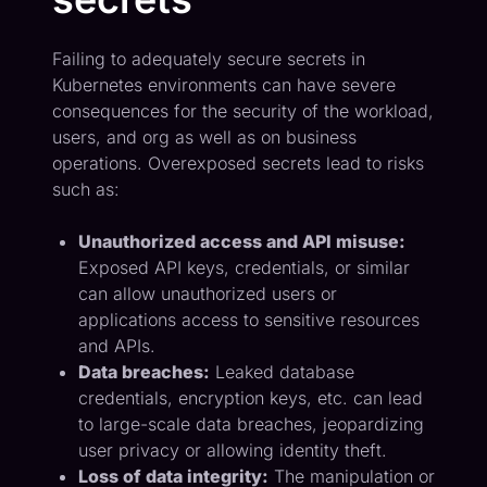
Failing to adequately secure secrets in
Kubernetes environments can have severe
consequences for the security of the workload,
users, and org as well as on business
operations. Overexposed secrets lead to risks
such as:
Unauthorized access and API misuse:
Exposed API keys, credentials, or similar
can allow unauthorized users or
applications access to sensitive resources
and APIs.
Data breaches:
Leaked database
credentials, encryption keys, etc. can lead
to large-scale data breaches, jeopardizing
user privacy or allowing identity theft.
Loss of data integrity:
The manipulation or