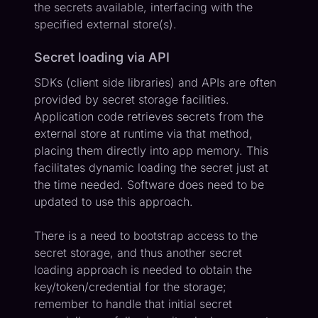
the secrets available, interfacing with the
specified external store(s).
Secret loading via API
SDKs (client side libraries) and APIs are often
provided by secret storage facilities.
Application code retrieves secrets from the
external store at runtime via that method,
placing them directly into app memory. This
facilitates dynamic loading the secret just at
the time needed. Software does need to be
updated to use this approach.
There is a need to bootstrap access to the
secret storage, and thus another secret
loading approach is needed to obtain the
key/token/credential for the storage;
remember to handle that initial secret