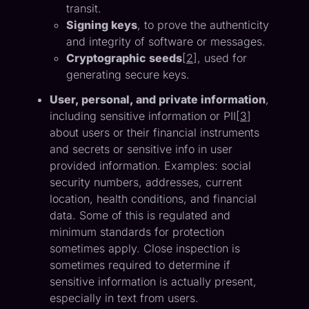
transit.
Signing keys
, to prove the authenticity
and integrity of software or messages.
Cryptographic seeds
[
2
], used for
generating secure keys.
User, personal, and private information
,
including sensitive information or PII[
3
]
about users or their financial instruments
and secrets or sensitive info in user
provided information. Examples: social
security numbers, addresses, current
location, health conditions, and financial
data. Some of this is regulated and
minimum standards for protection
sometimes apply. Close inspection is
sometimes required to determine if
sensitive information is actually present,
especially in text from users.