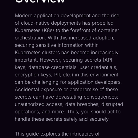
Modern application development and the rise
of cloud-native deployments has propelled
Kubernetes (K8s) to the forefront of container
orchestration. With this increased adoption,
securing sensitive information within
Kubernetes clusters has become increasingly
important. However, securing secrets (API
keys, database credentials, user credentials,
encryption keys, PII, etc.) in this environment
can be challenging for application developers.
Accidental exposure or compromise of these
secrets can have devastating consequences:
unauthorized access, data breaches, disrupted
operations, and more. Thus, you should act to
handle these secrets safely and securely.
This guide explores the intricacies of