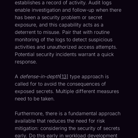
establishes a record of activity. Audit logs
enable investigation and follow-up when there
has been a security problem or secret
exposure, and this capability acts as a
deterrent to misuse. Pair that with routine
monitoring of the logs to detect suspicious
activities and unauthorized access attempts.
Potential security incidents warrant a quick
response.
A
defense-in-depth
[
13
] type approach is
called for to avoid the consequences of
exposed secrets. Multiple different measures
need to be taken.
Furthermore, there is a fundamental approach
available that reduces the need for risk
mitigation: considering the security of secrets
early. Do this early in workload development