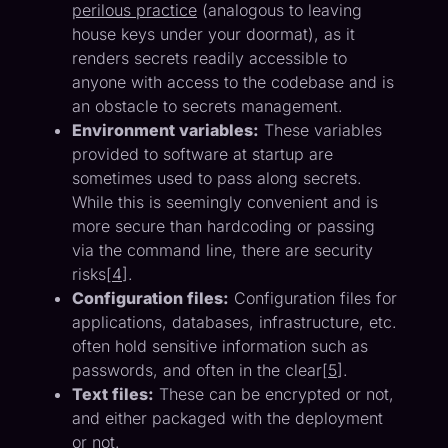
perilous practice
(analogous to leaving
house keys under your doormat), as it
renders secrets readily accessible to
anyone with access to the codebase and is
an obstacle to secrets management.
Environment variables:
These variables
provided to software at startup are
sometimes used to pass along secrets.
While this is seemingly convenient and is
more secure than hardcoding or passing
via the command line, there are security
risks[
4
].
Configuration files:
Configuration files for
applications, databases, infrastructure, etc.
often hold sensitive information such as
passwords, and often in the clear[
5
].
Text files:
These can be encrypted or not,
and either packaged with the deployment
or not.