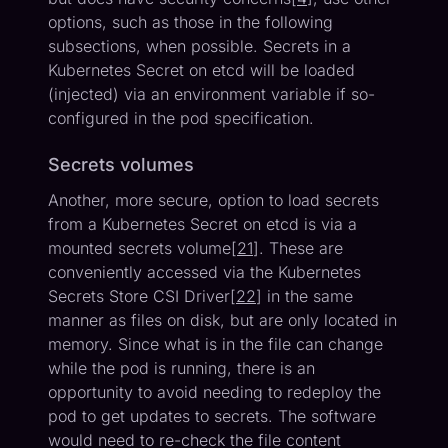
options, such as those in the following
subsections, when possible. Secrets in a
Kubernetes Secret on etcd will be loaded
(injected) via an environment variable if so-
configured in the pod specification.
Secrets volumes
Another, more secure, option to load secrets
from a Kubernetes Secret on etcd is via a
mounted secrets volume[
21
]. These are
conveniently accessed via the Kubernetes
Secrets Store CSI Driver[
22
] in the same
manner as files on disk, but are only located in
memory. Since what is in the file can change
while the pod is running, there is an
opportunity to avoid needing to redeploy the
pod to get updates to secrets. The software
would need to re-check the file content