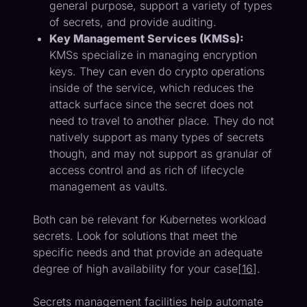
general purpose, support a variety of types
of secrets, and provide auditing.
Key Management Services (KMSs):
KMSs specialize in managing encryption
keys. They can even do crypto operations
inside of the service, which reduces the
attack surface since the secret does not
need to travel to another place. They do not
natively support as many types of secrets
though, and may not support as granular of
access control and as rich of lifecycle
management as vaults.
Both can be relevant for Kubernetes workload
secrets. Look for solutions that meet the
specific needs and that provide an adequate
degree of high availability for your case[
16
].
Secrets management facilities help automate