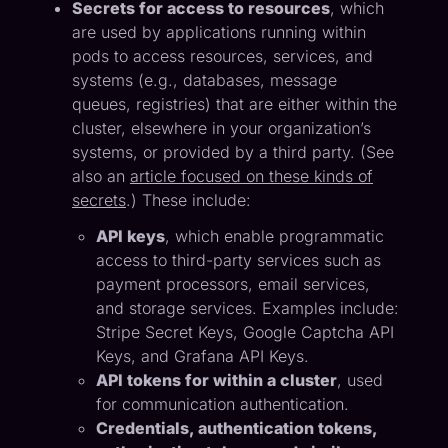
Secrets for access to resources
, which
are used by applications running within
pods to access resources, services, and
systems (e.g., databases, message
queues, registries) that are either within the
cluster, elsewhere in your organization’s
systems, or provided by a third party. (See
also an
article focused on these kinds of
secrets
.) These include:
API keys
, which enable programmatic
access to third-party services such as
payment processors, email services,
and storage services. Examples include:
Stripe Secret Keys, Google Captcha API
Keys, and Grafana API Keys.
API tokens for within a cluster
, used
for communication authentication.
Credentials, authentication tokens,