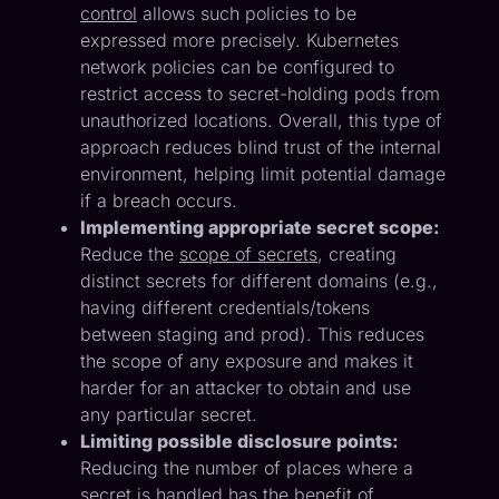
control
allows such policies to be
expressed more precisely. Kubernetes
network policies can be configured to
restrict access to secret-holding pods from
unauthorized locations. Overall, this type of
approach reduces blind trust of the internal
environment, helping limit potential damage
if a breach occurs.
Implementing appropriate secret scope:
Reduce the
scope of secrets
, creating
distinct secrets for different domains (e.g.,
having different credentials/tokens
between staging and prod). This reduces
the scope of any exposure and makes it
harder for an attacker to obtain and use
any particular secret.
Limiting possible disclosure points:
Reducing the number of places where a
secret is handled has the benefit of