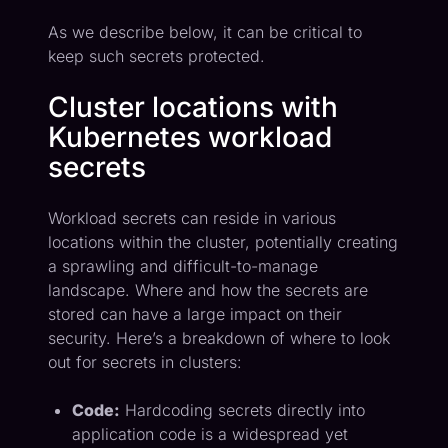
As we describe below, it can be critical to
keep such secrets protected.
Cluster locations with
Kubernetes workload
secrets
Workload secrets can reside in various
locations within the cluster, potentially creating
a sprawling and difficult-to-manage
landscape. Where and how the secrets are
stored can have a large impact on their
security. Here’s a breakdown of where to look
out for secrets in clusters:
Code:
Hardcoding secrets directly into
application code is a widespread yet