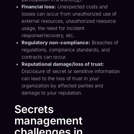
Financial loss:
Unexpected costs and
losses can occur from unauthorized use of
external resources, unauthorized resource
usage, the need for incident
response/recovery, etc..
Regulatory non-compliance:
Breaches of
regulations, compliance standards, and
contracts can occur.
Reputational damage/loss of trust:
Disclosure of secret or sensitive information
can lead to the loss of trust in your
organization by affected parties and
damage to your reputation.
Secrets
management
challenges in