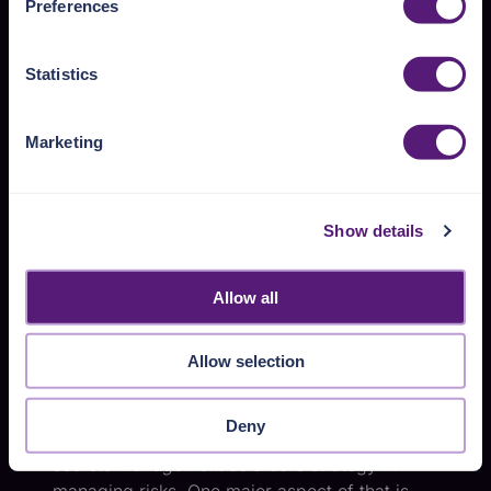
To mitigate the risks associated with secrets in
Preferences
https://pangea.cloud/privacy-policy/
for privacy details
Kubernetes, a variety of approaches is
and specific cookies in use.
necessary. Some of these approaches can
Statistics
unfortunately require a bit of work to
You can accept, reject, or manage your choices by using
implement; nevertheless, addressing your
https://pangea.cloud/privacy-choices/
at any time.
actual risks is essential given today’s security
Marketing
threat landscape. The subsections below
cover approaches to mitigating the risks.
Show details
Fundamentals of
mitigating secrets risks
Allow all
Drawing from the
“Secrets in Apps: Insights on
security and risk management” article
, this
Allow selection
subsection describes a few underlying
approaches to reduce the risks from secrets.
Deny
The cited article emphasizes the importance of
secrets management
as a core strategy in