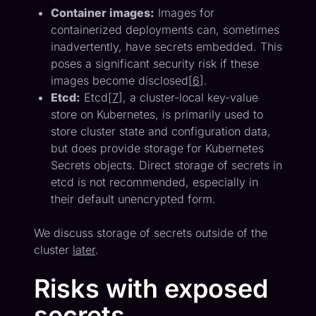
Container images:
Images for
containerized deployments can, sometimes
inadvertently, have secrets embedded. This
poses a significant security risk if these
images become disclosed[
6
].
Etcd:
Etcd[
7
], a cluster-local key-value
store on Kubernetes, is primarily used to
store cluster state and configuration data,
but does provide storage for Kubernetes
Secrets objects. Direct storage of secrets in
etcd is not recommended, especially in
their default unencrypted form.
We discuss storage of secrets outside of the
cluster
later
.
Risks with exposed
secrets