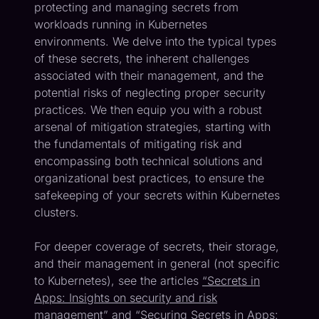
protecting and managing secrets from
workloads running in Kubernetes
environments. We delve into the typical types
of these secrets, the inherent challenges
associated with their management, and the
potential risks of neglecting proper security
practices. We then equip you with a robust
arsenal of mitigation strategies, starting with
the fundamentals of mitigating risk and
encompassing both technical solutions and
organizational best practices, to ensure the
safekeeping of your secrets within Kubernetes
clusters.
For deeper coverage of secrets, their storage,
and their management in general (not specific
to Kubernetes), see the articles
“Secrets in
Apps: Insights on security and risk
management”
and
“Securing Secrets in Apps: