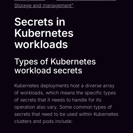
Storage and management”
.
Secrets in
Kubernetes
workloads
Types of Kubernetes
workload secrets
Kubernetes deployments host a diverse array
of workloads, which means the specific types
of secrets that it needs to handle for its
operation also vary. Some common types of
secrets that need to be used within Kubernetes
clusters and pods include: