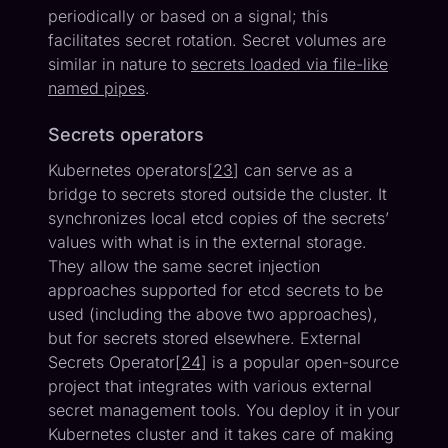
periodically or based on a signal; this
facilitates secret rotation. Secret volumes are
similar in nature to
secrets loaded via file-like
named pipes
.
Secrets operators
Kubernetes operators[
23
] can serve as a
bridge to secrets stored outside the cluster. It
synchronizes local etcd copies of the secrets’
values with what is in the external storage.
They allow the same secret injection
approaches supported for etcd secrets to be
used (including the above two approaches),
but for secrets stored elsewhere. External
Secrets Operator[
24
] is a popular open-source
project that integrates with various external
secret management tools. You deploy it in your
Kubernetes cluster and it takes care of making