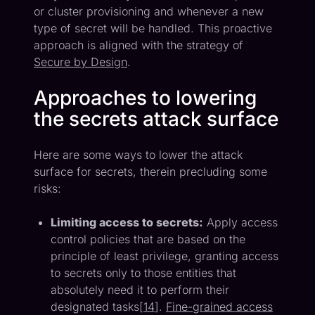
or cluster provisioning and whenever a new
type of secret will be handled. This proactive
approach is aligned with the strategy of
Secure by Design
.
Approaches to lowering
the secrets attack surface
Here are some ways to lower the attack
surface for secrets, therein precluding some
risks:
Limiting access to secrets:
Apply access
control policies that are based on the
principle of least privilege, granting access
to secrets only to those entities that
absolutely need it to perform their
designated tasks[
14
].
Fine-grained access