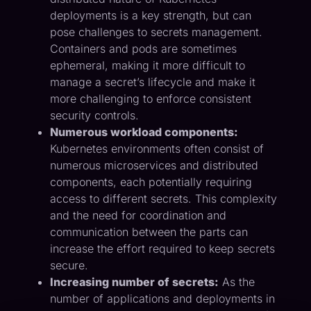
deployments is a key strength, but can
pose challenges to secrets management.
Containers and pods are sometimes
ephemeral, making it more difficult to
manage a secret’s lifecycle and make it
more challenging to enforce consistent
security controls.
Numerous workload components:
Kubernetes environments often consist of
numerous microservices and distributed
components, each potentially requiring
access to different secrets. This complexity
and the need for coordination and
communication between the parts can
increase the effort required to keep secrets
secure.
Increasing number of secrets:
As the
number of applications and deployments in