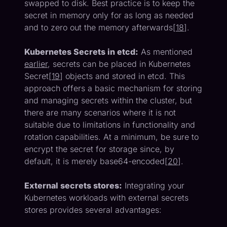
swapped to disk. Best practice is to keep the
secret in memory only for as long as needed
and to zero out the memory afterwards[
18
].
Kubernetes Secrets in etcd:
As mentioned
earlier
, secrets can be placed in Kubernetes
Secret[
19
] objects and stored in etcd. This
approach offers a basic mechanism for storing
and managing secrets within the cluster, but
there are many scenarios where it is not
suitable due to limitations in functionality and
rotation capabilities. At a minimum, be sure to
encrypt the secret for storage since, by
default, it is merely base64-encoded[
20
].
External secrets stores:
Integrating your
Kubernetes workloads with external secrets
stores provides several advantages: