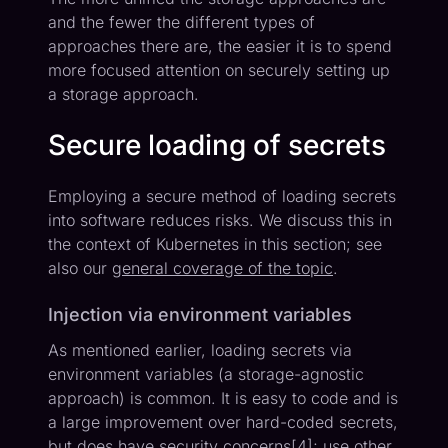
and the fewer the different types of
approaches there are, the easier it is to spend
more focused attention on securely setting up
a storage approach.
Secure loading of secrets
Employing a secure method of loading secrets
into software reduces risks. We discuss this in
the context of Kubernetes in this section; see
also our
general coverage of the topic
.
Injection via environment variables
As mentioned earlier, loading secrets via
environment variables (a storage-agnostic
approach) is common. It is easy to code and is
a large improvement over hard-coded secrets,
but does have security concerns[
4
]; use other