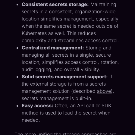
Consistent secrets storage:
Maintaining
secrets in a consistent, organization-wide
location simplifies management, especially
when the same secret is needed outside of
Kubernetes as well. This reduces
complexity and streamlines access control.
Centralized management:
Storing and
managing all secrets in a single, secure
location, simplifies access control, rotation,
audit logging, and overall visibility.
Solid secrets management support:
If
the external storage is from a secrets
management solution (described
above
),
secrets management is built-in.
Easy access:
Often, an API call or SDK
method is used to load the secret when
needed.
The more unified the storage approaches are