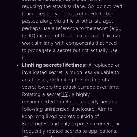
reducing the attack surface. So, do not load
it unnecessarily. If a secret needs to be
passed along via a file or other storage,
perhaps use a reference to the secret (e.g.,
its ID) instead of the actual secret. This can
work similarly with components that need
to propagate a secret but not actually use
it.
Limiting secrets lifetimes:
A replaced or
invalidated secret is much less valuable to
an attacker, so limiting the lifetime of a
secret lowers the attack surface over time.
Rotating a secret[
15
], a highly
recommended practice, is clearly needed
following unintended disclosure. Aim to
keep long lived secrets outside of
Kubernetes, and only expose ephemeral or
frequently rotated secrets to applications.