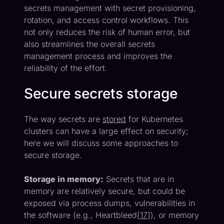
secrets management with secret provisioning,
rotation, and access control workflows. This
not only reduces the risk of human error, but
also streamlines the overall secrets
management process and improves the
reliability of the effort.
Secure secrets storage
The way secrets are
stored
for Kubernetes
clusters can have a large effect on security;
here we will discuss some approaches to
secure storage.
Storage in memory:
Secrets that are in
memory are relatively secure, but could be
exposed via process dumps, vulnerabilities in
the software (e.g., Heartbleed[
17
]), or memory