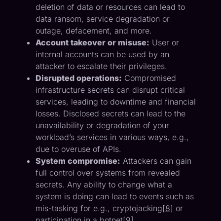
deletion of data or resources can lead to
data ransom, service degradation or
outage, defacement, and more.
Account takeover or misuse:
User or
internal accounts can be used by an
attacker to escalate their privileges.
Disrupted operations:
Compromised
infrastructure secrets can disrupt critical
services, leading to downtime and financial
losses. Disclosed secrets can lead to the
unavailability or degradation of your
workload’s services in various ways, e.g.,
due to overuse of APIs.
System compromise:
Attackers can gain
full control over systems from revealed
secrets. Any ability to change what a
system is doing can lead to events such as
mis-tasking for e.g., cryptojacking[
8
] or
participation in a botnet[
9
].