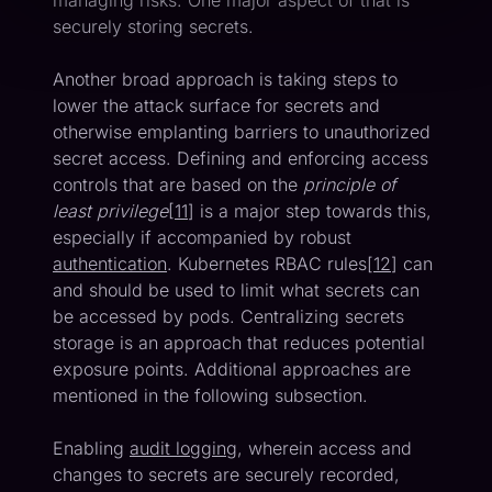
managing risks. One major aspect of that is
securely storing secrets.
Another broad approach is taking steps to
lower the attack surface for secrets and
otherwise emplanting barriers to unauthorized
secret access. Defining and enforcing access
controls that are based on the
principle of
least privilege
[
11
] is a major step towards this,
especially if accompanied by robust
authentication
. Kubernetes RBAC rules[
12
] can
and should be used to limit what secrets can
be accessed by pods. Centralizing secrets
storage is an approach that reduces potential
exposure points. Additional approaches are
mentioned in the following subsection.
Enabling
audit logging
, wherein access and
changes to secrets are securely recorded,