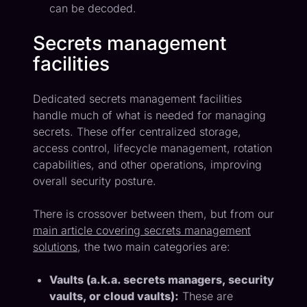
can be decoded.
Secrets management
facilities
Dedicated secrets management facilities
handle much of what is needed for managing
secrets. These offer centralized storage,
access control, lifecycle management, rotation
capabilities, and other operations, improving
overall security posture.
There is crossover between them, but from our
main article covering secrets management
solutions
, the two main categories are:
Vaults (a.k.a. secrets managers, security
vaults, or cloud vaults):
These are