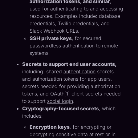
authorization tokens, and similar
,
used for authenticating to and accessing
resources. Examples include: database
credentials, Twilio credentials, and
Slack Webhook URLs.
SSH private keys
, for secured
passwordless authentication to remote
systems.
Secrets to support end user accounts,
including: shared
authentication
secrets
and
authorization
tokens for app users,
secrets needed for providing authorization
tokens, and OAuth[
1
] client secrets needed
to support
social login
.
Cryptography-focused secrets
, which
includes:
Encryption keys
, for encrypting or
decrypting sensitive data at rest or in