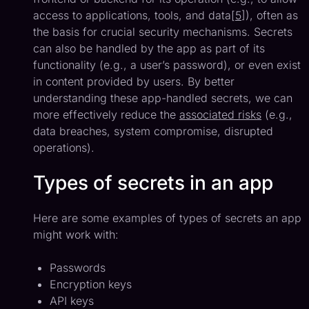
access to applications, tools, and data[
5
]), often as
the basis for crucial security mechanisms. Secrets
can also be handled by the app as part of its
functionality (e.g., a user’s password), or even exist
in content provided by users. By better
understanding these app-handled secrets, we can
more effectively reduce the
associated risks
(e.g.,
data breaches, system compromise, disrupted
operations).
Types of secrets in an app
Here are some examples of types of secrets an app
might work with:
Passwords
Encryption keys
API keys