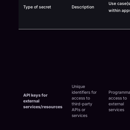
Use case(s
Type of secret
Description
within app
Unique
identifiers for
Programma
API keys for
access to
access to
external
third-party
external
services/resources
APIs or
services
services