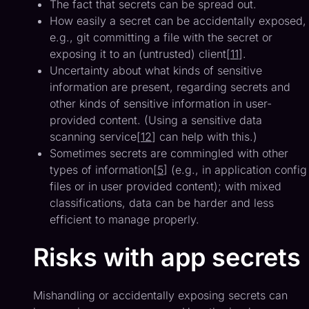
The fact that secrets can be spread out.
How easily a secret can be accidentally exposed,
e.g., git committing a file with the secret or
exposing it to an (untrusted) client[
11
].
Uncertainty about what kinds of sensitive
information are present, regarding secrets and
other kinds of sensitive information in user-
provided content. (Using a sensitive data
scanning service[
12
] can help with this.)
Sometimes secrets are commingled with other
types of information[
5
] (e.g., in application config
files or in user provided content); with mixed
classifications, data can be harder and less
efficient to manage properly.
Risks with app secrets
Mishandling or accidentally exposing secrets can