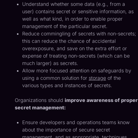
Understand whether some data (e.g., from a
user) contains secret or sensitive information, as
well as what kind, in order to enable proper
management of the particular secret.
Reduce commingling of secrets with non-secrets;
this can reduce the chance of accidental
overexposure, and save on the extra effort or
expense of treating non-secrets (which can be
much larger) as secrets.
Allow more focused attention on safeguards by
using a common solution for
storage
of the
various types and instances of secrets.
Organizations should
improve awareness of proper
secret management:
Ensure developers and operations teams know
about the importance of secure secret
management, and as appropriate, techniques