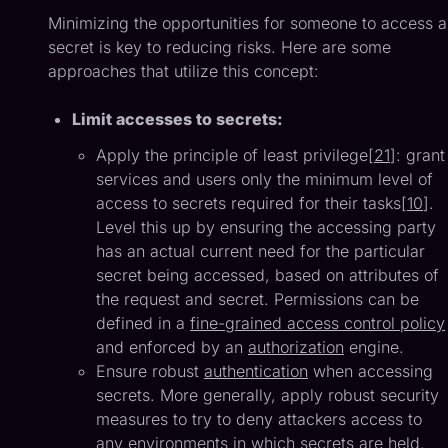
Minimizing the opportunities for someone to access a
secret is key to reducing risks. Here are some
approaches that utilize this concept:
Limit accesses to secrets:
Apply the principle of least privilege[
21
]: grant
services and users only the minimum level of
access to secrets required for their tasks[
10
].
Level this up by ensuring the accessing party
has an actual current need for the particular
secret being accessed, based on attributes of
the request and secret. Permissions can be
defined in a
fine-grained access control policy
and enforced by an
authorization
engine.
Ensure robust
authentication
when accessing
secrets. More generally, apply robust security
measures to try to deny attackers access to
any environments in which secrets are held.