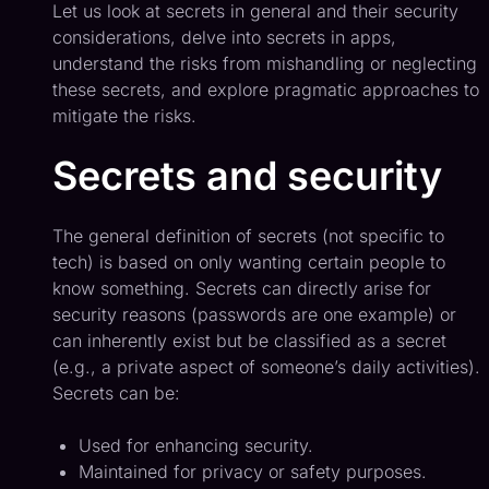
Let us look at secrets in general and their security
considerations, delve into secrets in apps,
understand the risks from mishandling or neglecting
these secrets, and explore pragmatic approaches to
mitigate the risks.
Secrets and security
The general definition of secrets (not specific to
tech) is based on only wanting certain people to
know something. Secrets can directly arise for
security reasons (passwords are one example) or
can inherently exist but be classified as a secret
(e.g., a private aspect of someone’s daily activities).
Secrets can be:
Used for enhancing security.
Maintained for privacy or safety purposes.