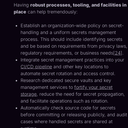
Having
robust processes, tooling, and facilities in
place
can help tremendously:
Establish an organization-wide policy on secret-
handling and a uniform secrets management
process. This should include identifying secrets
and be based on requirements from privacy laws,
regulatory requirements, or business needs[
24
].
Integrate secret management practices into your
CI/CD pipeline
and other key locations to
automate secret rotation and access control.
Research dedicated secure vaults and key
management services to
fortify your secret
storage
, reduce the need for secret propagation,
and facilitate operations such as rotation.
Automatically check source code for secrets
before committing or releasing publicly, and audit
cases where handled secrets are shared at