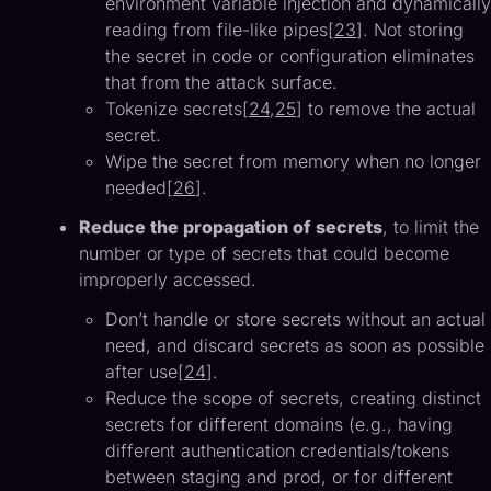
environment variable injection and dynamically
reading from file-like pipes[
23
]. Not storing
the secret in code or configuration eliminates
that from the attack surface.
Tokenize secrets[
24
,
25
] to remove the actual
secret.
Wipe the secret from memory when no longer
needed[
26
].
Reduce the propagation of secrets
, to limit the
number or type of secrets that could become
improperly accessed.
Don’t handle or store secrets without an actual
need, and discard secrets as soon as possible
after use[
24
].
Reduce the scope of secrets, creating distinct
secrets for different domains (e.g., having
different authentication credentials/tokens
between staging and prod, or for different