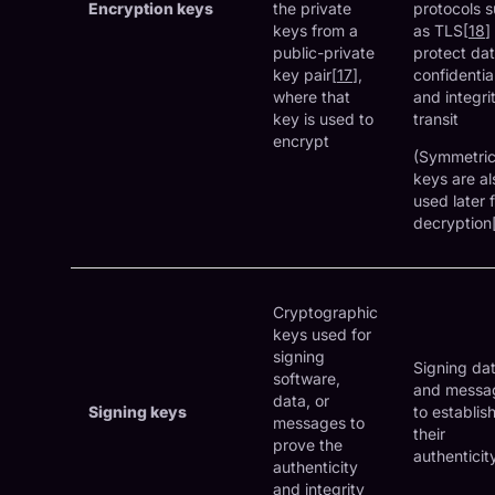
Encryption keys
the private
protocols 
keys from a
as TLS[
18
]
public-private
protect da
key pair[
17
],
confidential
where that
and integrit
key is used to
transit
encrypt
(Symmetri
keys are al
used later 
decryption
Cryptographic
keys used for
signing
Signing da
software,
and messa
data, or
Signing keys
to establis
messages to
their
prove the
authenticit
authenticity
and integrity