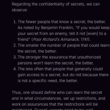
Regarding the confidentiality of secrets, we can
observe:
The fewer people that know a secret, the better.
As noted by Benjamin Franklin, “If you would keep
your secret from an enemy, tell it not [even] to a
friend” (
Poor Richard’s Almanack
, 1741).
The smaller the number of people that could learn
the secret, the better.
The stronger the assurance that unauthorized
persons won’t learn the secret, the better.
The less often that people that generally could
gain access to a secret, but do not because there
is not a specific need, the better.
Thus, one should define who can learn the secret
and in what circumstances, set up restrictions, and
work on assurances that the restrictions will be