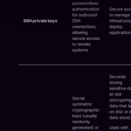
passwordless
authentication
Secure acc
for outbound
to manage
SSH private keys
SSH
infrastruct
connections,
deploy
allowing
application
secure access
to remote
systems
Securely
storing
sensitive d
at rest
Secret
(encryptin
symmetric
data that l
cryptographic
on disk or i
keys (usually
data store)
randomly
generated) or
Used with