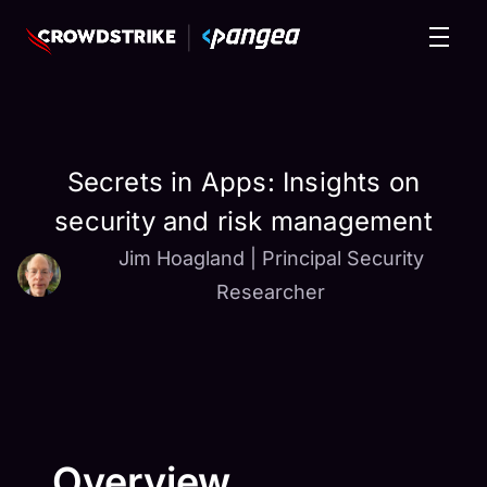
Secrets in Apps: Insights on
security and risk management
Jim Hoagland
|
Principal Security
Researcher
Overview