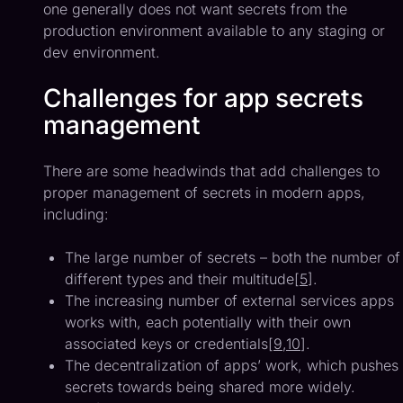
one generally does not want secrets from the
production environment available to any staging or
dev environment.
Challenges for app secrets
management
There are some headwinds that add challenges to
proper management of secrets in modern apps,
including:
The large number of secrets – both the number of
different types and their multitude[
5
].
The increasing number of external services apps
works with, each potentially with their own
associated keys or credentials[
9
,
10
].
The decentralization of apps’ work, which pushes
secrets towards being shared more widely.