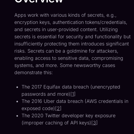
Apps work with various kinds of secrets, e.g.,
encryption keys, authentication tokens/credentials,
and secrets in user-provided content. Utilizing
secrets is essential for security and functionality but
insufficiently protecting them introduces significant
risks. Secrets can be a goldmine for attackers,
enabling access to sensitive data, compromising
systems, and more. Some newsworthy cases
demonstrate this:
The 2017 Equifax data breach (unencrypted
passwords and more)[
1
]
The 2016 Uber data breach (AWS credentials in
exposed code)[
2
]
The 2020 Twitter developer key exposure
(improper caching of API keys)[
3
]