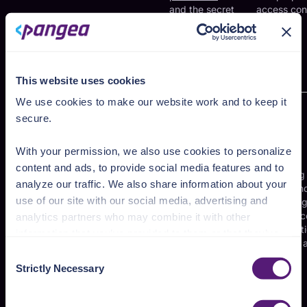
and the secret
access con
keys
underpinning
TOTP
authentication
This website uses cookies
We use cookies to make our website work and to keep it
secure.
Short-lived
credentials
such as
With your permission, we also use cookies to personalize
JWTs[
14
] and
content and ads, to provide social media features and to
session
Confirming
analyze our traffic. We also share information about your
tokens[
15
]
identity an
use of our site with our social media, advertising and
used for
maintainin
App authentication
authentication
secure acc
analytics partners who may combine it with other
tokens
and
to applicat
information that you’ve provided to them or that they’ve
maintaining
resources a
collected from your use of their services.
Consent
sessions with
login
Strictly Necessary
the app for
Selection
See the Details tab for explanation of Necessary,
user
accounts,
Preferences, Statistic, and Marketing cookies. Visit