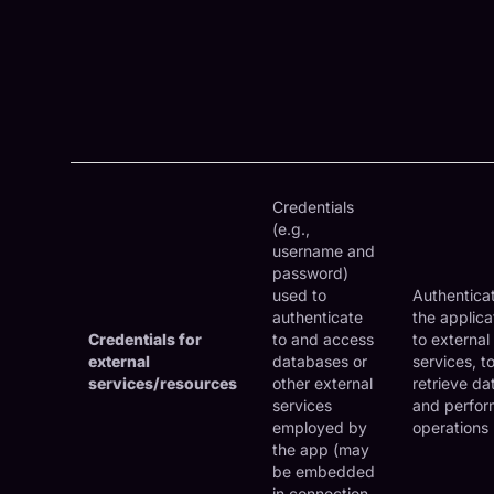
Credentials
(e.g.,
username and
password)
used to
Authentica
authenticate
the applica
Credentials for
to and access
to external
external
databases or
services, t
services/resources
other external
retrieve da
services
and perfor
employed by
operations
the app (may
be embedded
in connection