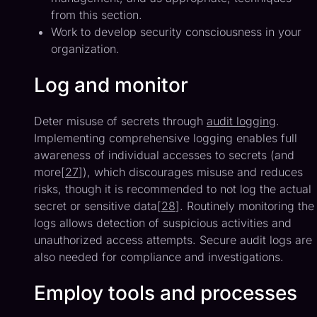
from this section.
Work to develop security consciousness in your
organization.
Log and monitor
Deter misuse of secrets through
audit logging
.
Implementing comprehensive logging enables full
awareness of individual accesses to secrets (and
more[
27
]), which discourages misuse and reduces
risks, though it is recommended to not log the actual
secret or sensitive data[
28
]. Routinely monitoring the
logs allows detection of suspicious activities and
unauthorized access attempts. Secure audit logs are
also needed for compliance and investigations.
Employ tools and processes