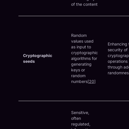
of the content
Random
values used
Enhancing 
as input to
security of
cryptographic
Cryptographic
cryptograp
algorithms for
seeds
operations
generating
through a
keys or
randomnes
random
numbers[
20
]
Sensitive,
often
regulated,