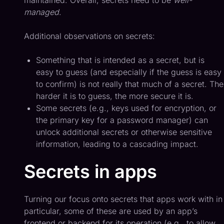
maintained. Overall, secrets need to be
well-
managed
.
Additional observations on secrets:
Something that is intended as a secret, but is
easy to guess (and especially if the guess is easy
to confirm) is not really that much of a secret. The
harder it is to guess, the more secure it is.
Some secrets (e.g., keys used for encryption, or
the primary key for a password manager) can
unlock additional secrets or otherwise sensitive
information, leading to a cascading impact.
Secrets in apps
Turning our focus onto secrets that apps work with in
particular, some of these are used by an app’s
frontend or backend for its operation (e.g., to allow