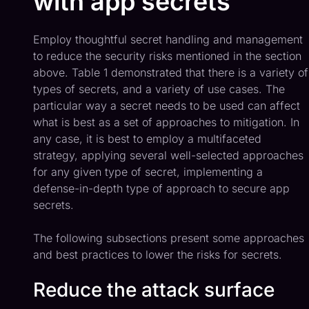
with app secrets
Employ thoughtful secret handling and management
to reduce the security risks mentioned in the section
above. Table 1 demonstrated that there is a variety of
types of secrets, and a variety of use cases. The
particular way a secret needs to be used can affect
what is best as a set of approaches to mitigation. In
any case, it is best to employ a multifaceted
strategy, applying several well-selected approaches
for any given type of secret, implementing a
defense-in-depth type of approach to secure app
secrets.
The following subsections present some approaches
and best practices to lower the risks for secrets.
Reduce the attack surface