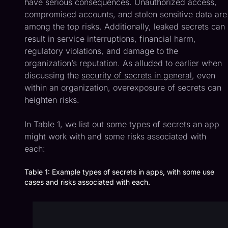
have serious consequences. Unauthorized access,
compromised accounts, and stolen sensitive data are
among the top risks. Additionally, leaked secrets can
result in service interruptions, financial harm,
regulatory violations, and damage to the
organization’s reputation. As alluded to earlier when
discussing the
security of secrets in general
, even
within an organization, overexposure of secrets can
heighten risks.
In Table 1, we list out some types of secrets an app
might work with and some risks associated with
each:
Table 1: Example types of secrets in apps, with some use
cases and risks associated with each.