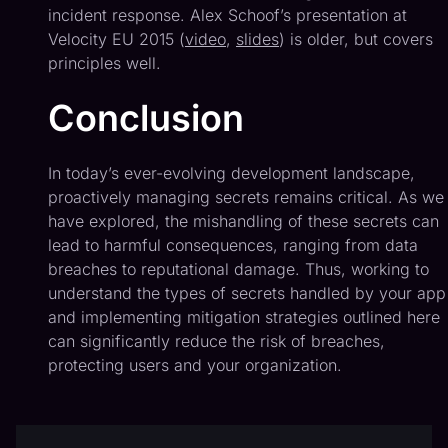
incident response. Alex Schoof’s presentation at
Velocity EU 2015 (
video
,
slides
) is older, but covers
principles well.
Conclusion
In today’s ever-evolving development landscape,
proactively managing secrets remains critical. As we
have explored, the mishandling of these secrets can
lead to harmful consequences, ranging from data
breaches to reputational damage. Thus, working to
understand the types of secrets handled by your app
and implementing mitigation strategies outlined here
can significantly reduce the risk of breaches,
protecting users and your organization.