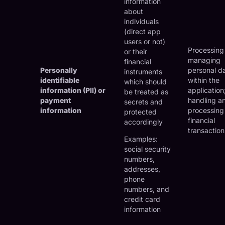
information
about
individuals
(direct app
users or not)
Processing
or their
managing
financial
Personally
personal d
instruments
identifiable
within the
which should
information (PII) or
application
be treated as
payment
handling a
secrets and
information
processing
protected
financial
accordingly
transaction
Examples:
social security
numbers,
addresses,
phone
numbers, and
credit card
information