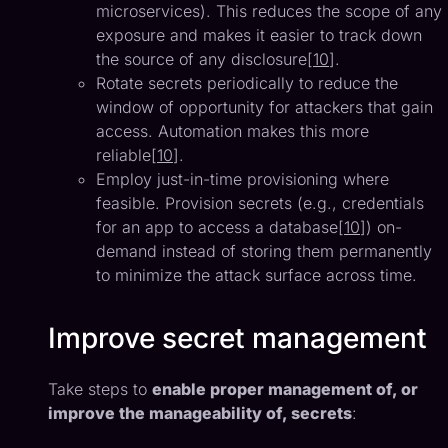
microservices). This reduces the scope of any
exposure and makes it easier to track down
the source of any disclosure[
10
].
Rotate secrets periodically to reduce the
window of opportunity for attackers that gain
access. Automation makes this more
reliable[
10
].
Employ just-in-time provisioning where
feasible. Provision secrets (e.g., credentials
for an app to access a database[
10
]) on-
demand instead of storing them permanently
to minimize the attack surface across time.
Improve secret management
Take steps to
enable proper management of, or
improve the manageability of, secrets
: