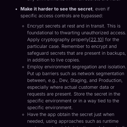
Make it harder to see the secret
, even if
specific access controls are bypassed:
Encrypt secrets at rest and in transit. This is
foundational to thwarting unauthorized access.
Apply cryptography properly[
22
,
10
] for the
particular case. Remember to encrypt and
safeguard secrets that are present in backups,
in addition to live copies.
Employ environment segregation and isolation.
Put up barriers such as network segmentation
between, e.g., Dev, Staging, and Production,
especially where actual customer data or
requests are present. Store the secret in the
specific environment or in a way tied to the
specific environment.
Have the app obtain the secret just when
needed, using approaches such as runtime