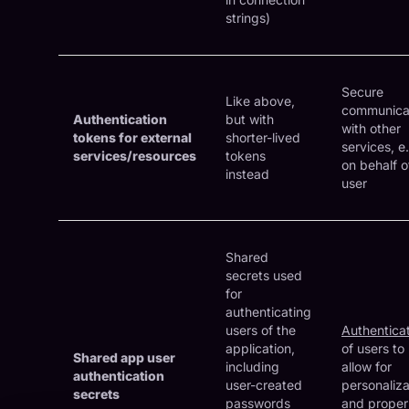
strings)
Secure
Like above,
communica
Authentication
but with
with other
tokens for external
shorter-lived
services, e.
services/resources
tokens
on behalf o
instead
user
Shared
secrets used
for
authenticating
users of the
Authentica
application,
of users to
Shared app user
including
allow for
authentication
user-created
personaliza
secrets
passwords
and proper