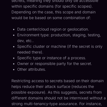
secrets, meaning they should only be accessible
within specific domains (for specific scopes).
Depending on the case, this scope and domain
would be be based on some combination of:
Data center/cloud region or geolocation.
Environment type: production, staging, testing,
dev, etc..
Specific cluster or machine (if the secret is only
needed there).
Specific type or instance of a process.
Owner or responsible party for the secret.
Other attributes.
Restricting access to secrets based on their domain
helps reduce their attack surface (reduces the
possible exposure). As this suggests, secrets from
different domains should not be intermixed without a
strong multi-tenancy-type assurance. For instance,