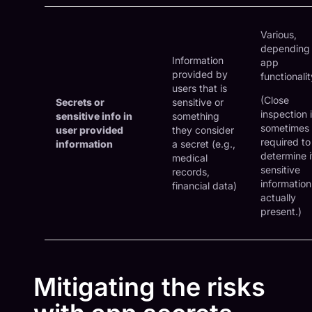
Various,
depending
Information
app
provided by
functionalit
users that is
(Close
Secrets or
sensitive or
inspection 
sensitive info in
something
sometimes
user provided
they consider
required to
information
a secret (e.g.,
determine i
medical
sensitive
records,
information
financial data)
actually
present.)
Mitigating the risks