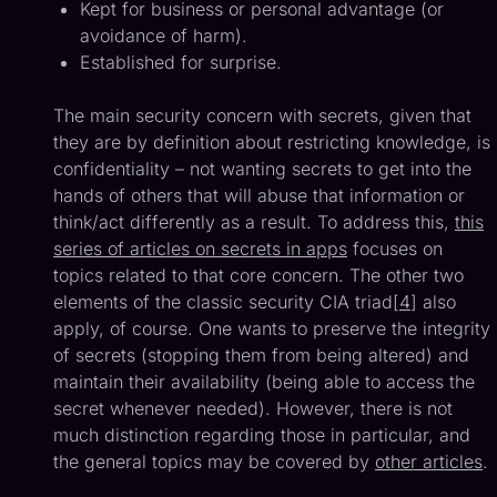
Kept for business or personal advantage (or
avoidance of harm).
Established for surprise.
The main security concern with secrets, given that
they are by definition about restricting knowledge, is
confidentiality – not wanting secrets to get into the
hands of others that will abuse that information or
think/act differently as a result. To address this,
this
series of articles on secrets in apps
focuses on
topics related to that core concern. The other two
elements of the classic security CIA triad[
4
] also
apply, of course. One wants to preserve the integrity
of secrets (stopping them from being altered) and
maintain their availability (being able to access the
secret whenever needed). However, there is not
much distinction regarding those in particular, and
the general topics may be covered by
other articles
.