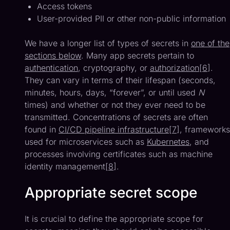
Access tokens
User-provided PII or other non-public information
We have a longer list of types of secrets in
one of the
sections below
. Many app secrets pertain to
authentication
, cryptography, or
authorization
[
6
].
They can vary in terms of their lifespan (seconds,
minutes, hours, days, “forever”, or until used
N
times) and whether or not they ever need to be
transmitted. Concentrations of secrets are often
found in
CI/CD pipeline infrastructure
[
7
], frameworks
used for microservices such as
Kubernetes
, and
processes involving certificates such as machine
identity management[
8
].
Appropriate secret scope
It is crucial to define the appropriate scope for