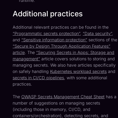
runtime.
Additional practices
Additional relevant practices can be found in the
“Programmatic secrets protection”
,
“Data security”
,
and
“Sensitive information protection”
sections of the
“Secure by Design Through Application Features”
article
. The
“Securing Secrets in Apps: Storage and
management”
article covers solutions to storing and
managing secrets. We also have articles specifically
on safely handling
Kubernetes workload secrets
and
secrets in CI/CD pipelines
, with some additional
practices.
The
OWASP Secrets Management Cheat Sheet
has a
number of suggestions on managing secrets
(including those in memory, CI/CD, and
containers/orchestration), detecting secrets, and