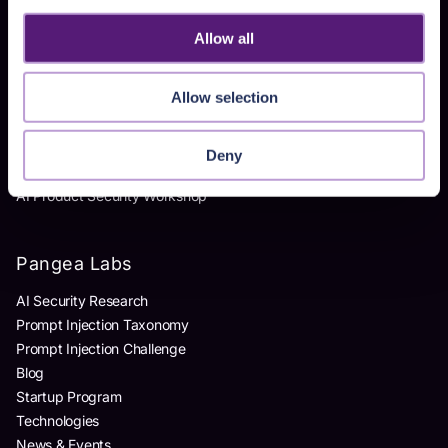
Homegrown AI Apps
Allow all
Products
Allow selection
AI Detection & Response
AI Application Guardrails
Deny
AI Red Teaming
AI Product Security Workshop
Pangea Labs
AI Security Research
Prompt Injection Taxonomy
Prompt Injection Challenge
Blog
Startup Program
Technologies
News & Events