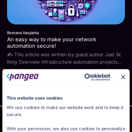
Romana Vasyleha
An easy way to make your network
automation secure!
✍ This article was written by guest author Joel W.
King Overview Infrastructure automation projects
frequently involve including and managing user
credentials, user ids, telephone numbers, and email
addresses for both employees and often for
extern...
This website uses cookies
We use cookies to make our website work and to keep it
secure.
With your permission, we also use cookies to personalize