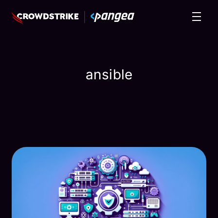
ansible