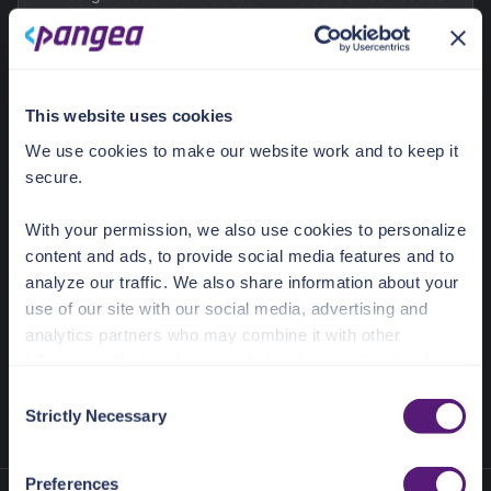
Sample App.
15 - 20
minutes
This website uses cookies
We use cookies to make our website work and to keep it
Integrating Pangea Service with Firebase
secure.
Learn how to integrate Pangea services into a Firebase
With your permission, we also use cookies to personalize
app using a variety of pre-packaged Firebase
content and ads, to provide social media features and to
Extensions.
analyze our traffic. We also share information about your
use of our site with our social media, advertising and
5 - 10
minutes
analytics partners who may combine it with other
information that you’ve provided to them or that they’ve
collected from your use of their services.
C
Strictly Necessary
o
See the Details tab for explanation of Necessary,
n
Preferences, Statistic, and Marketing cookies. Visit
s
Preferences