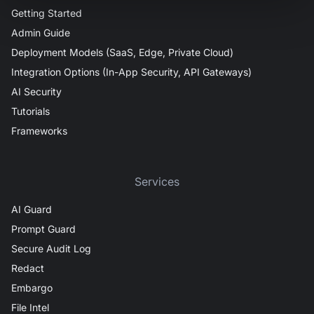
Getting Started
Admin Guide
Deployment Models (SaaS, Edge, Private Cloud)
Integration Options (In-App Security, API Gateways)
AI Security
Tutorials
Frameworks
Services
AI Guard
Prompt Guard
Secure Audit Log
Redact
Embargo
File Intel