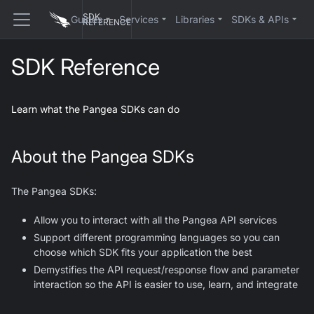
SDK
Guides
Services
Libraries
SDKs & APIs
REFERENCE
SDK Reference
Learn what the Pangea SDKs can do
About the Pangea SDKs
The Pangea SDKs:
Allow you to interact with all the Pangea API services
Support different programming languages so you can
choose which SDK fits your application the best
Demystifies the API request/response flow and parameter
interaction so the API is easier to use, learn, and integrate