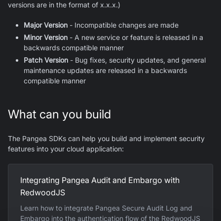
versions are in the format of x.x.x.)
Major Version
- Incompatible changes are made
Minor Version
- A new service or feature is released in a
backwards compatible manner
Patch Version
- Bug fixes, security updates, and general
maintenance updates are released in a backwards
compatible manner
What can you build
The Pangea SDKs can help you build and implement security
features into your cloud application:
Integrating Pangea Audit and Embargo with
RedwoodJS
Learn how to integrate Pangea Secure Audit Log and
Embargo into the authentication flow of the RedwoodJS