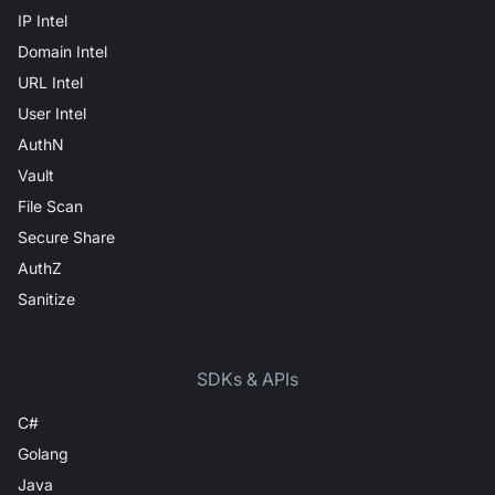
IP Intel
Domain Intel
URL Intel
User Intel
AuthN
Vault
File Scan
Secure Share
AuthZ
Sanitize
SDKs & APIs
C#
Golang
Java