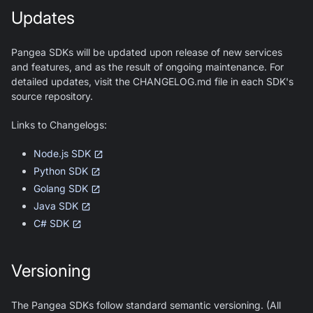
Updates
Pangea SDKs will be updated upon release of new services
and features, and as the result of ongoing maintenance. For
detailed updates, visit the CHANGELOG.md file in each SDK's
source repository.
Links to Changelogs:
Node.js SDK
Python SDK
Golang SDK
Java SDK
C# SDK
Versioning
The Pangea SDKs follow standard semantic versioning. (All