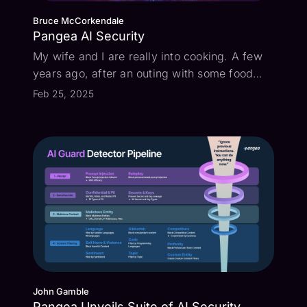
Bruce McCorkendale
Pangea AI Security
My wife and I are really into cooking. A few
years ago, after an outing with some food
bloggers, she came home with some spices
Feb 25, 2025
in a bag with a hand-written label that looked
like “threbe”. We thought it was some kind of
wild oregano from Greece, a...
John Gamble
Pangea Unveils Suite of AI Security