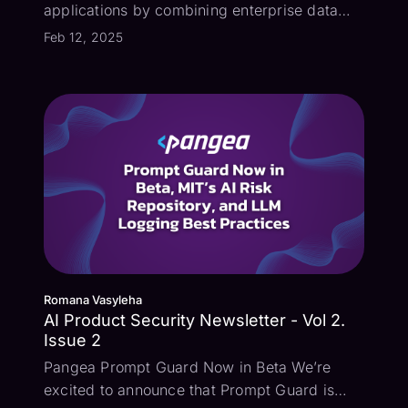
applications by combining enterprise data
with large language models (LLMs).
Feb 12, 2025
However, this explosion in AI development
and adoption is also introducing critical
security risks like prompt injection, excessi...
Romana Vasyleha
AI Product Security Newsletter - Vol 2.
Issue 2
Pangea Prompt Guard Now in Beta We’re
excited to announce that Prompt Guard is