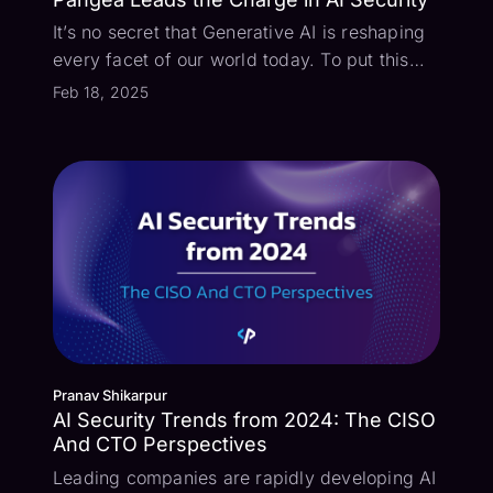
It’s no secret that Generative AI is reshaping
every facet of our world today. To put this
into perspective - some of the largest
Feb 18, 2025
organizations that we’re speaking with have
900 ACTIVE generative AI projects right now!
Securing these applications has...
Pranav Shikarpur
AI Security Trends from 2024: The CISO
And CTO Perspectives
Leading companies are rapidly developing AI