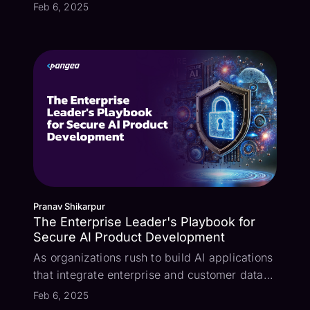
now in Beta! – Designed to address the most
Feb 6, 2025
pressing AI security challenges. Prompt
Guard identifies and stops direct and indirect
prompt injection attacks, a growing thre...
Pranav Shikarpur
The Enterprise Leader's Playbook for
Secure AI Product Development
As organizations rush to build AI applications
that integrate enterprise and customer data
with large language models (LLMs), it's
Feb 6, 2025
crucial to understand and mitigate the