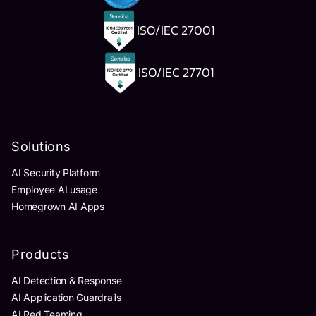
ISO/IEC 27001
ISO/IEC 27701
Solutions
AI Security Platform
Employee AI usage
Homegrown AI Apps
Products
AI Detection & Response
AI Application Guardrails
AI Red Teaming