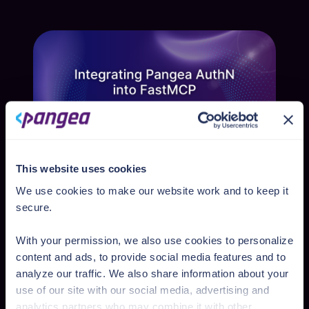
and secure positive recommendations from
peers. But how effective is this tactic?
Reported by Nikkei Asia, researchers from 14
aca...
This website uses cookies
Kenan Yildirim
We use cookies to make our website work and to keep it
Integrating Pangea AuthN into FastMCP
secure.
FastMCP v2.2.7 is out, and with it comes
support for adding authentication to FastMCP
With your permission, we also use cookies to personalize
servers. What this means is that when a MCP
Jun 12, 2025
content and ads, to provide social media features and to
client attempts to connect to the MCP server,
analyze our traffic. We also share information about your
the standard OAuth Authorization Code flow
use of our site with our social media, advertising and
may be used to authenticate the...
analytics partners who may combine it with other