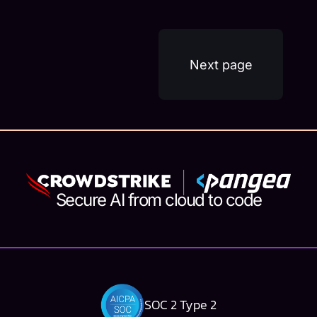
security risks that come with this new
technology. In a recent webinar hosted by...
Next page
Secure AI from cloud to code
SOC 2 Type 2