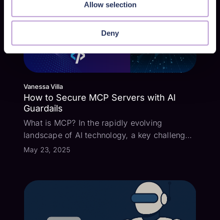
Allow selection
Deny
Vanessa Villa
How to Secure MCP Servers with AI
Guardails
What is MCP? In the rapidly evolving
landscape of AI technology, a key challenge
has been how to connect large language
May 23, 2025
models with all the external data sources and
tools that can add context to user prompts.
Enter the Model Context Protocol (MCP) -...