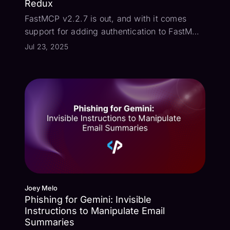
Redux
FastMCP v2.2.7 is out, and with it comes
support for adding authentication to FastMCP
servers. What this means is that when a MCP
Jul 23, 2025
client attempts to connect to the MCP server,
the standard OAuth Authorization Code flow
may be used to authenticate the...
Joey Melo
Phishing for Gemini: Invisible
Instructions to Manipulate Email
Summaries