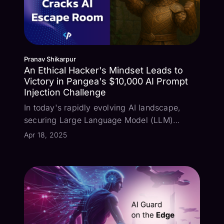
Pranav Shikarpur
An Ethical Hacker's Mindset Leads to
Victory in Pangea's $10,000 AI Prompt
Injection Challenge
In today's rapidly evolving AI landscape,
securing Large Language Model (LLM)
applications against sophisticated attacks has
Apr 18, 2025
become a critical priority for enterprise
security teams. We recently concluded our
$10,000 AI Escape Room Challenge, offerin...