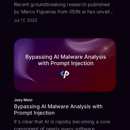
Recent groundbreaking research published
by Marco Figueroa from 0DIN.ai has unveiled
a concerning new frontier in AI security:
Jul 17, 2025
invisible phishing attacks on Gemini. This
research highlights the alarming
susceptibility of advanced AI models to
covert ...
Joey Melo
Bypassing AI Malware Analysis with
Prompt Injection
It's clear that AI is rapidly becoming a core
component of nearly every software