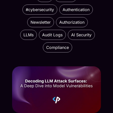
#cybersecurity
Authentication
Newsletter
Authorization
LLMs
Audit Logs
AI Security
Compliance