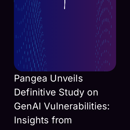
Pangea Unveils
Definitive Study on
GenAI Vulnerabilities:
Insights from