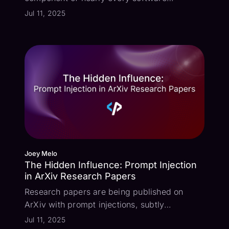
application, and malware scanners are
Jul 11, 2025
certainly no exception. But what new attack
vectors does this integration open up? I
recently experimented with the concept of
deve...
Joey Melo
The Hidden Influence: Prompt Injection
in ArXiv Research Papers
Research papers are being published on
ArXiv with prompt injections, subtly
attempting to influence their review scores
Jul 11, 2025