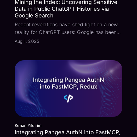
Mining the Index: Uncovering Sensitive
Data in Public ChatGPT Histories via
Google Search
Recent revelations have shed light on a new
reality for ChatGPT users: Google has been
actively indexing shared ChatGPT
Aug 1, 2025
conversation histories. This means that
shared discussions, potentially containing
sensitive personal or professional
information,...
Kenan Yildirim
Integrating Pangea AuthN into FastMCP,