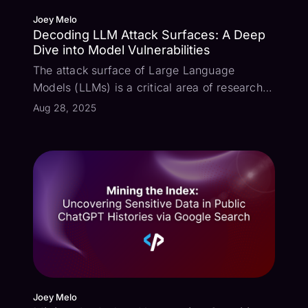
Joey Melo
Decoding LLM Attack Surfaces: A Deep
Dive into Model Vulnerabilities
The attack surface of Large Language
Models (LLMs) is a critical area of research,
especially as these models become more
Aug 28, 2025
integrated into various applications. To shed
light on this, I conducted a series of tests on
four prominent models: GPT-5, Gemi...
Joey Melo