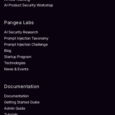
AI Product Security Workshop
Pangea Labs
AI Security Research
Prompt Injection Taxonomy
Prompt Injection Challenge
Blog
Startup Program
Technologies
News & Events
Documentation
Documentation
Getting Started Guide
Admin Guide
Tutorials