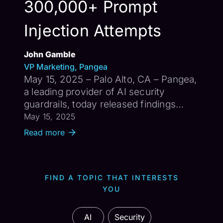
300,000+ Prompt
Injection Attempts
John Gamble
VP Marketing, Pangea
May 15, 2025 – Palo Alto, CA – Pangea,
a leading provider of AI security
guardrails, today released findings
from its global $10,000 Prompt
May 15, 2025
Injection Challenge conducted in
Read more
March 2025. The month-long initiative
attracted more than 800 participants
fr...
FIND A TOPIC THAT INTERESTS
YOU
AI
Security