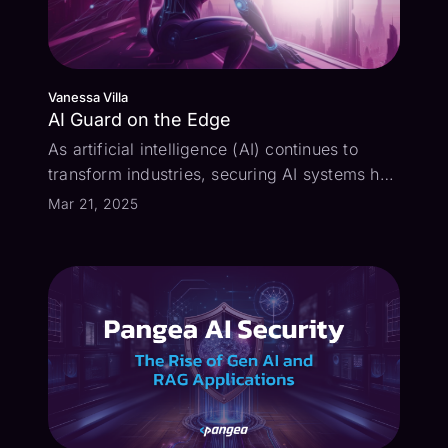
Vanessa Villa
AI Guard on the Edge
As artificial intelligence (AI) continues to
transform industries, securing AI systems has
become a critical challenge. While many AI
Mar 21, 2025
platforms come with built-in guardrails,
they’re often too generic to fully protect your
specific use case. That’s w...