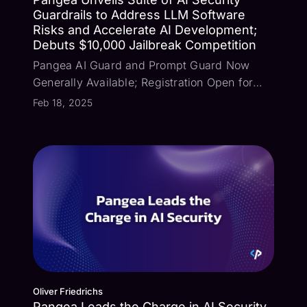
Guardrails to Address LLM Software
Risks and Accelerate AI Development;
Debuts $10,000 Jailbreak Competition
Pangea AI Guard and Prompt Guard Now
Generally Available; Registration Open for
Virtual Escape Room Challenge San
Feb 18, 2025
Francisco, Calif, Feb. 18, 2025 – Pangea, a
leading provider of security guardrails, today
announced the general availability of AI
Guar...
Oliver Friedrichs
Pangea Leads the Charge in AI Security