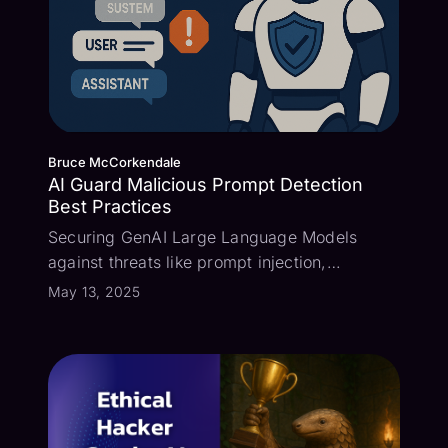
Bruce McCorkendale
AI Guard Malicious Prompt Detection
Best Practices
Securing GenAI Large Language Models
against threats like prompt injection,
confidential information and PII leakage,
May 13, 2025
malicious entities, and inappropriate
language is crucial. Pangea AI Guard
provides a rich set of detectors that provide
AI guardrai...