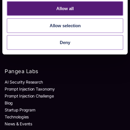
Homegrown AI Apps
Allow all
Products
Allow selection
AI Detection & Response
AI Application Guardrails
Deny
AI Red Teaming
AI Product Security Workshop
Pangea Labs
AI Security Research
Prompt Injection Taxonomy
Prompt Injection Challenge
Blog
Startup Program
Technologies
News & Events