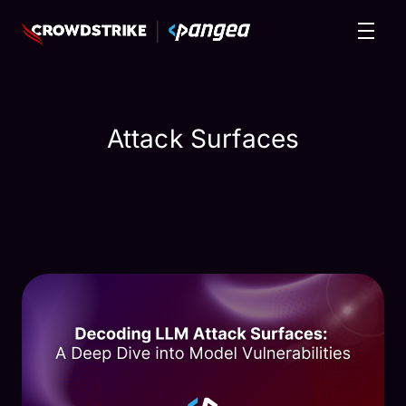
Attack Surfaces