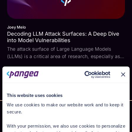
Joey Melo
Decoding LLM Attack Surfaces: A Deep Dive
into Model Vulnerabilities
The attack surface of Large Language Models
(LLMs) is a critical area of research, especially as
these models become more integrated into various
applications. To shed light on this, I conducted a
series of tests on four prominent models: GPT-5,
Gemi...
This website uses cookies
We use cookies to make our website work and to keep it
secure.
With your permission, we also use cookies to personalize
Secure AI from cloud to code