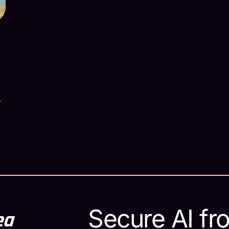
629573/
r
Secure AI fr