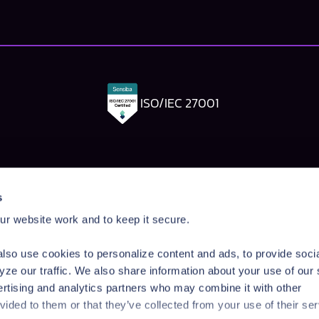
ISO/IEC 27001
Pangea Labs
Documenta
s
esponse
AI Security Research
Documentation
r website work and to keep it secure.
rdrails
Prompt Injection Taxonomy
Getting Started
Prompt Injection Challenge
Admin Guide
lso use cookies to personalize content and ads, to provide soci
ity Workshop
Blog
Tutorials
yze our traffic. We also share information about your use of our 
Startup Program
API Reference
ertising and analytics partners who may combine it with other
Technologies
SDK Reference
vided to them or that they’ve collected from your use of their ser
News & Events