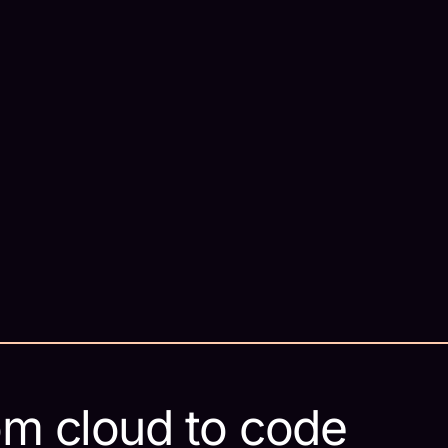
om cloud to code