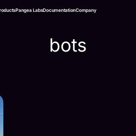
roducts
Pangea Labs
Documentation
Company
bots