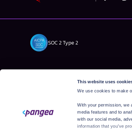
SOC 2 Type 2
Solutions
Products
This website uses cookie
AI Security Platform
AI Detection & R
We use cookies to make ou
Employee AI usage
AI Application Gua
Homegrown AI Apps
AI Red Teaming
With your permission, we a
AI Product Secur
media features and to anal
with our social media, adv
information that you’ve pro