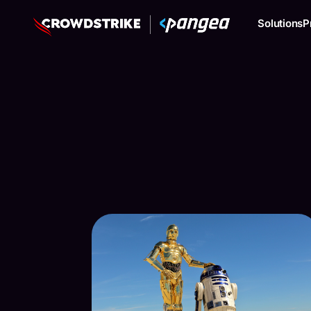
Solutions
P