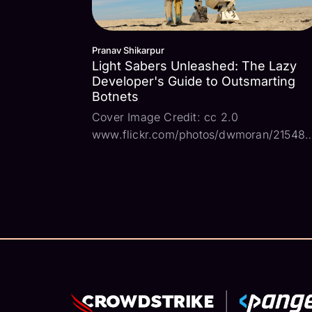
Pranav Shikarpur
Light Sabers Unleashed: The Lazy
Developer's Guide to Outsmarting
Botnets
Cover Image Credit: cc 2.0
www.flickr.com/photos/dwmoran/21548
In a galaxy far, far away starships sail
through the vast expanse of the universe
and struggle against dark forces. In that
galaxy, the noble bot C-3PO brings orde
and harmony, w...