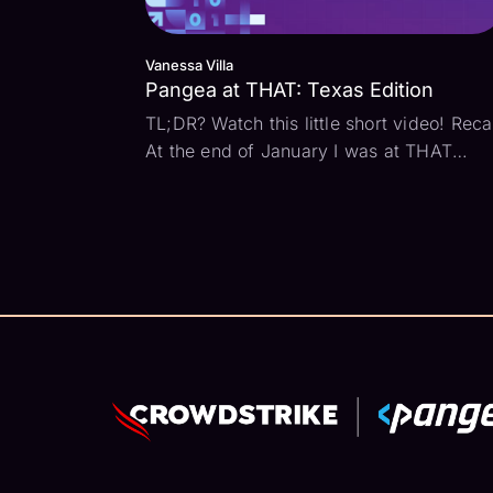
Vanessa Villa
Pangea at THAT: Texas Edition
TL;DR? Watch this little short video! Rec
At the end of January I was at THAT
Conference Texas edition. We attended
some great talks and met some very cool
people. Here are a few thoughts as I eas
back into normal life. Family makes all the
diff...