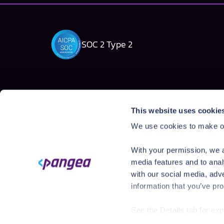
SOC 2 Type 2
Solutions
Products
This website uses cookie
AI Security Platform
AI Detection & R
We use cookies to make ou
Employee AI usage
AI Application Gua
Homegrown AI Apps
AI Red Teaming
With your permission, we a
AI Product Secur
media features and to anal
with our social media, adv
information that you’ve pro
See the Details tab for ex
Visit
https://pangea.cloud