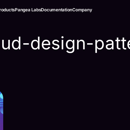
roducts
Pangea Labs
Documentation
Company
oud-design-patt