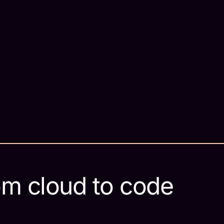
om cloud to code