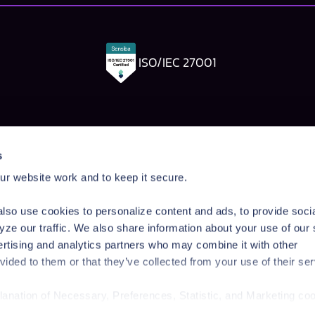
ISO/IEC 27001
Pangea Labs
Documenta
s
esponse
AI Security Research
Documentation
r website work and to keep it secure.
rdrails
Prompt Injection Taxonomy
Getting Started
Prompt Injection Challenge
Admin Guide
lso use cookies to personalize content and ads, to provide soci
ity Workshop
Blog
Tutorials
yze our traffic. We also share information about your use of our 
Startup Program
API Reference
ertising and analytics partners who may combine it with other
Technologies
SDK Reference
vided to them or that they’ve collected from your use of their ser
News & Events
planation of Necessary, Preferences, Statistic, and Marketing co
/privacy-policy/
for privacy details and specific cookies in use.