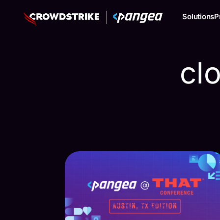
Solutions
P
cl