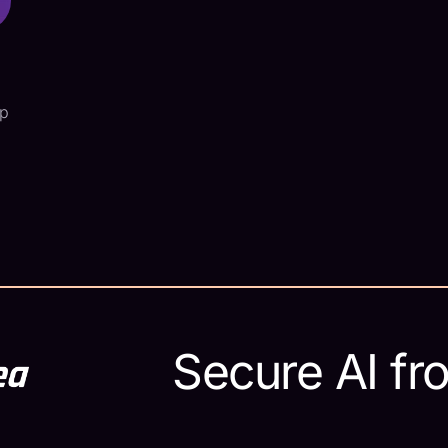
ap
e
Secure AI fr