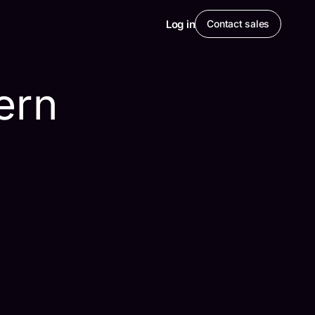
Log in
Contact sales
ern