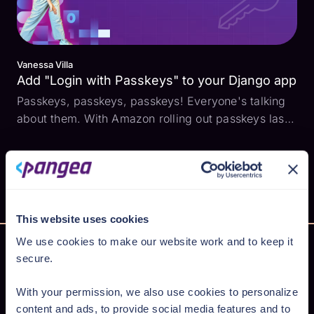
Vanessa Villa
Add "Login with Passkeys" to your Django app
Passkeys, passkeys, passkeys! Everyone's talking
about them. With Amazon rolling out passkeys last
year and Google encouraging users to make them
the default authentication method, it raises the
question: How do I add them to my app? How do
passkeys ...
This website uses cookies
We use cookies to make our website work and to keep it
secure.
Secure AI from cloud to code
With your permission, we also use cookies to personalize
content and ads, to provide social media features and to