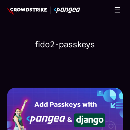
fido2-passkeys