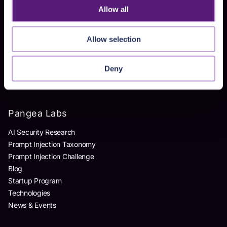
Allow all
Products
Allow selection
AI Detection & Response
AI Application Guardrails
AI Red Teaming
Deny
AI Product Security Workshop
Pangea Labs
AI Security Research
Prompt Injection Taxonomy
Prompt Injection Challenge
Blog
Startup Program
Technologies
News & Events