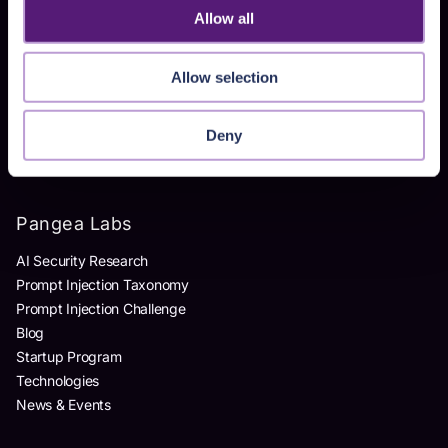
Allow all
Products
Allow selection
AI Detection & Response
AI Application Guardrails
AI Red Teaming
Deny
AI Product Security Workshop
Pangea Labs
AI Security Research
Prompt Injection Taxonomy
Prompt Injection Challenge
Blog
Startup Program
Technologies
News & Events