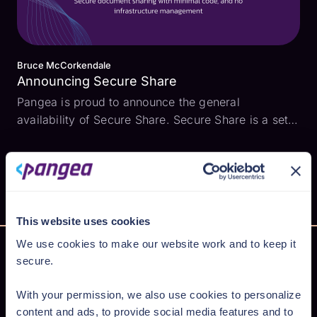
Bruce McCorkendale
Announcing Secure Share
Pangea is proud to announce the general
availability of Secure Share. Secure Share is a set
of APIs that make it easy to add secure file sharing
to your application. Apps often need to send and
receive sensitive files - such as a mortgage
applicatio...
This website uses cookies
We use cookies to make our website work and to keep it
secure.
Secure AI from cloud to code
With your permission, we also use cookies to personalize
content and ads, to provide social media features and to