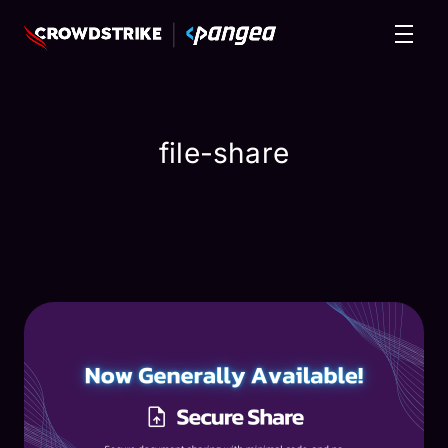
file-share