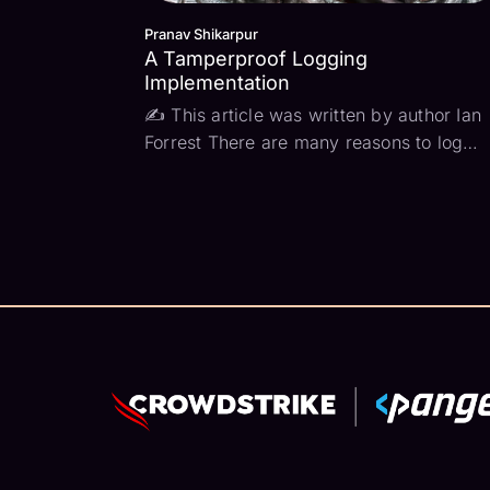
Pranav Shikarpur
A Tamperproof Logging
Implementation
✍ This article was written by author Ian
Forrest There are many reasons to log
events — for performance tracing, to
understand user behavior, or for “just in
case” scenarios where something goes
wrong… or it could be for compliance. In
my previous ...