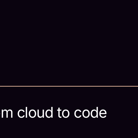
om cloud to code