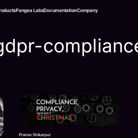
roducts
Pangea Labs
Documentation
Company
gdpr-complianc
Pranav Shikarpur