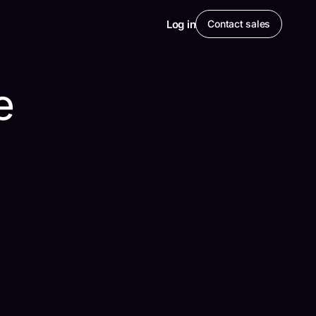
Log in
Contact sales
e