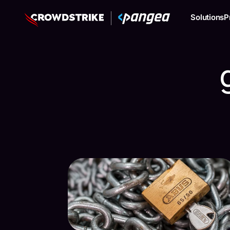
Solutions
P