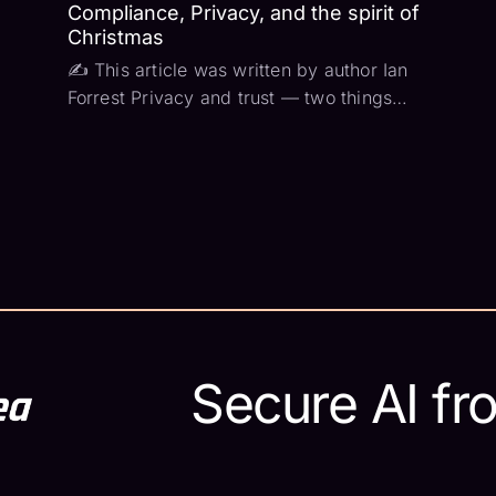
Compliance, Privacy, and the spirit of
Christmas
✍ This article was written by author Ian
Forrest Privacy and trust — two things
that you can never have enough of. At the
core of nearly every compliance
framework is an effort to maintain privacy
and increase trust. The privacy part is
pretty easy...
Secure AI fr