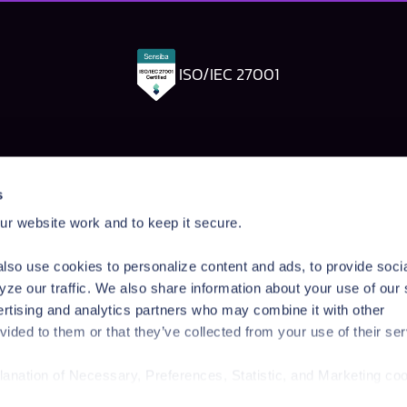
ISO/IEC 27001
Pangea Labs
Documenta
s
esponse
AI Security Research
Documentation
r website work and to keep it secure.
rdrails
Prompt Injection Taxonomy
Getting Started
Prompt Injection Challenge
Admin Guide
lso use cookies to personalize content and ads, to provide soci
ity Workshop
Blog
Tutorials
yze our traffic. We also share information about your use of our 
Startup Program
API Reference
ertising and analytics partners who may combine it with other
Technologies
SDK Reference
vided to them or that they’ve collected from your use of their ser
News & Events
planation of Necessary, Preferences, Statistic, and Marketing co
/privacy-policy/
for privacy details and specific cookies in use.