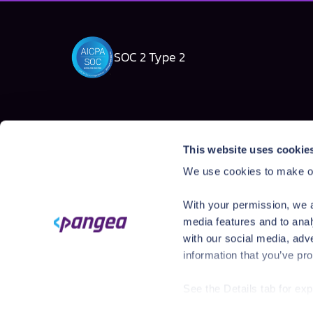
SOC 2 Type 2
Solutions
Products
This website uses cookie
AI Security Platform
AI Detection & R
We use cookies to make ou
Employee AI usage
AI Application Gua
Homegrown AI Apps
AI Red Teaming
With your permission, we a
AI Product Secur
media features and to anal
with our social media, adv
information that you’ve pro
See the Details tab for ex
Visit
https://pangea.cloud