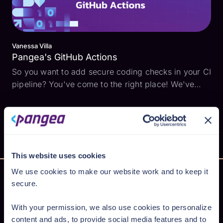
Vanessa Villa
Pangea's GitHub Actions
So you want to add secure coding checks in your CI
pipeline? You've come to the right place! We've
made it so that you can call Pangea API's from
GitHub Actions . This means you can now: Check
for malicious URLs sneaking around in your code
Store, ...
This website uses cookies
We use cookies to make our website work and to keep it
secure.
Secure AI from cloud to code
With your permission, we also use cookies to personalize
content and ads, to provide social media features and to