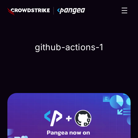
github-actions-1