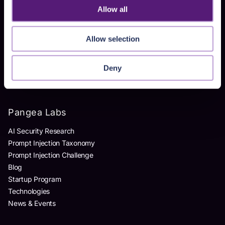
Allow all
Products
Allow selection
AI Detection & Response
AI Application Guardrails
AI Red Teaming
Deny
AI Product Security Workshop
Pangea Labs
AI Security Research
Prompt Injection Taxonomy
Prompt Injection Challenge
Blog
Startup Program
Technologies
News & Events