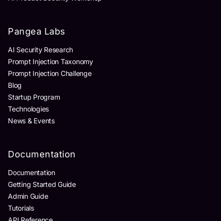
Pangea Labs
AI Security Research
Prompt Injection Taxonomy
Prompt Injection Challenge
Blog
Startup Program
Technologies
News & Events
Documentation
Documentation
Getting Started Guide
Admin Guide
Tutorials
API Reference