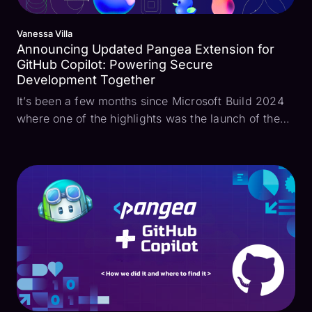
Vanessa Villa
Announcing Updated Pangea Extension for
GitHub Copilot: Powering Secure
Development Together
It’s been a few months since Microsoft Build 2024
where one of the highlights was the launch of the
Pangea extension for GitHub Copilot. Pangea was
able to interface with Copilot Chat, bringing
security into the development environment.
Developers ...