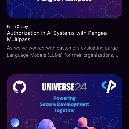
Keith Casey
Authorization in AI Systems with Pangea
Multipass
As we’ve worked with customers evaluating Large
Language Models (LLMs) for their organizations,
the recurring theme was authorization. In too many
of these systems, data in the form of pdfs, Google
docs, and more are added to give better, more
refine...