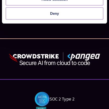
pipeline? You've come to the right place! We've
made it so that you can call Pangea API's from
Deny
GitHub Actions . This means you can now: Check
for malicious URLs sneaking around in your code
Store, ...
Secure AI from cloud to code
SOC 2 Type 2