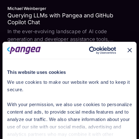
Michael Weinberger
Querying LLMs with Pangea and GitHub
Copilot Chat
In the ever-evolving landscape of AI code
generation and developer assistance tools,
providing users with accurate and relevant
information quickly is crucial. To help ensure that
developers can swiftly and easily add security
features to their produ...
This website uses cookies
We use cookies to make our website work and to keep it
secure.
With your permission, we also use cookies to personalize
content and ads, to provide social media features and to
analyze our traffic. We also share information about your
use of our site with our social media, advertising and
analytics partners who may combine it with other
Romana Vasyleha