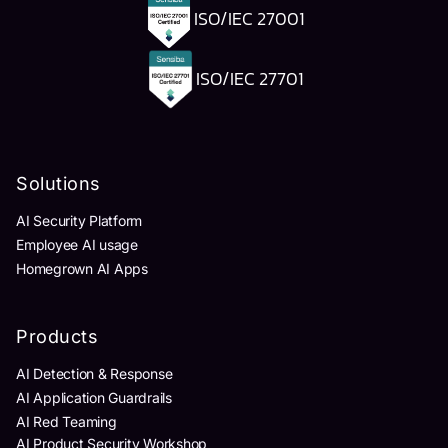
ISO/IEC 27001
ISO/IEC 27701
Solutions
AI Security Platform
Employee AI usage
Homegrown AI Apps
Products
AI Detection & Response
AI Application Guardrails
AI Red Teaming
AI Product Security Workshop