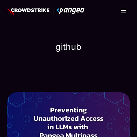
github