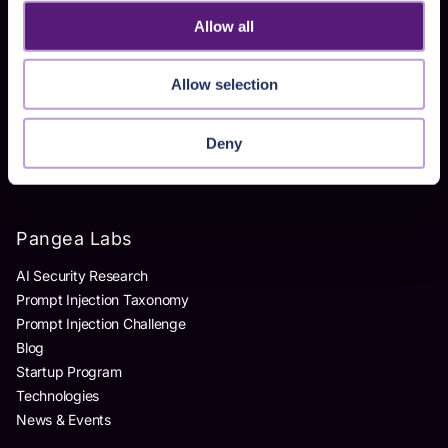
Allow all
Products
Allow selection
AI Detection & Response
AI Application Guardrails
Deny
AI Red Teaming
AI Product Security Workshop
Pangea Labs
AI Security Research
Prompt Injection Taxonomy
Prompt Injection Challenge
Blog
Startup Program
Technologies
News & Events