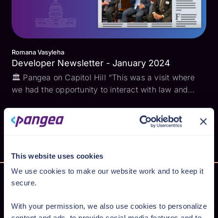
Romana Vasyleha
Developer Newsletter - January 2024
🏛️ Pangea on Capitol Hill “This was a visit where
we had the opportunity to interact with law and
policy makers, and their staffers, on the topics that
keep all of us in software and security up at night…
The standard behavior in software development...
This website uses cookies
We use cookies to make our website work and to keep it
secure.
With your permission, we also use cookies to personalize
Secure AI from cloud to code
content and ads, to provide social media features and to