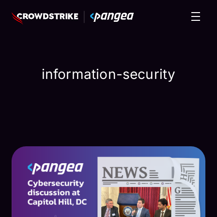
information-security