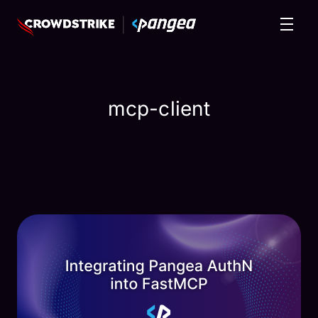
mcp-client