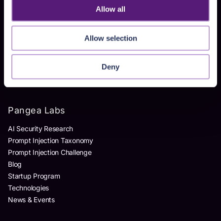
Allow all
Products
Allow selection
AI Detection & Response
AI Application Guardrails
AI Red Teaming
Deny
AI Product Security Workshop
Pangea Labs
AI Security Research
Prompt Injection Taxonomy
Prompt Injection Challenge
Blog
Startup Program
Technologies
News & Events