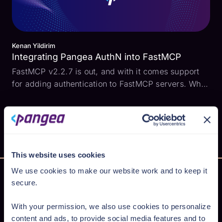
Kenan Yildirim
Integrating Pangea AuthN into FastMCP
FastMCP v2.2.7 is out, and with it comes support
for adding authentication to FastMCP servers. What
this means is that when a MCP client attempts to
connect to the MCP server, the standard OAuth
Authorization Code flow may be used to
authenticate the...
This website uses cookies
We use cookies to make our website work and to keep it
secure.
Secure AI from cloud to code
With your permission, we also use cookies to personalize
content and ads, to provide social media features and to