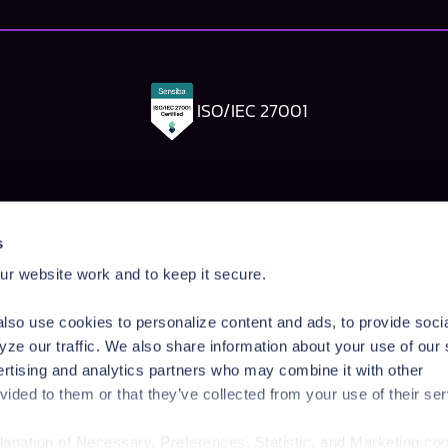
ISO/IEC 27001
Pangea Labs
Documenta
s
esponse
AI Security Research
Documentation
r website work and to keep it secure.
rdrails
Prompt Injection Taxonomy
Getting Started
Prompt Injection Challenge
Admin Guide
lso use cookies to personalize content and ads, to provide soci
ity Workshop
Blog
Tutorials
yze our traffic. We also share information about your use of our 
Startup Program
API Reference
ertising and analytics partners who may combine it with other
Technologies
SDK Reference
vided to them or that they’ve collected from your use of their ser
News & Events
planation of Necessary, Preferences, Statistic, and Marketing co