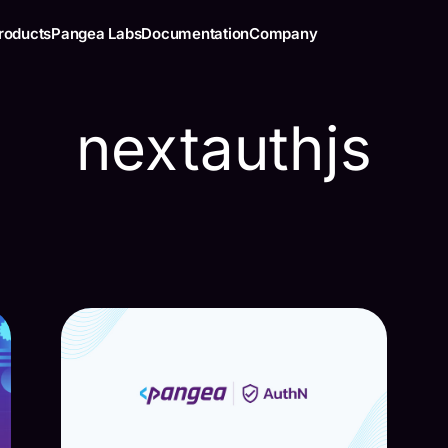
roducts
Pangea Labs
Documentation
Company
nextauthjs