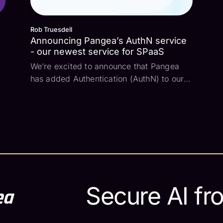
Rob Truesdell
Announcing Pangea’s AuthN service
- our newest service for SPaaS
We’re excited to announce that Pangea
has added Authentication (AuthN) to our
Security Platform as a Service (SPaaS).
This is a major step for us as we aim to
deliver a comprehensive set of services
that any developer can use. So let’s dive
in and co...
Secure AI fr