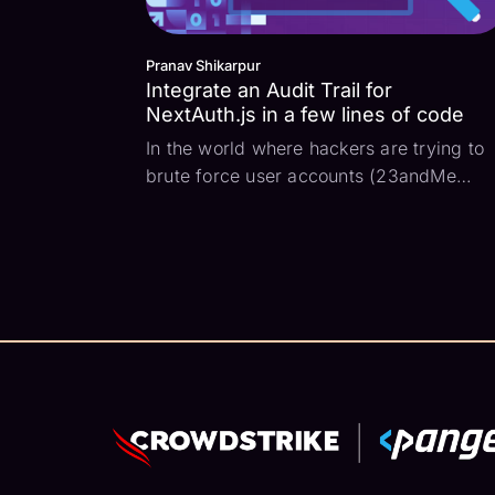
Pranav Shikarpur
Integrate an Audit Trail for
NextAuth.js in a few lines of code
In the world where hackers are trying to
brute force user accounts (23andMe
breach 2023) and session tokens are
being stolen (OKTA breach 2023) to
impersonate authenticated users and run
critical user actions, it is highly important
for developers to...