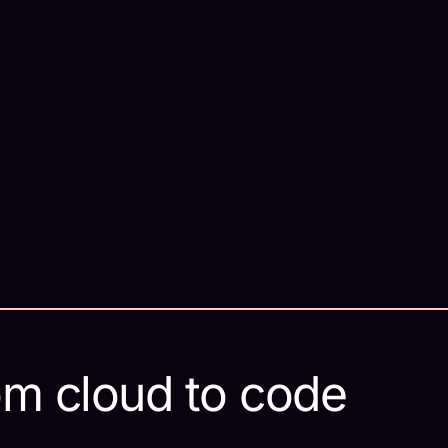
om cloud to code