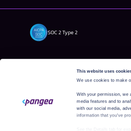
SOC 2 Type 2
Solutions
Products
This website uses cookie
AI Security Platform
AI Detection & R
We use cookies to make ou
Employee AI usage
AI Application Gua
Homegrown AI Apps
AI Red Teaming
With your permission, we a
AI Product Secur
media features and to anal
with our social media, adv
information that you’ve pro
See the Details tab for ex