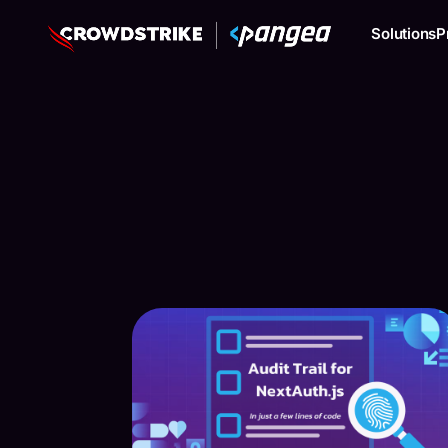
Solutions
P