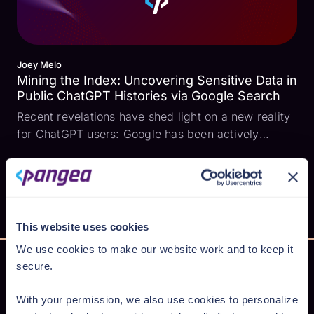
Joey Melo
Mining the Index: Uncovering Sensitive Data in
Public ChatGPT Histories via Google Search
Recent revelations have shed light on a new reality
for ChatGPT users: Google has been actively
indexing shared ChatGPT conversation histories.
This means that shared discussions, potentially
containing sensitive personal or professional
information,...
This website uses cookies
We use cookies to make our website work and to keep it
secure.
With your permission, we also use cookies to personalize
Secure AI from cloud to code