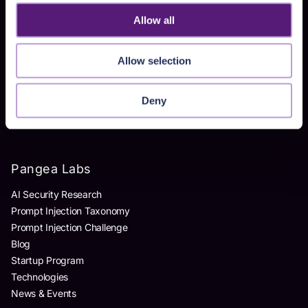
Homegrown AI Apps
Allow all
Products
Allow selection
AI Detection & Response
AI Application Guardrails
Deny
AI Red Teaming
AI Product Security Workshop
Pangea Labs
AI Security Research
Prompt Injection Taxonomy
Prompt Injection Challenge
Blog
Startup Program
Technologies
News & Events