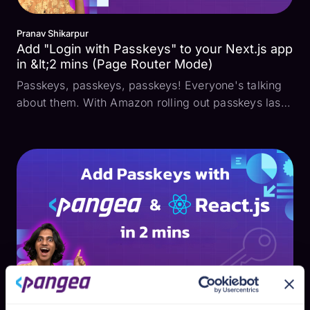
Pranav Shikarpur
Add "Login with Passkeys" to your Next.js app
in &lt;2 mins (Page Router Mode)
Passkeys, passkeys, passkeys! Everyone's talking
about them. With Amazon rolling out passkeys last
year and Google encouraging users to make them
the default authentication method, it raises the
question: How do I add them to my app? How do
passkeys ...