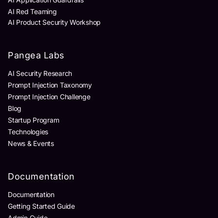
AI Red Teaming
AI Product Security Workshop
Pangea Labs
AI Security Research
Prompt Injection Taxonomy
Prompt Injection Challenge
Blog
Startup Program
Technologies
News & Events
Documentation
Documentation
Getting Started Guide
Admin Guide