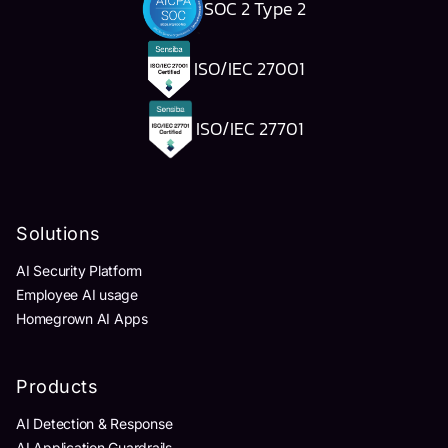
SOC 2 Type 2
ISO/IEC 27001
ISO/IEC 27701
Solutions
AI Security Platform
Employee AI usage
Homegrown AI Apps
Products
AI Detection & Response
AI Application Guardrails