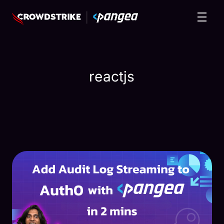
reactjs