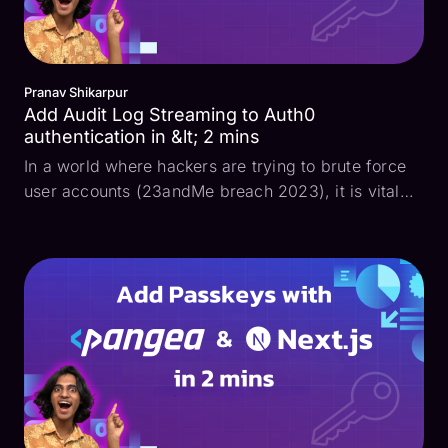
Pranav Shikarpur
Add Audit Log Streaming to Auth0
authentication in &lt; 2 mins
In a world where hackers are trying to brute force
user accounts (23andMe breach 2023), it is vital
for developers to maintain a long-lasting and
tamper-proof audit log of all authentication events
to keep their apps secure. While many companies
use ...