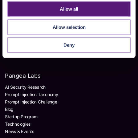
Homegrown AI Apps
Allow all
Products
Allow selection
AI Detection & Response
AI Application Guardrails
Deny
AI Red Teaming
AI Product Security Workshop
Pangea Labs
AI Security Research
Prompt Injection Taxonomy
Prompt Injection Challenge
Blog
Startup Program
Technologies
News & Events