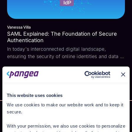
Vanessa Villa
SAML Explained: The Foundation of Secure
Authentication
In today's interconnected digital landscape,
ensuring the security of online identities and data is
paramount. As businesses and organizations
expand their online presence, the need for robust
authentication mechanisms becomes more crucial.
This is w...
This website uses cookies
We use cookies to make our website work and to keep it
secure.
With your permission, we also use cookies to personalize
Secure AI from cloud to code