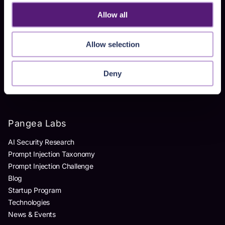
Homegrown AI Apps
Allow all
Products
Allow selection
AI Detection & Response
AI Application Guardrails
Deny
AI Red Teaming
AI Product Security Workshop
Pangea Labs
AI Security Research
Prompt Injection Taxonomy
Prompt Injection Challenge
Blog
Startup Program
Technologies
News & Events