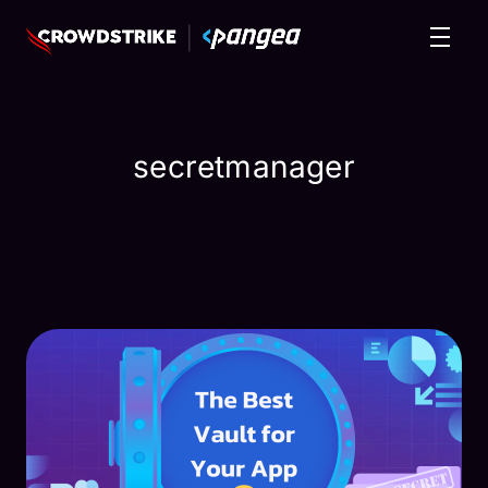
secretmanager