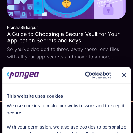
Pranav Shikarpur
A Guide to Choosing a Secure Vault for Your
Application Secrets and Keys
So you’ve decided to throw away those .env files
with all your app secrets and move to a more
secure option. Well first off, congratulations 🎉,
you’re on your way to evading cyber attacks
involving exposed secrets! Vault Considerations 🧐
While choo...
This website uses cookies
We use cookies to make our website work and to keep it
secure.
With your permission, we also use cookies to personalize
Secure AI from cloud to code