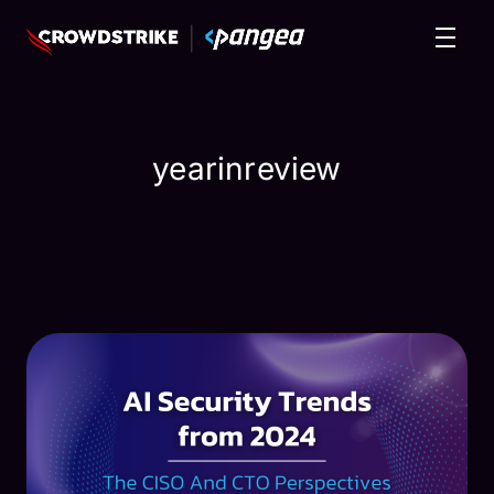
yearinreview