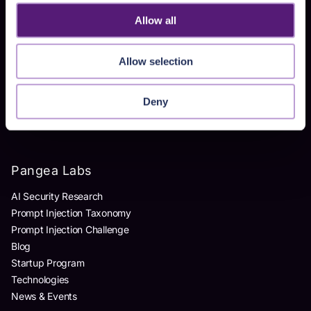
Homegrown AI Apps
Allow all
Products
Allow selection
AI Detection & Response
AI Application Guardrails
Deny
AI Red Teaming
AI Product Security Workshop
Pangea Labs
AI Security Research
Prompt Injection Taxonomy
Prompt Injection Challenge
Blog
Startup Program
Technologies
News & Events