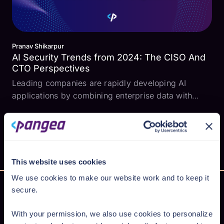
Pranav Shikarpur
AI Security Trends from 2024: The CISO And
CTO Perspectives
Leading companies are rapidly developing AI
applications by combining enterprise data with
large language models (LLMs). However, this
explosion in AI development and adoption is also
introducing critical security risks like prompt
injection, excessi...
This website uses cookies
We use cookies to make our website work and to keep it
secure.
With your permission, we also use cookies to personalize
Secure AI from cloud to code