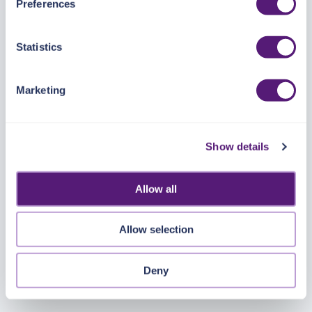
Preferences
https://pangea.cloud/privacy-policy/
for privacy details
and specific cookies in use.
Statistics
You can accept, reject, or manage your choices by using
https://pangea.cloud/privacy-choices/
at any time.
Marketing
Show details
Allow all
Allow selection
Deny