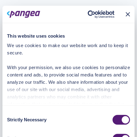
This website uses cookies
We use cookies to make our website work and to keep it
secure.
With your permission, we also use cookies to personalize
content and ads, to provide social media features and to
analyze our traffic. We also share information about your
use of our site with our social media, advertising and
analytics partners who may combine it with other
information that you’ve provided to them or that they’ve
collected from your use of their services.
Consent
Strictly Necessary
Selection
See the Details tab for explanation of Necessary,
Preferences, Statistic, and Marketing cookies. Visit