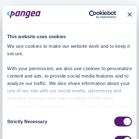
This website uses cookies
We use cookies to make our website work and to keep it
secure.
With your permission, we also use cookies to personalize
content and ads, to provide social media features and to
analyze our traffic. We also share information about your
use of our site with our social media, advertising and
analytics partners who may combine it with other
information that you’ve provided to them or that they’ve
collected from your use of their services.
Consent
Strictly Necessary
Selection
See the Details tab for explanation of Necessary,
Preferences, Statistic, and Marketing cookies. Visit