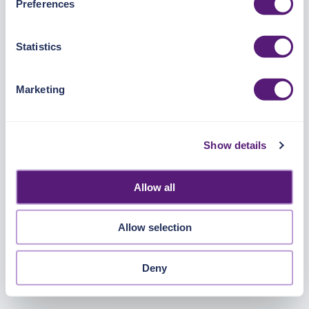
Preferences
https://pangea.cloud/privacy-policy/
for privacy details
and specific cookies in use.
Statistics
You can accept, reject, or manage your choices by using
https://pangea.cloud/privacy-choices/
at any time.
Marketing
Show details
Allow all
Allow selection
Deny