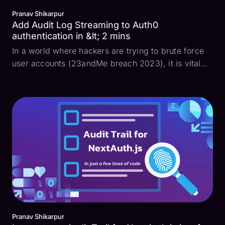
Pranav Shikarpur
Add Audit Log Streaming to Auth0
authentication in &lt; 2 mins
In a world where hackers are trying to brute force
user accounts (23andMe breach 2023), it is vital
for developers to maintain a long-lasting and
tamper-proof audit log of all authentication events
to keep their apps secure. While many companies
use ...
Pranav Shikarpur