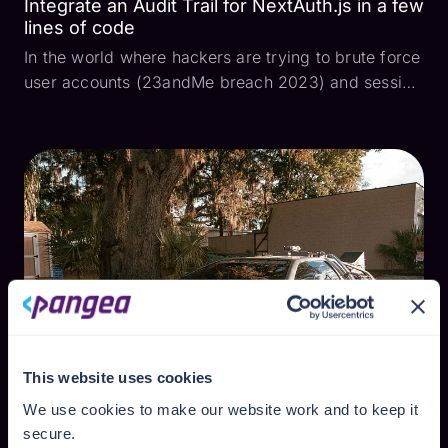
Integrate an Audit Trail for NextAuth.js in a few
lines of code
In the world where hackers are trying to brute force
user accounts (23andMe breach 2023) and session
tokens are being stolen (OKTA breach 2023) to
impersonate authenticated users and run critical
user actions, it is highly important for developers
to...
This website uses cookies
We use cookies to make our website work and to keep it
secure.