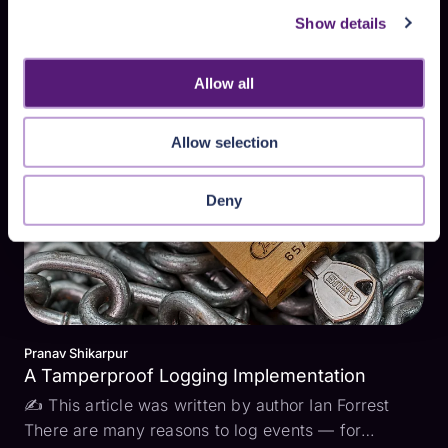
Pranav Shikarpur
Show details
Marvelous Merkle Trees
✍ This article was written by author Ian Forrest In
my previous blog post, I wrote about how one might
Allow all
go about building a Tamperproof Logging
Implementation. A good-sized chunk of that post
Allow selection
was about how one could use Merkle Trees to verify
the in...
Deny
Pranav Shikarpur
A Tamperproof Logging Implementation
✍ This article was written by author Ian Forrest
There are many reasons to log events — for