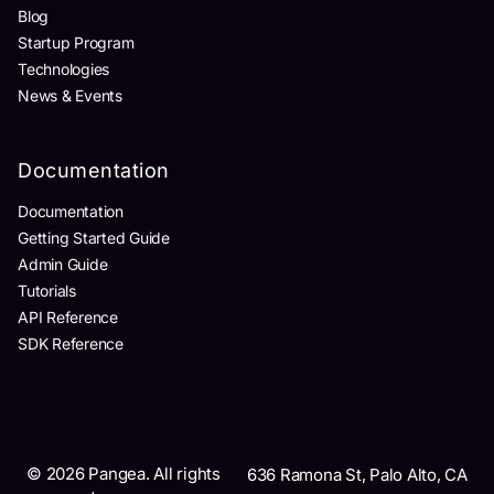
Blog
Startup Program
Technologies
News & Events
Documentation
Documentation
Getting Started Guide
Admin Guide
Tutorials
API Reference
SDK Reference
©
2026
Pangea. All rights
636 Ramona St, Palo Alto, CA