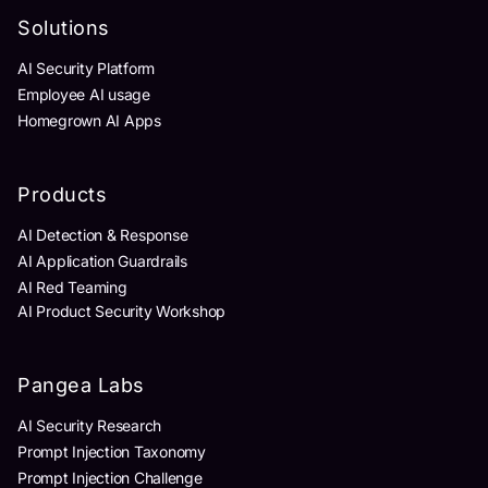
Solutions
AI Security Platform
Employee AI usage
Homegrown AI Apps
Products
AI Detection & Response
AI Application Guardrails
AI Red Teaming
AI Product Security Workshop
Pangea Labs
AI Security Research
Prompt Injection Taxonomy
Prompt Injection Challenge