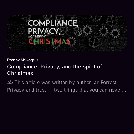
performance tracing, to understand user behavior,
or for “just in case” scenarios where something
goes wrong… or it could be for compliance. In my
previous ...
Pranav Shikarpur
Compliance, Privacy, and the spirit of
Christmas
✍ This article was written by author Ian Forrest
Privacy and trust — two things that you can never
have enough of. At the core of nearly every
compliance framework is an effort to maintain
privacy and increase trust. The privacy part is
pretty easy...