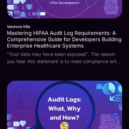
Vanessa Villa
Mastering HIPAA Audit Log Requirements: A
Comprehensive Guide for Developers Building
Enterprise Healthcare Systems
"Your data may have been exposed". The reason
you hear this statement is to meet compliance with
the Health Insurance Portability and Accountability
Act (HIPAA). This law is a critical aspect of
protecting sensitive patient information and
identifia...