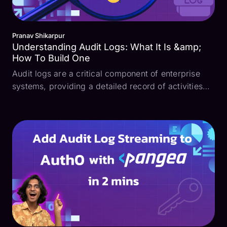
Pranav Shikarpur
Understanding Audit Logs: What It Is &amp;
How To Build One
Audit logs are a critical component of enterprise
systems, providing a detailed record of activities
within an information system. They serve as the
backbone for security monitoring, compliance, and
operational analysis, making them indispensable
for...