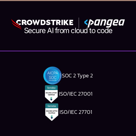
Secure AI from cloud to code
SOC 2 Type 2
ISO/IEC 27001
ISO/IEC 27701