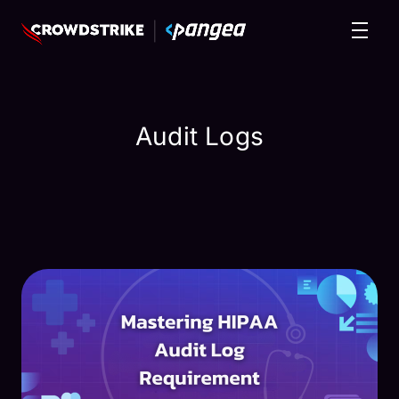
Audit Logs