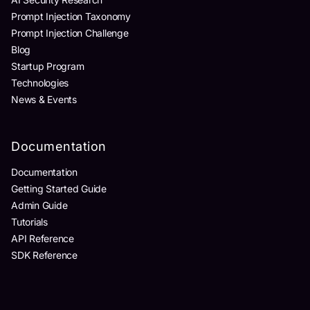
Prompt Injection Taxonomy
Prompt Injection Challenge
Blog
Startup Program
Technologies
News & Events
Documentation
Documentation
Getting Started Guide
Admin Guide
Tutorials
API Reference
SDK Reference