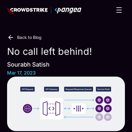
Back to Blog
No call left behind!
Sourabh Satish
Mar 17, 2023