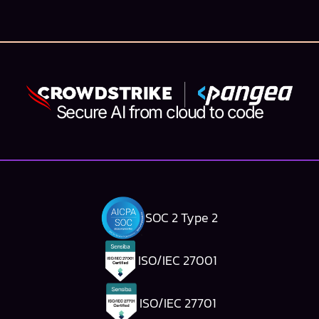
ago, in the days when hacking was still a gray area,
sometimes turning into a job, and ultimately, a
career in t...
Secure AI from cloud to code
SOC 2 Type 2
ISO/IEC 27001
ISO/IEC 27701