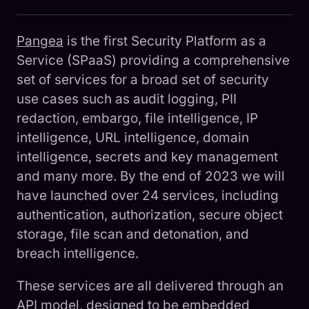
Pangea
is the first Security Platform as a
Service (SPaaS) providing a comprehensive
set of services for a broad set of security
use cases such as audit logging, PII
redaction, embargo, file intelligence, IP
intelligence, URL intelligence, domain
intelligence, secrets and key management
and many more. By the end of 2023 we will
have launched over 24 services, including
authentication, authorization, secure object
storage, file scan and detonation, and
breach intelligence.
These services are all delivered through an
API model, designed to be embedded