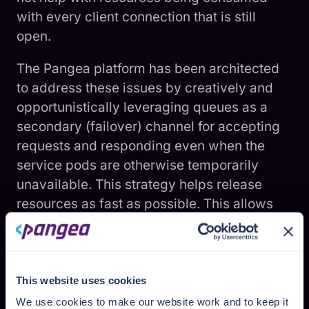
with every client connection that is still
open.
The Pangea platform has been architected
to address these issues by creatively and
opportunistically leveraging queues as a
secondary (failover) channel for accepting
requests and responding even when the
service pods are otherwise temporarily
unavailable. This strategy helps release
resources as fast as possible. This allows
ongoing requests to be serviced faster.
In most cases, the API is synchronously
serviced with the best response times.
This website uses cookies
However, if the pod is unavailable or unable
We use cookies to make our website work and to keep it