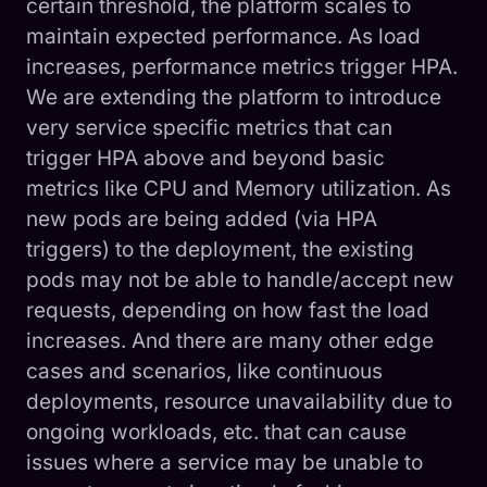
certain threshold, the platform scales to
maintain expected performance. As load
increases, performance metrics trigger HPA.
We are extending the platform to introduce
very service specific metrics that can
trigger HPA above and beyond basic
metrics like CPU and Memory utilization. As
new pods are being added (via HPA
triggers) to the deployment, the existing
pods may not be able to handle/accept new
requests, depending on how fast the load
increases. And there are many other edge
cases and scenarios, like continuous
deployments, resource unavailability due to
ongoing workloads, etc. that can cause
issues where a service may be unable to