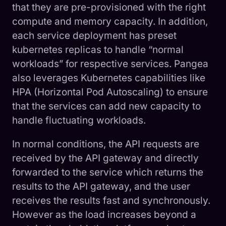
that they are pre-provisioned with the right
compute and memory capacity. In addition,
each service deployment has preset
kubernetes replicas to handle “normal
workloads” for respective services. Pangea
also leverages Kubernetes capabilities like
HPA (Horizontal Pod Autoscaling) to ensure
that the services can add new capacity to
handle fluctuating workloads.
In normal conditions, the API requests are
received by the API gateway and directly
forwarded to the service which returns the
results to the API gateway, and the user
receives the results fast and synchronously.
However as the load increases beyond a