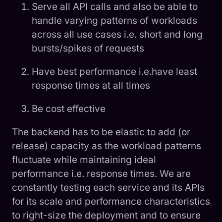
Serve all API calls and also be able to
handle varying patterns of workloads
across all use cases i.e. short and long
bursts/spikes of requests
Have best performance i.e.have least
response times at all times
Be cost effective
The backend has to be elastic to add (or
release) capacity as the workload patterns
fluctuate while maintaining ideal
performance i.e. response times. We are
constantly testing each service and its APIs
for its scale and performance characteristics
to right-size the deployment and to ensure