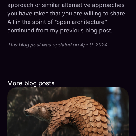
approach or similar alternative approaches
you have taken that you are willing to share.
All in the spirit of “open architecture”,
continued from my
previous blog post
.
This blog post was updated on
Apr 9, 2024
More blog posts