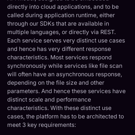
directly into cloud applications, and to be
called during application runtime, either
through our SDKs that are available in
multiple languages, or directly via REST.
Each service serves very distinct use cases
and hence has very different response
characteristics. Most services respond
synchronously while services like file scan
will often have an asynchronous response,
depending on the file size and other
parameters. And hence these services have
distinct scale and performance
characteristics. With these distinct use
cases, the platform has to be architected to
meet 3 key requirements: