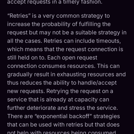
accept requests in a timely fashion.
“Retries” is a very common strategy to
increase the probability of fulfilling the
request but may not be a suitable strategy in
all the cases. Retries can include timeouts,
which means that the request connection is
still held on to. Each open request
connection consumes resources. This can
gradually result in exhausting resources and
thus reduces the ability to handle/accept
new requests. Retrying the request on a
service that is already at capacity can
further deteriorate and stress the service.
There are “exponential backoff” strategies
that can be used with retries but that does
not help with resources being consumed