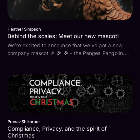
Heather Simpson
Behind the scales: Meet our new mascot!
We’re excited to announce that we’ve got a new
company mascot 🎉 🎉 🎉 - the Pangea Pangolin.
What is a pangolin? It’s the cutest little mammal you
may never have heard of (yet). It’s unique and has
a natural defense system with its armor-like
scales...
Pranav Shikarpur
Compliance, Privacy, and the spirit of
Christmas