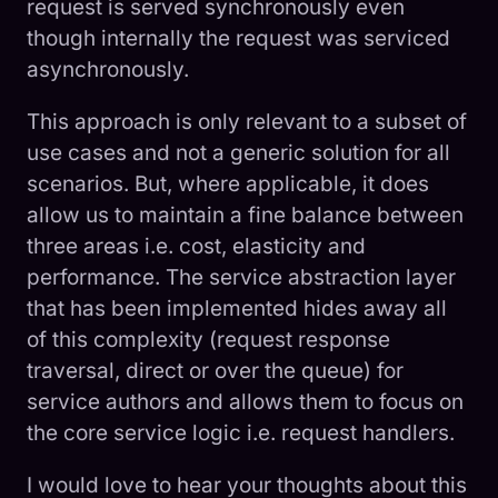
request is served synchronously even
though internally the request was serviced
asynchronously.
This approach is only relevant to a subset of
use cases and not a generic solution for all
scenarios. But, where applicable, it does
allow us to maintain a fine balance between
three areas i.e. cost, elasticity and
performance. The service abstraction layer
that has been implemented hides away all
of this complexity (request response
traversal, direct or over the queue) for
service authors and allows them to focus on
the core service logic i.e. request handlers.
I would love to hear your thoughts about this