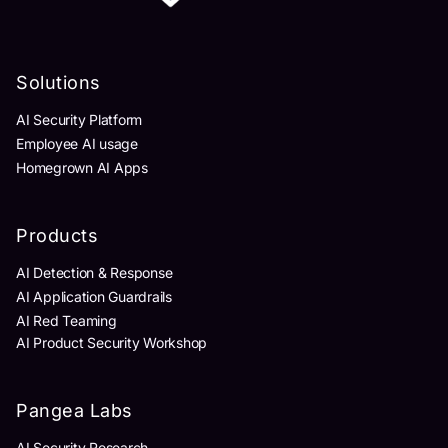
Solutions
AI Security Platform
Employee AI usage
Homegrown AI Apps
Products
AI Detection & Response
AI Application Guardrails
AI Red Teaming
AI Product Security Workshop
Pangea Labs
AI Security Research