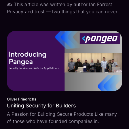
✍ This article was written by author Ian Forrest
Privacy and trust — two things that you can never
have enough of. At the core of nearly every
compliance framework is an effort to maintain
privacy and increase trust. The privacy part is
pretty easy...
Oliver Friedrichs
Uniting Security for Builders
A Passion for Building Secure Products Like many
of those who have founded companies in
cybersecurity, my passion for security began long