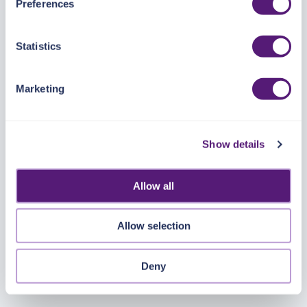
Preferences
https://pangea.cloud/privacy-policy/
for privacy details
and specific cookies in use.
Statistics
You can accept, reject, or manage your choices by using
https://pangea.cloud/privacy-choices/
at any time.
Marketing
Show details
Allow all
Allow selection
Deny