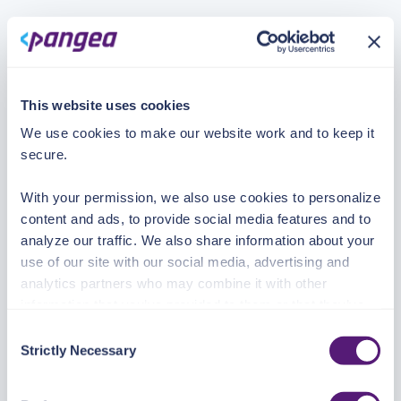
This website uses cookies
We use cookies to make our website work and to keep it
secure.
With your permission, we also use cookies to personalize
content and ads, to provide social media features and to
analyze our traffic. We also share information about your
use of our site with our social media, advertising and
analytics partners who may combine it with other
information that you’ve provided to them or that they’ve
collected from your use of their services.
Consent
Strictly Necessary
Selection
See the Details tab for explanation of Necessary,
Preferences, Statistic, and Marketing cookies. Visit