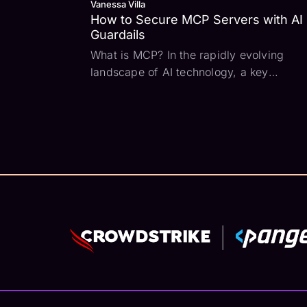
Vanessa Villa
How to Secure MCP Servers with AI
Guardails
What is MCP? In the rapidly evolving
landscape of AI technology, a key
challenge has been how to connect large
language models with all the external da
sources and tools that can add context t
user prompts. Enter the Model Context
Protocol (MCP) -...