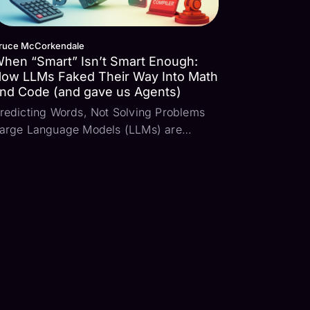
ruce McCorkendale
hen “Smart” Isn’t Smart Enough:
ow LLMs Faked Their Way Into Math
nd Code (and gave us Agents)
redicting Words, Not Solving Problems
arge Language Models (LLMs) are
tatistical models that predict word
equences based on patterns learned
rom large-scale training data. When
ransformer-based models trained on vast
orpora were first tested, ...