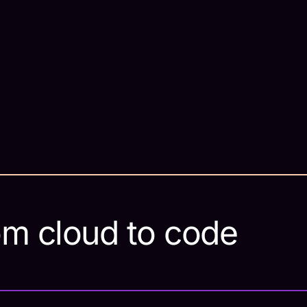
om cloud to code