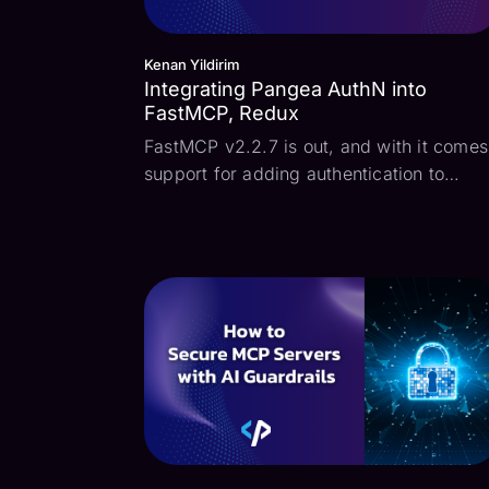
Kenan Yildirim
Integrating Pangea AuthN into
FastMCP, Redux
FastMCP v2.2.7 is out, and with it comes
support for adding authentication to
FastMCP servers. What this means is tha
when a MCP client attempts to connect t
the MCP server, the standard OAuth
Authorization Code flow may be used to
authenticate the...