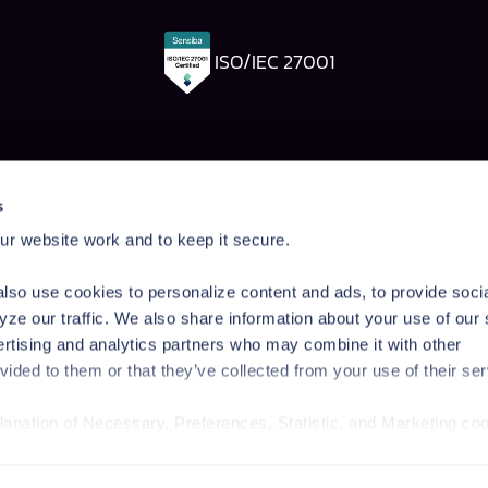
ISO/IEC 27001
Pangea Labs
Documenta
s
esponse
AI Security Research
Documentation
r website work and to keep it secure.
rdrails
Prompt Injection Taxonomy
Getting Started
Prompt Injection Challenge
Admin Guide
lso use cookies to personalize content and ads, to provide soci
ity Workshop
Blog
Tutorials
yze our traffic. We also share information about your use of our 
Startup Program
API Reference
ertising and analytics partners who may combine it with other
Technologies
SDK Reference
vided to them or that they’ve collected from your use of their ser
News & Events
planation of Necessary, Preferences, Statistic, and Marketing co
/privacy-policy/
for privacy details and specific cookies in use.