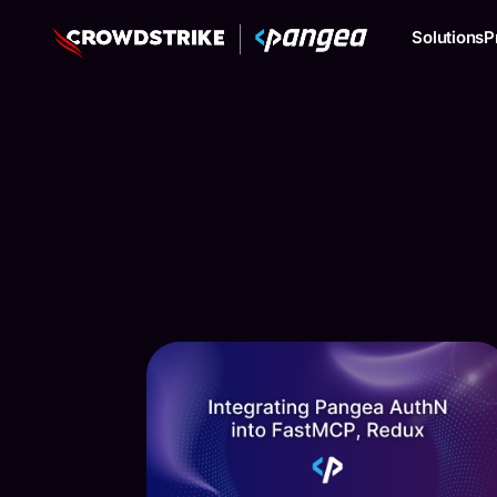
Solutions
P