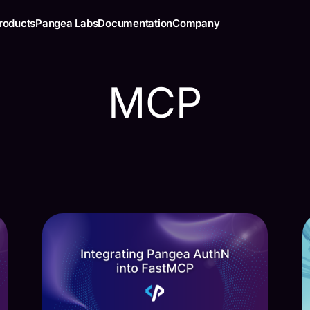
roducts
Pangea Labs
Documentation
Company
MCP