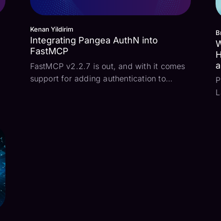
Kenan Yildirim
B
Integrating Pangea AuthN into
W
FastMCP
H
a
FastMCP v2.2.7 is out, and with it comes
support for adding authentication to
P
t
FastMCP servers. What this means is that
L
o
when a MCP client attempts to connect to
s
the MCP server, the standard OAuth
s
Authorization Code flow may be used to
f
authenticate the...
t
c