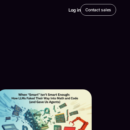
Log in
Contact sales