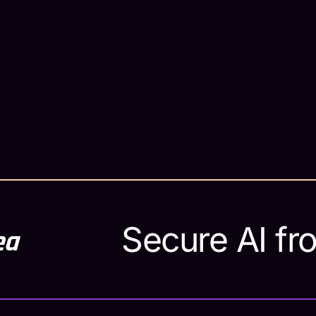
ta
o
Secure AI fr