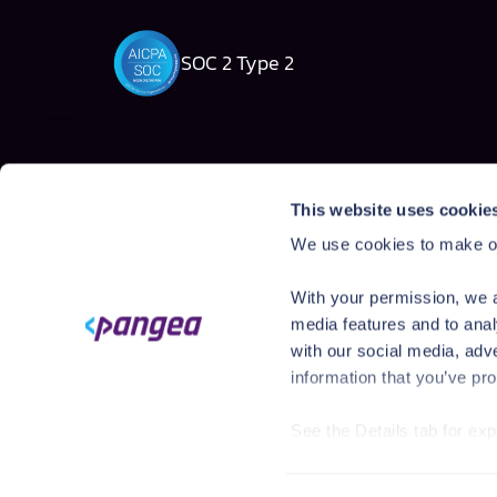
SOC 2 Type 2
Solutions
Products
This website uses cookie
AI Security Platform
AI Detection & R
We use cookies to make ou
Employee AI usage
AI Application Gua
Homegrown AI Apps
AI Red Teaming
With your permission, we a
AI Product Secur
media features and to anal
with our social media, adv
information that you’ve pro
See the Details tab for ex
Visit
https://pangea.cloud