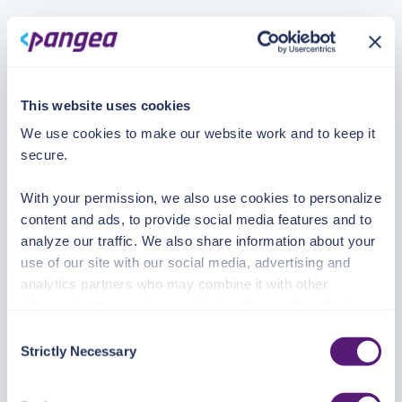
This website uses cookies
We use cookies to make our website work and to keep it
secure.
With your permission, we also use cookies to personalize
content and ads, to provide social media features and to
analyze our traffic. We also share information about your
use of our site with our social media, advertising and
analytics partners who may combine it with other
information that you’ve provided to them or that they’ve
collected from your use of their services.
Consent
Strictly Necessary
Selection
See the Details tab for explanation of Necessary,
Preferences, Statistic, and Marketing cookies. Visit