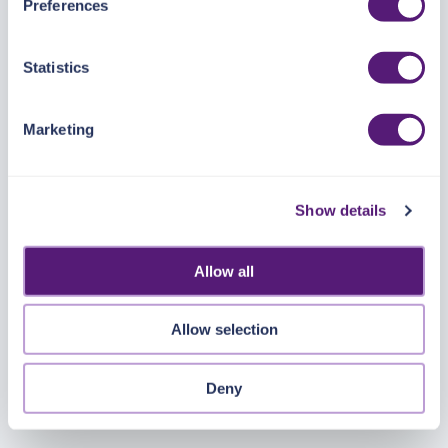
Preferences
https://pangea.cloud/privacy-policy/
for privacy details
and specific cookies in use.
Statistics
You can accept, reject, or manage your choices by using
https://pangea.cloud/privacy-choices/
at any time.
Marketing
Show details
Allow all
Allow selection
Deny