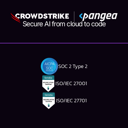
Secure AI from cloud to code
SOC 2 Type 2
ISO/IEC 27001
ISO/IEC 27701