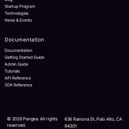
Startup Program
Technologies
News & Events
Documentation
Documentation
Getting Started Guide
Admin Guide
Tutorials
API Reference
SDK Reference
©
2026
Pangea. All rights
636 Ramona St, Palo Alto, CA
reserved.
94301