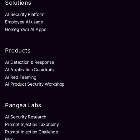
Solutions
AI Security Platform
Employee AI usage
Homegrown AI Apps
Products
AI Detection & Response
AI Application Guardrails
AI Red Teaming
AI Product Security Workshop
Pangea Labs
AI Security Research
Prompt Injection Taxonomy
Prompt Injection Challenge
Blog