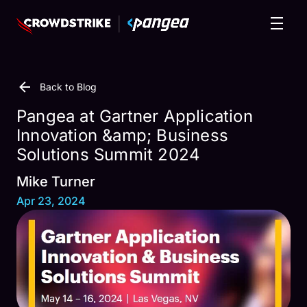
Back to Blog
Pangea at Gartner Application
Innovation &amp; Business
Solutions Summit 2024
Mike Turner
Apr 23, 2024