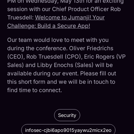
PM on Wednesday, May 13th for an exciting
session with our Chief Product Officer Rob
Truesdell:
Welcome to Jumanji! Your
Challenge: Build a Secure App!
Our team would love to meet with you
during the conference. Oliver Friedrichs
(CEO), Rob Truesdell (CPO), Eric Rogers (VP
Sales) and Libby Enochs (Sales) will be
available during our event. Please fill out
this short form and we will be in touch to
find time to connect.
Security
infosec-cjbi6apo9015yaywu2micx2eo