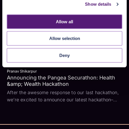
some very cool people. Here are a few thoughts as
Show details
I ease back into normal life. Family makes all the
diff...
Allow all
Allow selection
Deny
Pranav Shikarpur
Announcing the Pangea Securathon: Health
&amp; Wealth Hackathon
After the awesome response to our last hackathon,
we’re excited to announce our latest hackathon–
Pangea Securathon: Health &amp; Wealth! For this
hackathon, we’re focusing on the finance and
healthcare industries. Why? Both of those industries
handle a l...