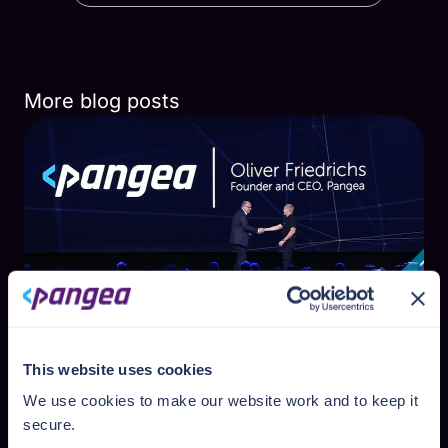
More blog posts
Pranav Shikarpur
This website uses cookies
April Newsletter - Voted top 2 at RSA
We use cookies to make our website work and to keep it
Innovation Sandbox
secure.
✍ This article was written by author Luke Stahl