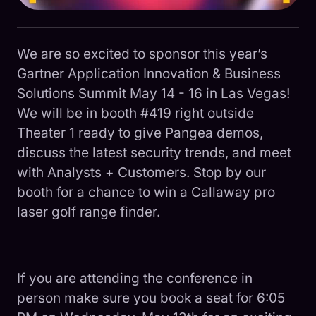
We are so excited to sponsor this year’s
Gartner Application Innovation & Business
Solutions Summit May 14 - 16 in Las Vegas!
We will be in booth #419 right outside
Theater 1 ready to give Pangea demos,
discuss the latest security trends, and meet
with Analysts + Customers. Stop by our
booth for a chance to win a Callaway pro
laser golf range finder.
If you are attending the conference in
person make sure you book a seat for 6:05