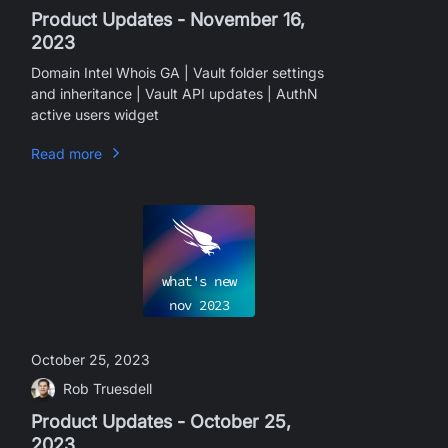
Product Updates - November 16,
2023
Domain Intel Whois GA | Vault folder settings
and inheritance | Vault API updates | AuthN
active users widget
Read more
what's new
nov
2023
October 25, 2023
Rob Truesdell
Product Updates - October 25,
2023