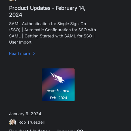
Product Updates - February 14,
2024
SAML Authentication for Single Sign-On
(SSO) | Automatic Configuration for SSO with
SAML | Getting Started with SAML for SSO |
User Import
Read more
what's new
feb
2024
January 9, 2024
Rob Truesdell