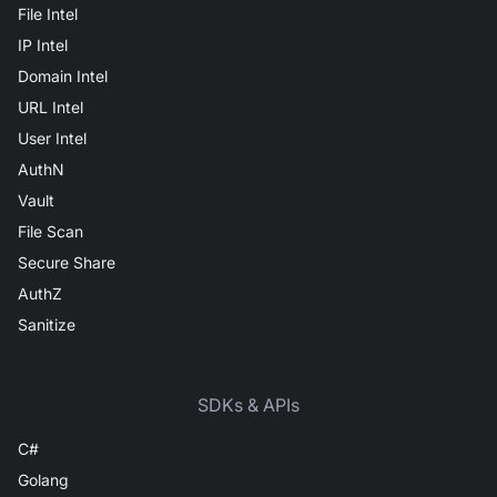
File Intel
IP Intel
Domain Intel
URL Intel
User Intel
AuthN
Vault
File Scan
Secure Share
AuthZ
Sanitize
SDKs & APIs
C#
Golang