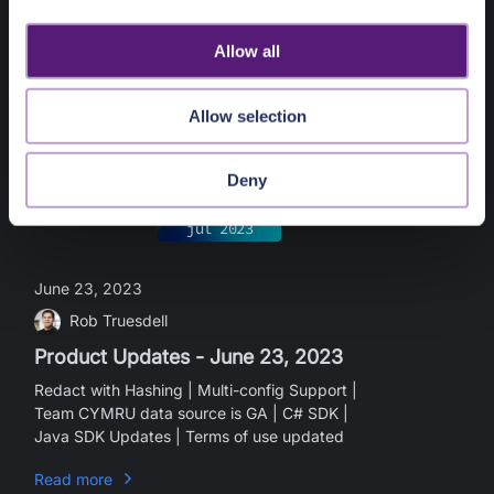
i
standard rules modifiable | SDK Updates - v2
o
Allow all
Read more
n
Allow selection
Deny
what's new
jul
2023
June 23, 2023
Rob Truesdell
Product Updates - June 23, 2023
Redact with Hashing | Multi-config Support |
Team CYMRU data source is GA | C# SDK |
Java SDK Updates | Terms of use updated
Read more