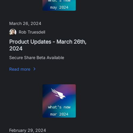
what's new
may
2024
March 26, 2024
Rob Truesdell
Product Updates - March 26th,
2024
Secure Share Beta Available
Read more
what's new
mar
2024
February 29, 2024