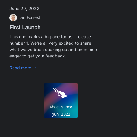
June 29, 2022
Ian Forrest
First Launch
This one marks a big one for us - release
number 1. We're all very excited to share
what we've been cooking up and even more
eager to get your feedback.
Read more
what's new
jun
2022