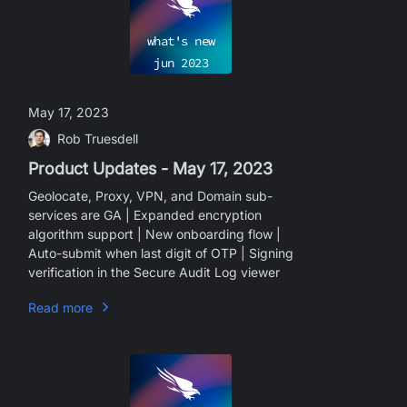
what's new
jun
2023
May 17, 2023
Rob Truesdell
Product Updates - May 17, 2023
Geolocate, Proxy, VPN, and Domain sub-
services are GA | Expanded encryption
algorithm support | New onboarding flow |
Auto-submit when last digit of OTP | Signing
verification in the Secure Audit Log viewer
Read more