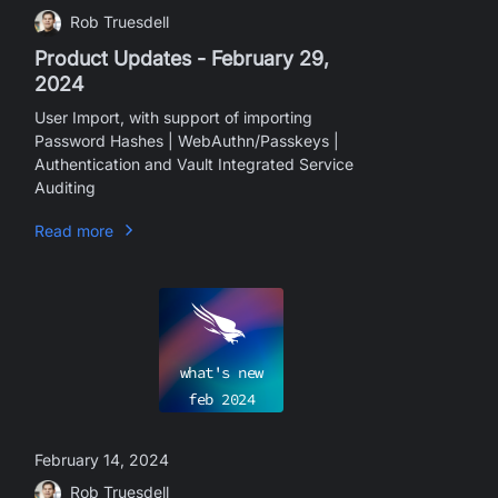
Rob Truesdell
Product Updates - February 29,
2024
User Import, with support of importing
Password Hashes | WebAuthn/Passkeys |
Authentication and Vault Integrated Service
Auditing
Read more
what's new
feb
2024
February 14, 2024
Rob Truesdell