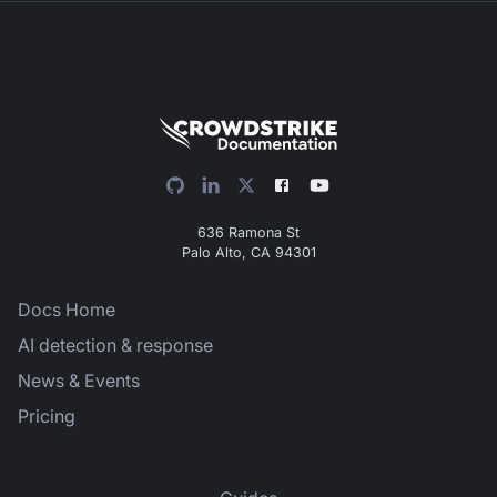
636 Ramona St
Palo Alto, CA 94301
Docs Home
AI detection & response
News & Events
Pricing