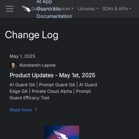
AI App
Guardrails
Guides
Services
Libraries
SDKs & APIs
Documentation
Change Log
May 1, 2025
Konstantin Lapine
Product Updates - May 1st, 2025
AI Guard GA | Prompt Guard GA | AI Guard
Edge GA | Private Cloud Alpha | Prompt
Guard Efficacy Tool
Read more