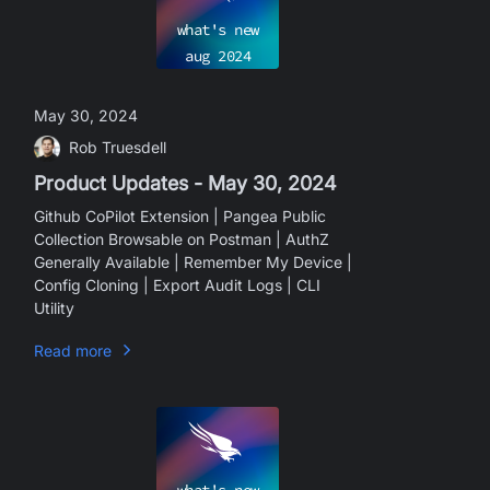
what's new
aug
2024
May 30, 2024
Rob Truesdell
Product Updates - May 30, 2024
Github CoPilot Extension | Pangea Public
Collection Browsable on Postman | AuthZ
Generally Available | Remember My Device |
Config Cloning | Export Audit Logs | CLI
Utility
Read more