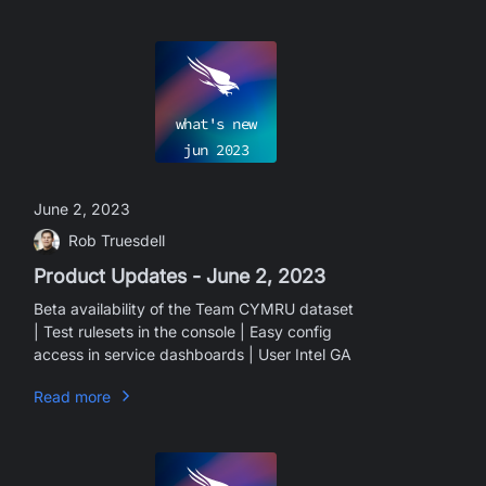
what's new
jun
2023
June 2, 2023
Rob Truesdell
Product Updates - June 2, 2023
Beta availability of the Team CYMRU dataset
| Test rulesets in the console | Easy config
access in service dashboards | User Intel GA
Read more