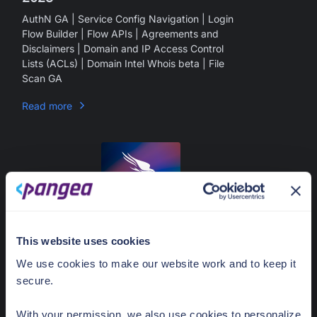
AuthN GA | Service Config Navigation | Login
Flow Builder | Flow APIs | Agreements and
Disclaimers | Domain and IP Access Control
Lists (ACLs) | Domain Intel Whois beta | File
Scan GA
Read more
what's new
oct
2023
This website uses cookies
September 15, 2023
We use cookies to make our website work and to keep it
Rob Truesdell
secure.
Product Updates - September 15,
2023
With your permission, we also use cookies to personalize