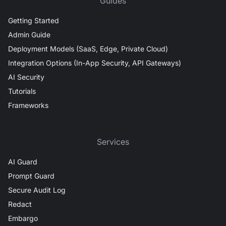
Guides
Getting Started
Admin Guide
Deployment Models (SaaS, Edge, Private Cloud)
Integration Options (In-App Security, API Gateways)
AI Security
Tutorials
Frameworks
Services
AI Guard
Prompt Guard
Secure Audit Log
Redact
Embargo