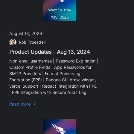
what's new
may
2025
August 13, 2024
Rob Truesdell
Product Updates - Aug 13, 2024
Non-email usernames | Password Expiration |
Custom Profile Fields | App Passwords for
SMTP Providers | Format Preserving
Encryption (FPE) | Pangea CLI brew, winget,
vercel Support | Redact Integration with FPE
| FPE Integration with Secure Audit Log
Read more