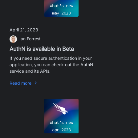
what's new
may
2023
April 21, 2023
Ian Forrest
AuthN is available in Beta
If you need secure authentication in your
application, you can check out the AuthN
service and its APIs.
Read more
what's new
apr
2023