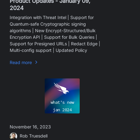
Product Updates - January 09,
2024
Integration with Threat Intel | Support for
Quantum-safe Cryptographic signing
algorithms | New Encrypt-Structured/Bulk
Encryption API | Support for Bulk Queries |
Support for Presigned URLs | Redact Edge |
Multi-config support | Updated Policy
Read more
what's new
jan
2024
November 16, 2023
Rob Truesdell