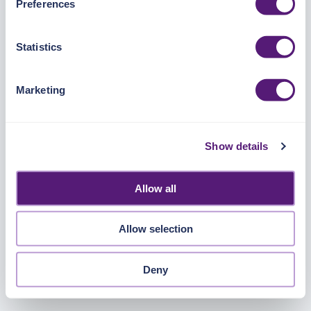
Preferences
https://pangea.cloud/privacy-policy/
for privacy details
and specific cookies in use.
Statistics
You can accept, reject, or manage your choices by using
https://pangea.cloud/privacy-choices/
at any time.
Marketing
Show details
Allow all
Allow selection
Deny