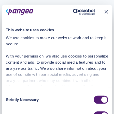
This website uses cookies
We use cookies to make our website work and to keep it
secure.
With your permission, we also use cookies to personalize
content and ads, to provide social media features and to
analyze our traffic. We also share information about your
use of our site with our social media, advertising and
analytics partners who may combine it with other
information that you’ve provided to them or that they’ve
collected from your use of their services.
Consent
Strictly Necessary
Selection
See the Details tab for explanation of Necessary,
Preferences, Statistic, and Marketing cookies. Visit