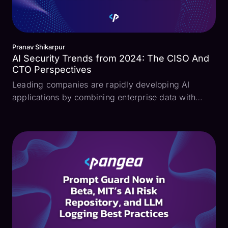
Pranav Shikarpur
AI Security Trends from 2024: The CISO And
CTO Perspectives
Leading companies are rapidly developing AI
applications by combining enterprise data with
large language models (LLMs). However, this
explosion in AI development and adoption is also
introducing critical security risks like prompt
injection, excessi...