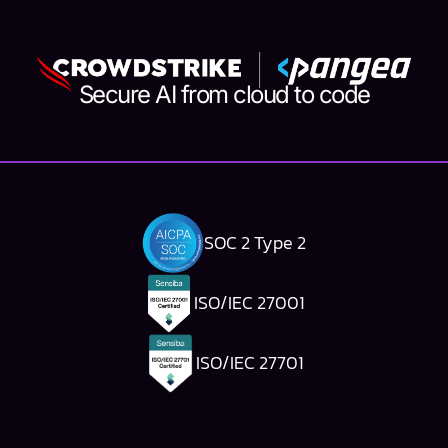
Secure AI from cloud to code
SOC 2 Type 2
ISO/IEC 27001
ISO/IEC 27701