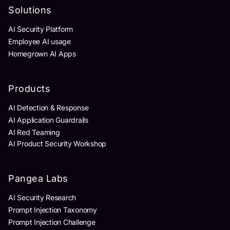
Solutions
AI Security Platform
Employee AI usage
Homegrown AI Apps
Products
AI Detection & Response
AI Application Guardrails
AI Red Teaming
AI Product Security Workshop
Pangea Labs
AI Security Research
Prompt Injection Taxonomy
Prompt Injection Challenge