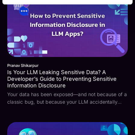
making, and generat...
Pranav Shikarpur
Is Your LLM Leaking Sensitive Data? A
Developer’s Guide to Preventing Sensitive
Information Disclosure
Your data has been exposed—and not because of a
classic bug, but because your LLM accidentally
leaked it. Sensitive information disclosure is a
growing concern, especially with the rise of Large
Language Models (LLMs) in our apps. This
vulnerability ...