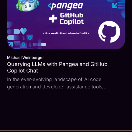
Michael Weinberger
Querying LLMs with Pangea and GitHub
Copilot Chat
In the ever-evolving landscape of AI code
generation and developer assistance tools,
providing users with accurate and relevant
information quickly is crucial. To help ensure that
developers can swiftly and easily add security
features to their produ...