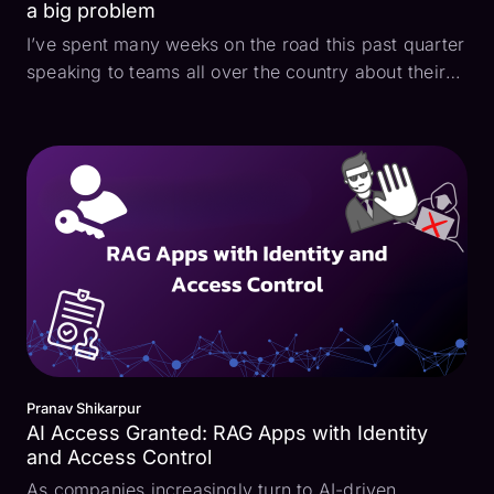
a big problem
I’ve spent many weeks on the road this past quarter
speaking to teams all over the country about their
AI product initiatives and I am struck by a particular
challenge I’ve heard repeatedly expressed: when
developing retrieval-augmented generation (R...
Pranav Shikarpur
AI Access Granted: RAG Apps with Identity
and Access Control
As companies increasingly turn to AI-driven