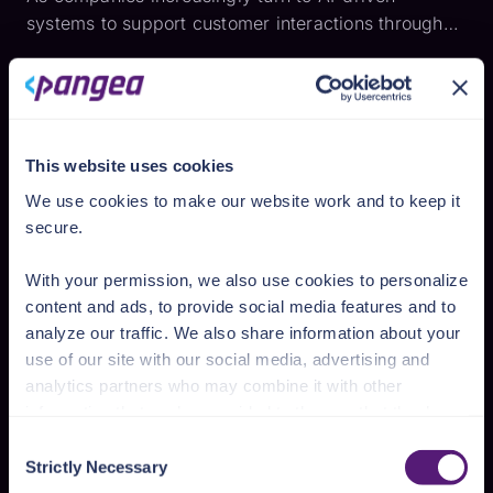
systems to support customer interactions through
systems like chatbots and streamline operations,
Retrieval-Augmented Generation (RAG) has become
a popular framework for enhancing large language
models (LLM...
This website uses cookies
We use cookies to make our website work and to keep it
secure.
With your permission, we also use cookies to personalize
content and ads, to provide social media features and to
analyze our traffic. We also share information about your
use of our site with our social media, advertising and
Keith Casey
Building Authorization in AI Apps
analytics partners who may combine it with other
information that you’ve provided to them or that they’ve
When we look at the current state of generative AI,
collected from your use of their services.
we think of products like ChatGPT, Google Gemini,
Consent
Strictly Necessary
Claude, and similar. Those are all publicly available
Selection
See the Details tab for explanation of Necessary,