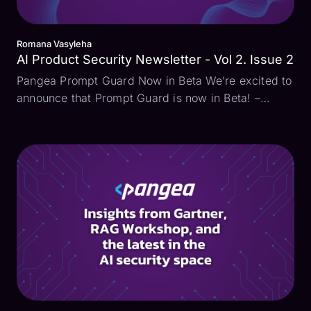
Romana Vasyleha
AI Product Security Newsletter - Vol 2. Issue 2
Pangea Prompt Guard Now in Beta We’re excited to
announce that Prompt Guard is now in Beta! –
Designed to address the most pressing AI security
challenges. Prompt Guard identifies and stops
direct and indirect prompt injection attacks, a
growing thre...