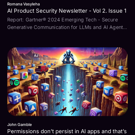
Romana Vasyleha
AI Product Security Newsletter - Vol 2. Issue 1
Report: Gartner® 2024 Emerging Tech - Secure
Generative Communication for LLMs and AI Agents
Building and deploying AI-driven applications
comes with risks for engineering and security
leaders. “Deploying security services across
multiple points in t...
John Gamble
Permissions don’t persist in AI apps and that’s