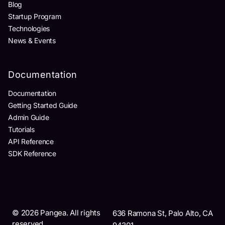
Blog
Startup Program
Technologies
News & Events
Documentation
Documentation
Getting Started Guide
Admin Guide
Tutorials
API Reference
SDK Reference
©
2026
Pangea. All rights
636 Ramona St, Palo Alto, CA
reserved.