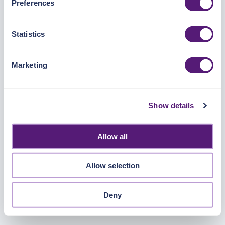
Preferences
https://pangea.cloud/privacy-policy/
for privacy details
and specific cookies in use.
Statistics
You can accept, reject, or manage your choices by using
https://pangea.cloud/privacy-choices/
at any time.
Marketing
Show details
Allow all
Allow selection
Deny