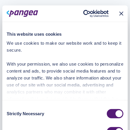
This website uses cookies
We use cookies to make our website work and to keep it
secure.
With your permission, we also use cookies to personalize
content and ads, to provide social media features and to
analyze our traffic. We also share information about your
use of our site with our social media, advertising and
analytics partners who may combine it with other
information that you’ve provided to them or that they’ve
collected from your use of their services.
Consent
Strictly Necessary
Selection
See the Details tab for explanation of Necessary,
Preferences, Statistic, and Marketing cookies. Visit