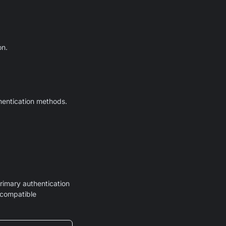
on.
thentication methods.
rimary authentication
 compatible