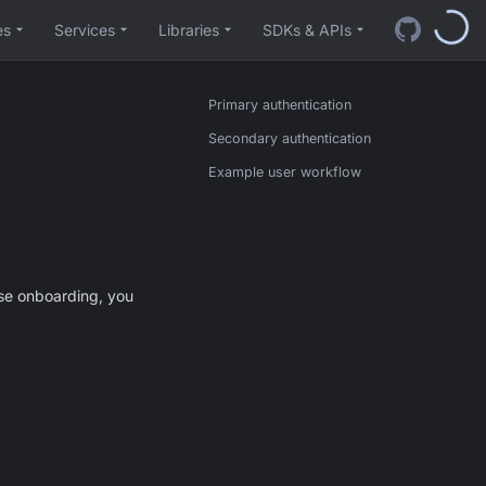
es
Services
Libraries
SDKs & APIs
Primary authentication
Secondary authentication
Example user workflow
ase onboarding, you