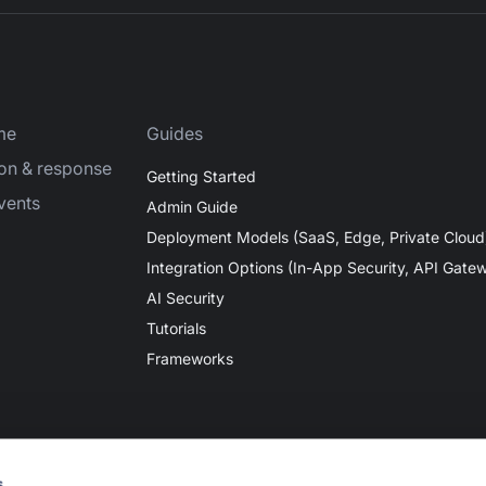
me
Guides
ion & response
Getting Started
vents
Admin Guide
Deployment Models (SaaS, Edge, Private Cloud
Integration Options (In-App Security, API Gate
AI Security
Tutorials
Frameworks
s