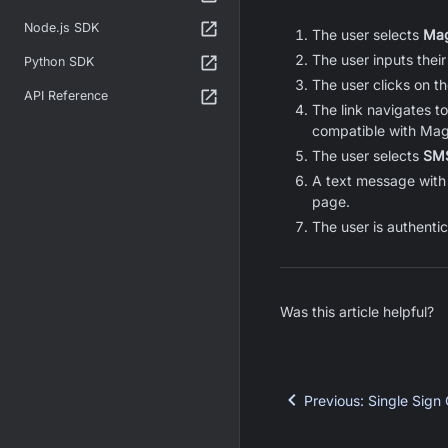
Node.js SDK
The user selects
Mag
The user inputs their
Python SDK
The user clicks on the
API Reference
The link navigates t
compatible with Mag
The user selects
SM
A text message with 
page.
The user is authentic
Was this article helpful?
Previous
:
Single Sign