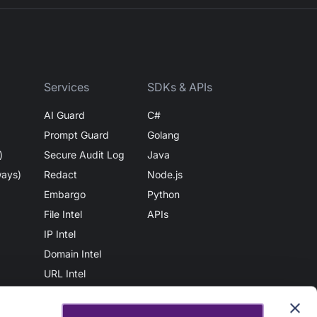
Services
SDKs & APIs
AI Guard
C#
Prompt Guard
Golang
)
Secure Audit Log
Java
ways)
Redact
Node.js
Embargo
Python
File Intel
APIs
IP Intel
Domain Intel
URL Intel
User Intel
AuthN