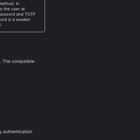
method. In
o the user at
 password and TOTP
word is a weaker
.
. The compatible
y authentication