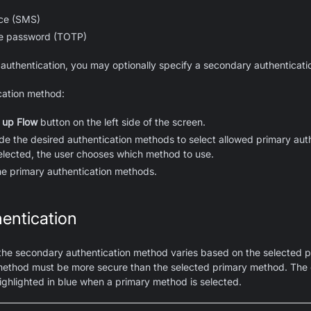
ice (SMS)
e password (TOTP)
 authentication, you may optionally specify a secondary authenticati
cation method:
 up Flow
button on the left side of the screen.
ide the desired authentication methods to select allowed primary au
selected, the user chooses which method to use.
he primary authentication methods.
entication
 the secondary authentication method varies based on the selected p
ethod must be more secure than the selected primary method. The
ghlighted in blue when a primary method is selected.