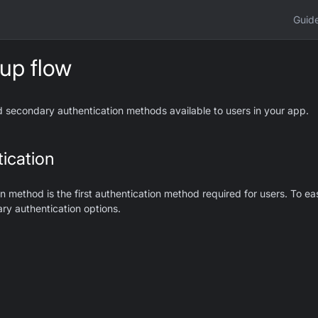
Guid
 up flow
 secondary authentication methods available to users in your app.
ication
n method is the first authentication method required for users. To e
ary authentication options.