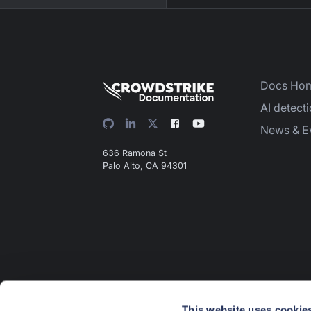
Docs Ho
AI detect
News & E
636 Ramona St
Palo Alto, CA 94301
This website uses cookie