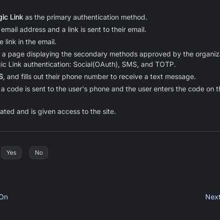
ic Link
as the primary authentication method.
 email address and a link is sent to their email.
 link in the email.
o a page displaying the secondary methods approved by the organiza
ic Link authentication: Social(OAuth), SMS, and TOTP.
S
, and fills out their phone number to receive a text message.
a code is sent to the user's phone and the user enters the code on t
ated and is given access to the site.
Yes
No
 On
Nex