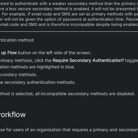
lowed to authenticate with a weaker secondary method than the primary 
re a less secure secondary method is enabled, it will not be presented t
e. For example, if email code and SMS are set as primary methods with
er will not be given the option of password at authentication time. Pass
mail code and SMS and is therefore incompatible despite being enabled
ntication method:
 up Flow
button on the left side of the screen.
primary methods, click the
Require Secondary Authentication?
toggle
tion methods are highlighted in blue.
secondary methods.
he secondary authentication methods.
thod is selected, all incompatible secondary methods are disabled.
orkflow
ow for users of an organization that requires a primary and secondar