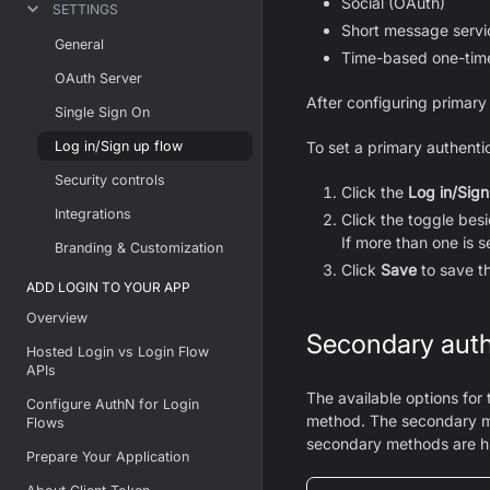
Social (OAuth)
SETTINGS
Short message serv
General
Time-based one-tim
OAuth Server
After configuring primary
Single Sign On
Log in/Sign up flow
To set a primary authenti
Security controls
Click the
Log in/Sign
Integrations
Click the toggle bes
If more than one is 
Branding & Customization
Click
Save
to save t
ADD LOGIN TO YOUR APP
Overview
Secondary auth
Hosted Login vs Login Flow
APIs
The available options for
Configure AuthN for Login
method. The secondary m
Flows
secondary methods are hi
Prepare Your Application