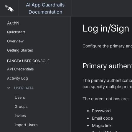
AI App Guardrails
Documentation
AuthN
Log in/Sign
Quickstart
Overview
Configure the primary and
Getting Started
PANGEA USER CONSOLE
Primary authent
API Credentials
Activity Log
The primary authenticatio
can specify multiple prim
USER DATA
Users
The current options are:
Groups
Password
Invites
Email code
Import Users
Magic link