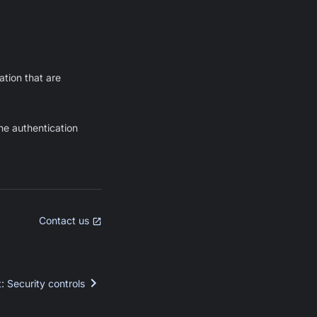
tion that are
he authentication
Contact us
t
:
Security controls