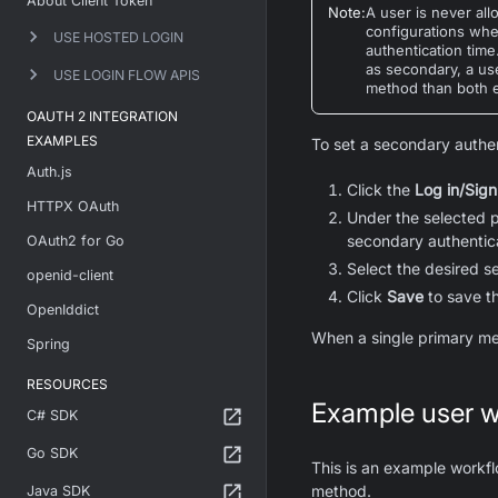
About Client Token
Note
:
A user is never al
configurations whe
USE HOSTED LOGIN
authentication tim
as secondary, a us
USE LOGIN FLOW APIS
method than both e
OAUTH 2 INTEGRATION
EXAMPLES
To set a secondary authe
Auth.js
Click the
Log in/Sign
HTTPX OAuth
Under the selected 
secondary authentica
OAuth2 for Go
Select the desired 
openid-client
Click
Save
to save t
OpenIddict
When a single primary me
Spring
RESOURCES
Example user w
C# SDK
Go SDK
This is an example workfl
method.
Java SDK