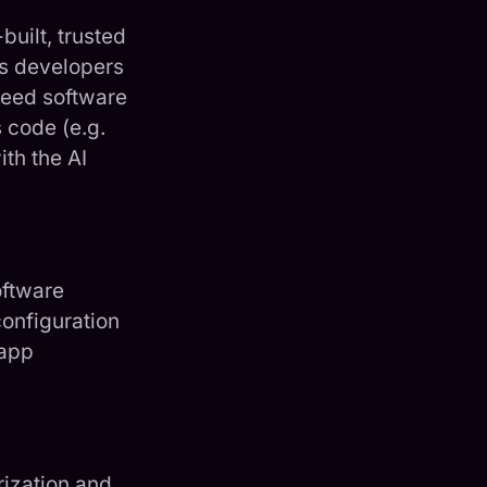
uilt, trusted
as developers
peed software
 code (e.g.
th the AI
oftware
onfiguration
-app
rization and