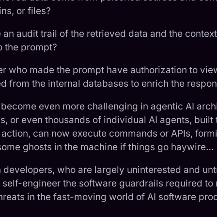
s, or files?
an audit trail of the retrieved data and the contex
o the prompt?
er who made the prompt have authorization to vie
d from the internal databases to enrich the respo
 become even more challenging in agentic AI arch
 or even thousands of individual AI agents, built 
 action, can now execute commands or APIs, formi
some ghosts in the machine if things go haywire…
n developers, who are largely uninterested and unt
 self-engineer the software guardrails required to 
hreats in the fast-moving world of AI software prod