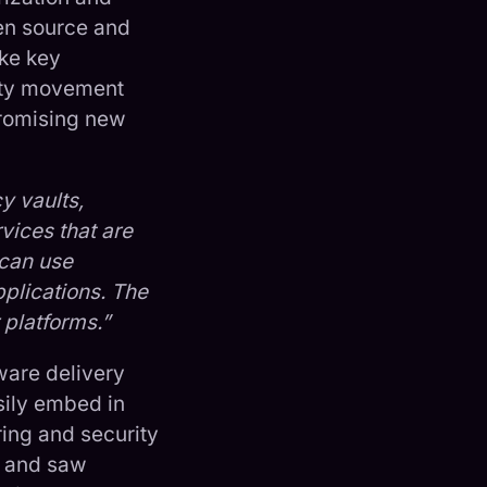
en source and
ike key
lity movement
promising new
y vaults,
vices that are
 can use
pplications. The
 platforms.”
ware delivery
sily embed in
ring and security
y and saw