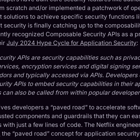
rom scratch and/or implemented a patchwork of op
 solutions to achieve specific security functions l
security is finally catching up to the composabi
ently recognized Composable Security APIs as a 
eir
July 2024 Hype Cycle for Application Security
:
rity APIs are security capabilities such as privac
rvices, encryption services and digital signing ser
ors and typically accessed via APIs. Developers
ity APIs to embed security capabilities in their a
s can also be called from within popular developer
ves developers a “paved road” to accelerate soft
trusted components and guardrails that they can ea
s with just a few lines of code. The Netflix enginee
d
the “paved road” concept for application securit