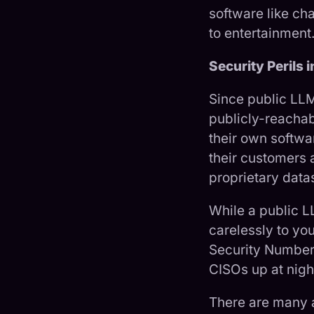
software like ch
to entertainment
Security Perils 
Since public LLM
publicly-reacha
their own softwar
their customers 
proprietary data
While a public L
carelessly to yo
Security Number 
CISOs up at nigh
There are many a