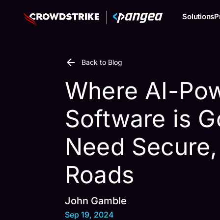
Solutions
P
Back to Blog
Where AI-Po
Software is G
Need Secure,
Roads
John Gamble
Sep 19, 2024