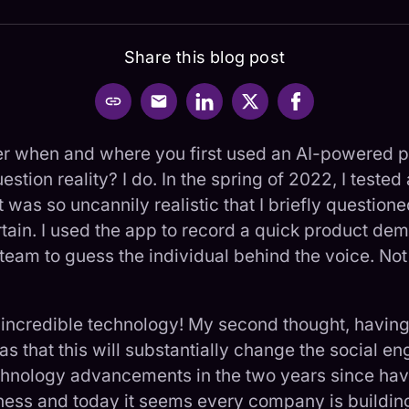
Share this
blog post
 when and where you first used an AI-powered p
stion reality? I do. In the spring of 2022, I tested 
 was so uncannily realistic that I briefly questioned
rtain. I used the app to record a quick product d
eam to guess the individual behind the voice. Not
: incredible technology! My second thought, having
as that this will substantially change the social e
echnology advancements in the two years since ha
tness and today it seems every company is buildi