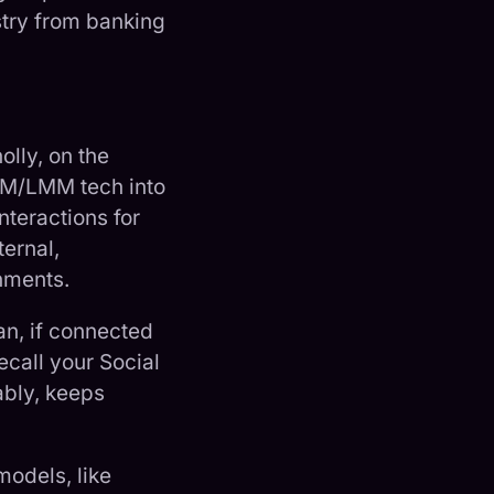
stry from banking
lly, on the
LM/LMM tech into
nteractions for
ernal,
hments.
an, if connected
ecall your Social
ably, keeps
models, like