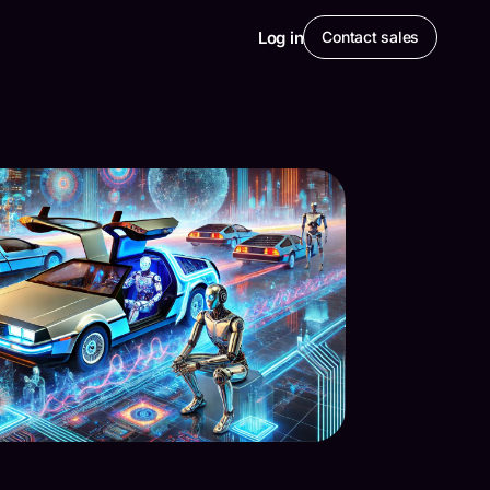
Log in
Contact sales