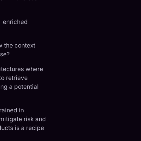
t-enriched
w the context
nse?
itectures where
to retrieve
ng a potential
rained in
mitigate risk and
ucts is a recipe