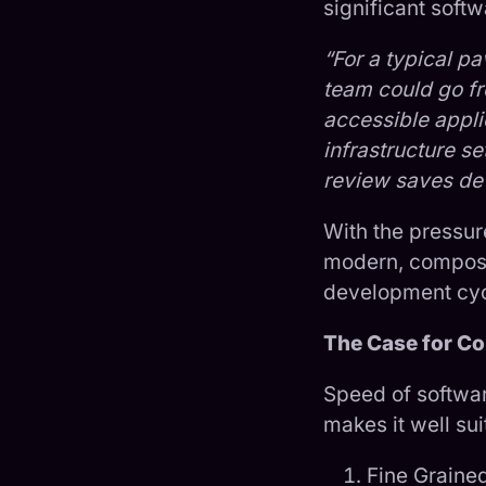
significant softw
“For a typical p
team could go fro
accessible applic
infrastructure s
review saves dev
With the pressur
modern, composa
development cyc
The Case for Co
Speed of softwar
makes it well su
Fine Graine