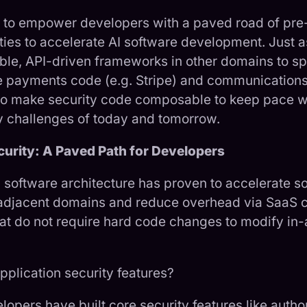
to empower developers with a paved road of pre-b
ities to accelerate AI software development. Just 
ble, API-driven frameworks in other domains to s
e payments code (e.g. Stripe) and communications
me to make security code composable to keep pace wi
y challenges of today and tomorrow.
rity: A Paved Path for Developers
 software architecture has proven to accelerate s
adjacent domains and reduce overhead via SaaS c
hat do not require hard code changes to modify in
pplication security features?
elopers have built core security features like autho