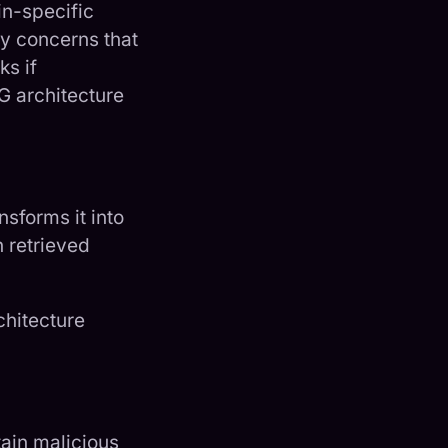
in-specific
ty concerns that
ks if
G architecture
nsforms it into
h retrieved
chitecture
ain malicious