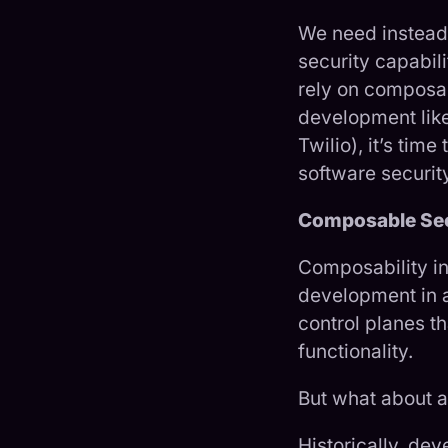
We need instead 
security capabil
rely on composa
development lik
Twilio), it’s ti
software securit
Composable Secu
Composability in
development in 
control planes t
functionality.
But what about a
Historically, dev