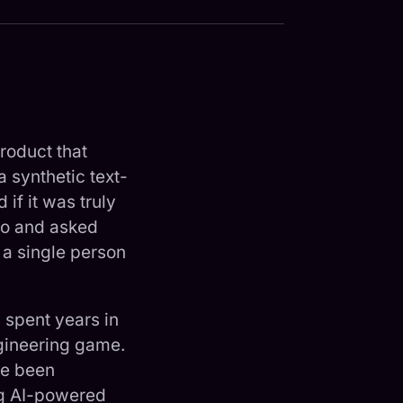
roduct that
a synthetic text-
 if it was truly
emo and asked
 a single person
 spent years in
ngineering game.
ve been
ng AI-powered