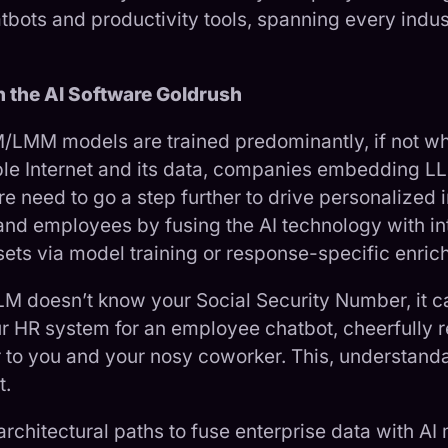
atbots and productivity tools, spanning every indu
.
in the AI Software Goldrush
/LMM models are trained predominantly, if not who
ble Internet and its data, companies embedding L
e need to go a step further to drive personalized i
and employees by fusing the AI technology with int
sets via model training or response-specific enric
LM doesn’t know your Social Security Number, it c
ur HR system for an employee chatbot, cheerfully r
to you and your nosy coworker. This, understand
t.
rchitectural paths to fuse enterprise data with AI 