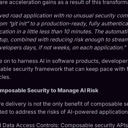
are acceleration gains as a result of this transform
aved road application with no unusual security comp
m “git init” to a production-ready, fully authentica
ation in a little less than 10 minutes. The automati
etup, combined with reducing risk enough to stream
elopers days, if not weeks, on each application.”
e on to harness AI in software products, develope
ble security framework that can keep pace with 
les.
mposable Security to Manage AI Risk
e delivery is not the only benefit of composable se
ited to address the risks of AI-powered application
d Data Access Controls: Composable security APIs