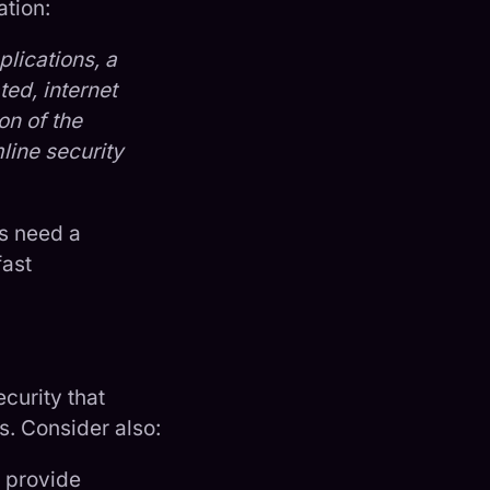
ation:
lications, a
ted, internet
on of the
line security
rs need a
fast
curity that
s. Consider also:
 provide