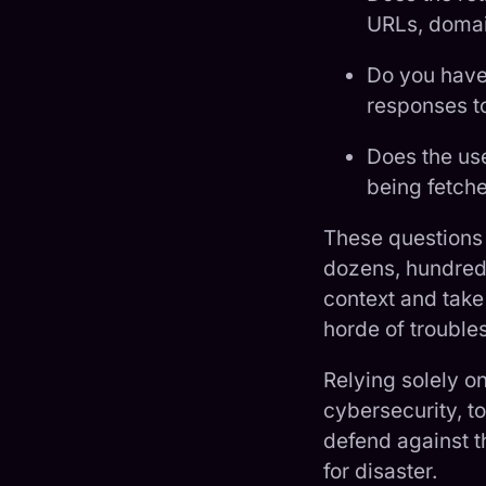
URLs, domain
Do you have 
responses t
Does the us
being fetche
These questions
dozens, hundreds,
context and take
horde of trouble
Relying solely o
cybersecurity, to
defend against t
for disaster.