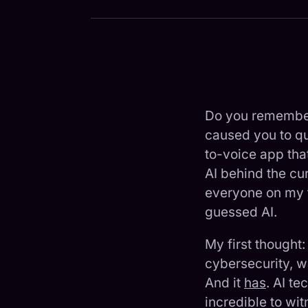
Do you remember
caused you to que
to-voice app that
AI behind the cu
everyone on my t
guessed AI.
My first thought
cybersecurity, w
And it
has
. AI t
incredible to wi