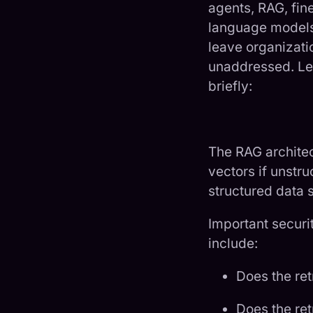
agents, RAG, fin
language models 
leave organizatio
unaddressed. Let
briefly:
The RAG architect
vectors if unstru
structured data s
Important securi
include:
Does the ret
Does the re