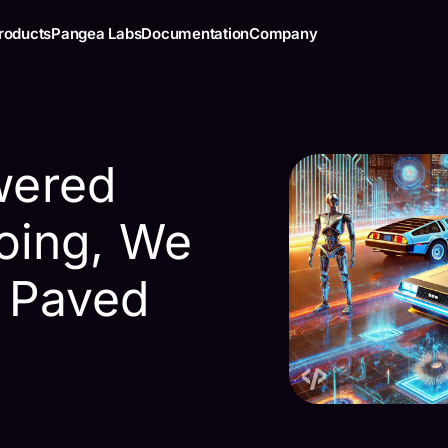
roducts
Pangea Labs
Documentation
Company
wered
oing, We
 Paved