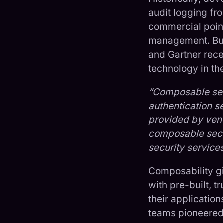
audit logging f
commercial point
management. But 
and Gartner rec
technology in th
“Composable secu
authentication se
provided by vend
composable secur
security service
Composability gi
with pre-built, 
their application
teams
pioneere