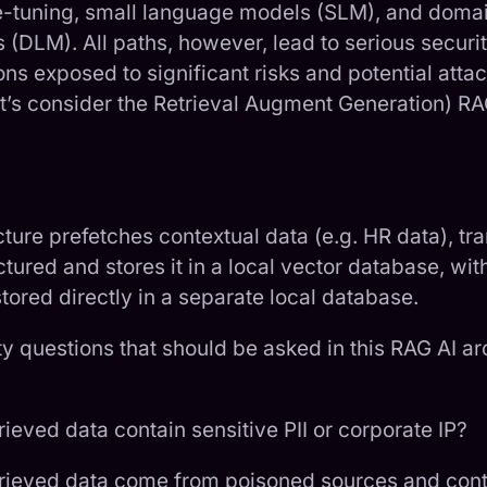
e-tuning, small language models (SLM), and doma
(DLM). All paths, however, lead to serious securi
ns exposed to significant risks and potential attac
’s consider the Retrieval Augment Generation) RA
ure prefetches contextual data (e.g. HR data), tra
ctured and stores it in a local vector database, wit
tored directly in a separate local database.
ty questions that should be asked in this RAG AI ar
rieved data contain sensitive PII or corporate IP?
trieved data come from poisoned sources and cont