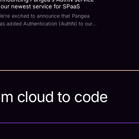
 our newest service for SPaaS
e’re excited to announce that Pangea
as added Authentication (AuthN) to our
ecurity Platform as a Service (SPaaS).
his is a major step for us as we aim to
eliver a comprehensive set of services
hat any developer can use. So let’s dive
n and co...
om cloud to code