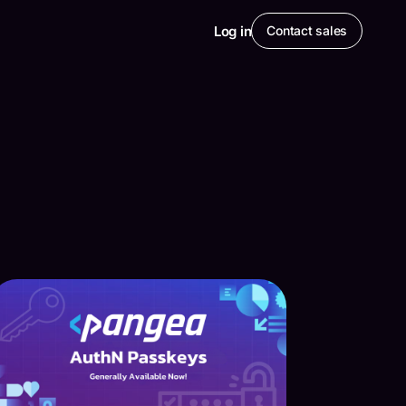
Log in
Contact sales