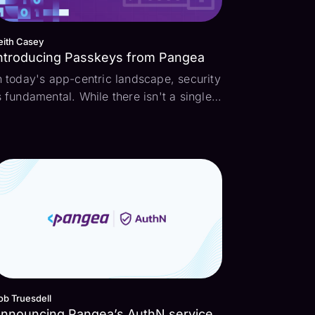
eith Casey
ntroducing Passkeys from Pangea
n today's app-centric landscape, security
s fundamental. While there isn't a single
ortion of our life untouched by
echnology, we're still stuck with the
ecades-old security practices of
asswords. At Pangea, we're excited to
mprove our custome...
ob Truesdell
nnouncing Pangea’s AuthN service