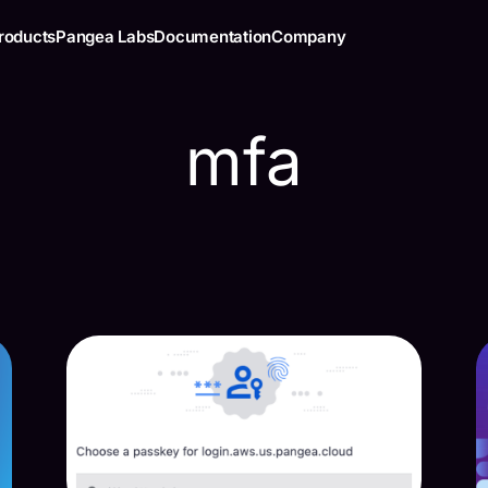
roducts
Pangea Labs
Documentation
Company
mfa