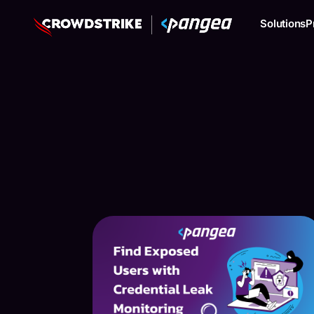
Solutions
P