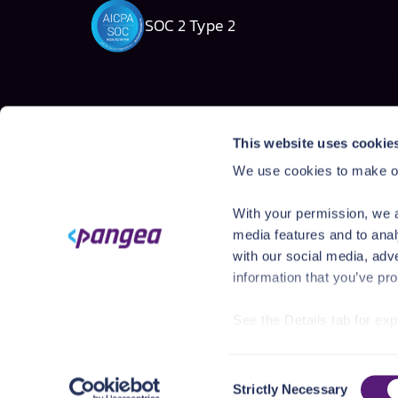
SOC 2 Type 2
Solutions
Products
This website uses cookie
AI Security Platform
AI Detection & R
We use cookies to make ou
Employee AI usage
AI Application Gua
Homegrown AI Apps
AI Red Teaming
With your permission, we a
AI Product Secur
media features and to anal
with our social media, adv
information that you’ve pro
See the Details tab for ex
Visit
https://pangea.cloud
Consent
You can accept, reject, o
Strictly Necessary
©
2026
Pangea. All rights reserved.
636 Ramona St