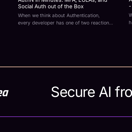
-
Social Auth out of the Box
W
When we think about Authentication,
h
every developer has one of two reactions:
S
The first is “I’ve got this'' and they quickly
T
slap together a database and form and
d
call it complete. Then they think about
t
password hashing, account reset flows,
i
and send...
Secure AI fr