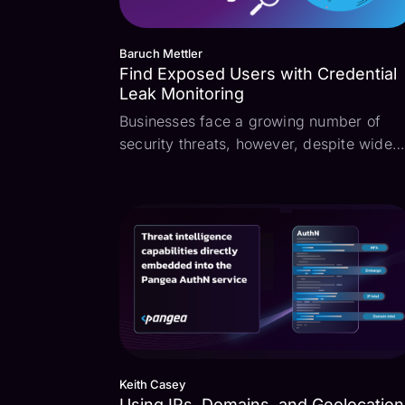
Baruch Mettler
Find Exposed Users with Credential
Leak Monitoring
Businesses face a growing number of
security threats, however, despite wide
rollout of multi-factor authentication (MF
and a wide compliance level focus on
password policies, credential compromis
remains a significant threat. Monitoring
for creden...
Keith Casey
Using IPs, Domains, and Geolocation