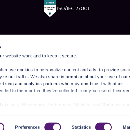
ISO/IEC 27001
Pangea Labs
Documenta
s
esponse
AI Security Research
Documentation
r website work and to keep it secure.
rdrails
Prompt Injection Taxonomy
Getting Started
Prompt Injection Challenge
Admin Guide
lso use cookies to personalize content and ads, to provide soci
ity Workshop
Blog
Tutorials
yze our traffic. We also share information about your use of our 
Startup Program
API Reference
ertising and analytics partners who may combine it with other
Technologies
SDK Reference
vided to them or that they’ve collected from your use of their ser
News & Events
planation of Necessary, Preferences, Statistic, and Marketing co
/privacy-policy/
for privacy details and specific cookies in use.
r manage your choices by using
https://pangea.cloud/privacy-
Preferences
Statistics
Mar
Pr
, Palo Alto, CA 94301