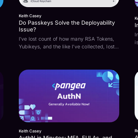
Keith Casey
K
Do Passkeys Solve the Deployability
I
Issue?
I
I’ve lost count of how many RSA Tokens,
i
Yubikeys, and the like I’ve collected, lost,
p
misplaced, replaced, and cursed over the
A)
t
years. While they’re exceptionally secure,
d
they’re a pain for both administrators to
e
p
deploy and users to keep track of. Eith...
i
R
Keith Casey
A
AuthN in Minutes: MFA, EULAs, and