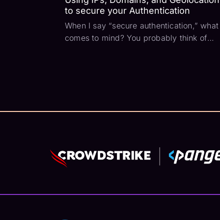
to secure your Authentication
When I say “secure authentication,” what
comes to mind? You probably think of
SSL, password policies, and MFA. Those
are a good starting point but what if we
could look into the authentication request
itself? What if we could use that request
context...