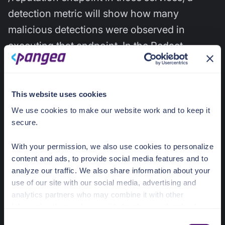
detection metric will show how many
malicious detections were observed in
executing that endpoint. In the Redact
service, the number of redacted occurrences
is reported in the service dashboard. These
give the developer awareness of the
This website uses cookies
frequency of risky activity within their app.
We use cookies to make our website work and to keep it
secure.
User Intel Service
With your permission, we also use cookies to personalize
content and ads, to provide social media features and to
analyze our traffic. We also share information about your
User Intel GA
use of our site with our social media, advertising and
analytics partners who may combine it with other
User Intel is a powerful service that provides
information that you’ve provided to them or that they’ve
collected from your use of their services.
awareness of compromised usernames and
C