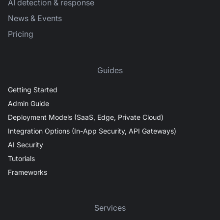
AI detection & response
News & Events
Pricing
Guides
Getting Started
Admin Guide
Deployment Models (SaaS, Edge, Private Cloud)
Integration Options (In-App Security, API Gateways)
AI Security
Tutorials
Frameworks
Services