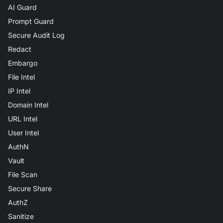
AI Guard
Prompt Guard
Secure Audit Log
Redact
Embargo
File Intel
IP Intel
Domain Intel
URL Intel
User Intel
AuthN
Vault
File Scan
Secure Share
AuthZ
Sanitize