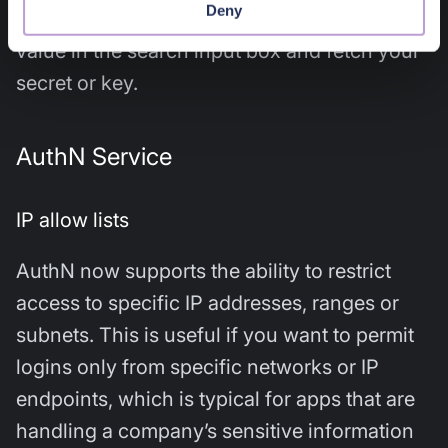
Deny
on a particular context. Simply enter the tag
value in the search input box and fetch your
secret or key.
AuthN Service
IP allow lists
AuthN now supports the ability to restrict
access to specific IP addresses, ranges or
subnets. This is useful if you want to permit
logins only from specific networks or IP
endpoints, which is typical for apps that are
handling a company’s sensitive information