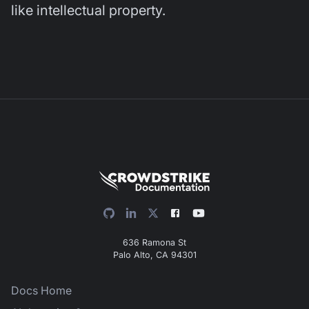
like intellectual property.
636 Ramona St
Palo Alto, CA 94301
Docs Home