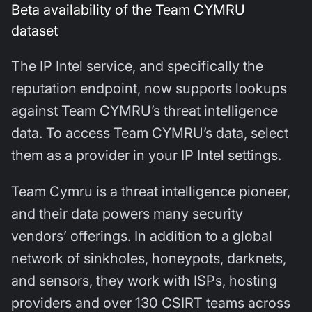
Beta availability of the Team CYMRU
dataset
The IP Intel service, and specifically the
reputation endpoint, now supports lookups
against Team CYMRU’s threat intelligence
data. To access Team CYMRU’s data, select
them as a provider in your IP Intel settings.
Team Cymru is a threat intelligence pioneer,
and their data powers many security
vendors’ offerings. In addition to a global
network of sinkholes, honeypots, darknets,
and sensors, they work with ISPs, hosting
providers and over 130 CSIRT teams across