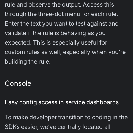
rule and observe the output. Access this
through the three-dot menu for each rule.
Enter the text you want to test against and
validate if the rule is behaving as you
expected. This is especially useful for
custom rules as well, especially when you’re
building the rule.
Console
Easy config access in service dashboards
To make developer transition to coding in the
SDKs easier, we’ve centrally located all