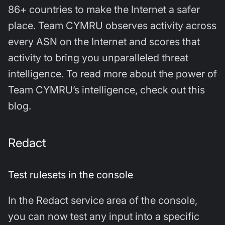
86+ countries to make the Internet a safer
place. Team CYMRU observes activity across
every ASN on the Internet and scores that
activity to bring you unparalleled threat
intelligence. To read more about the power of
Team CYMRU’s intelligence, check out this
blog.
Redact
Test rulesets in the console
In the Redact service area of the console,
you can now test any input into a specific