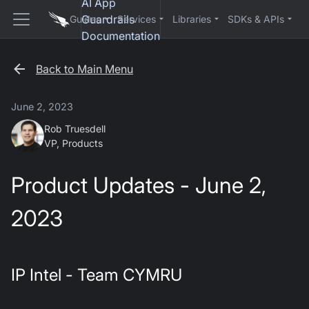
AI App
Guardrails
Guides
Services
Libraries
SDKs & APIs
Documentation
Back to Main Menu
June 2, 2023
Rob Truesdell
VP, Products
Product Updates - June 2,
2023
IP Intel - Team CYMRU