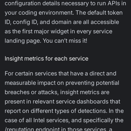
configuration details necessary to run APIs in
your coding environment. The default token
ID, config ID, and domain are all accessible
as the first major widget in every service
landing page. You can’t miss it!
Insight metrics for each service
For certain services that have a direct and
measurable impact on preventing potential
breaches or attacks, insight metrics are
present in relevant service dashboards that
report on different types of detections. In the
case of all Intel services, and specifically the
/reputation endpoint in those services, a