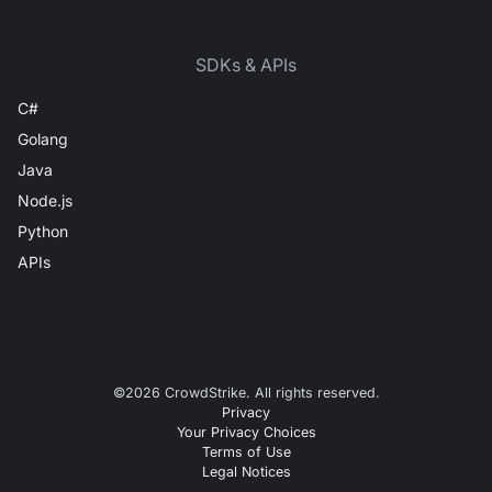
SDKs & APIs
C#
Golang
Java
Node.js
Python
APIs
©
2026
CrowdStrike. All rights reserved.
Privacy
Your Privacy Choices
Terms of Use
Legal Notices