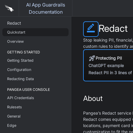
AI App Guardrails
Documentation
Redact
Redact
Quickstart
Stop leaking PII, financia
Overview
custom rules to identify 
GETTING STARTED
Protecting PII
Getting Started
ChatGPT example
Configuration
Redact PII in 3 lines o
Redacting Data
PANGEA USER CONSOLE
About
API Credentials
Rulesets
Pangea’s Redact service h
General
Redact comes equipped wit
locations, payment card i
Edge
customization to fit the n