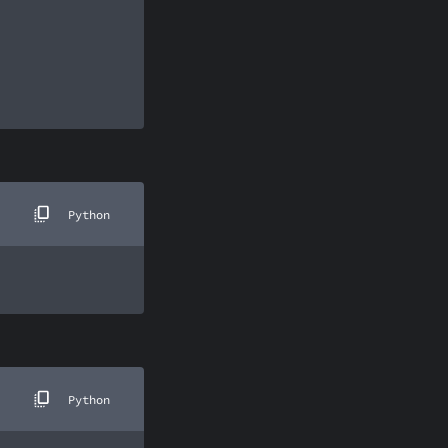
Python
Python