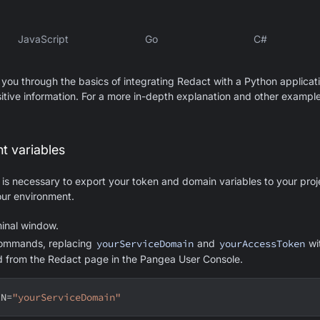
JavaScript
Go
C#
 you through the basics of integrating Redact with a Python applicat
itive information. For a more in-depth explanation and other example
t variables
t is necessary to export your token and domain variables to your proj
ur environment.
inal window.
commands, replacing
yourServiceDomain
and
yourAccessToken
wi
d from the Redact page in the Pangea User Console.
IN
=
"yourServiceDomain"