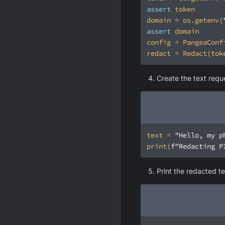
assert
domain = os.getenv(
assert
Create the text requ
text = 
"Hello, my p
print
(
f"Redacting P
Print the redacted te