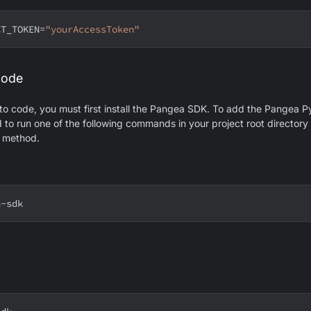
CT_TOKEN
=
"yourAccessToken"
code
 to code, you must first install the Pangea SDK. To add the Pangea 
ed to run one of the following commands in your project root director
n method.
a-sdk