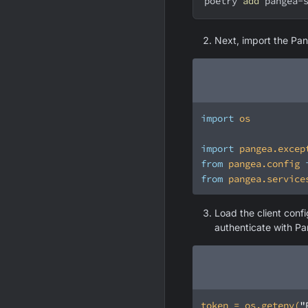
poetry 
add
 pangea-
Next, import the Pan
import
import
 pangea.excep
from
 pangea.config 
from
 pangea.service
Load the client conf
authenticate with P
token = os.getenv(
"