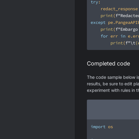
try
print
(
f"Redacte
except
 pe.PangeaAPI
print
(
f"Embargo
for
 err 
in
print
(
f"\t
{
Completed code
The code sample below is 
results, be sure to edit p
experiment with rules in 
import