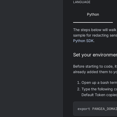
LANGUAGE
Python
The steps below will walk
sample for redacting sens
Python SDK
.
Set your environmen
Before starting to code, i
already added them to yo
Open up a bash term
Type the following 
Default Token copie
export
PANGEA_DOMA