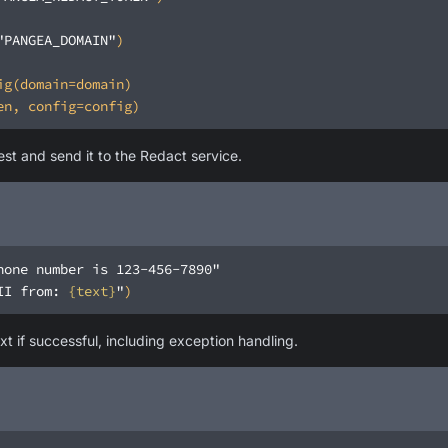
"PANGEA_DOMAIN"
est and send it to the Redact service.
hone number is 123-456-7890"
II from: 
{text}
"
xt if successful, including exception handling.