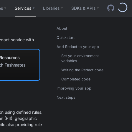
es
Services
Libraries
SDKs & APIs
About
Quickstart
edact service with
Add Redact to your app
Set your environment
 Resources
variables
th Fashmates
Writing the Redact code
Completed code
Improving your app
Next steps
n using defined rules.
n (PII), geographic
le also providing rule