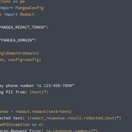
tions 
as
import
s 
import
PANGEA_REDACT_TOKEN"
"PANGEA_DOMAIN"
my phone number is 123-456-7890"
ng PII from: 
{text}
"
acted text: 
{redact_response.result.redacted_text}
"
aAPIException 
as
argo Request Error: 
{e.response.summary}
"