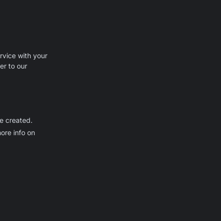
rvice with your
er to our
be created.
ore info on