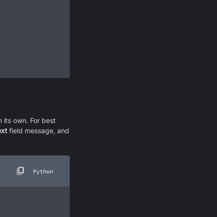
 its own. For best
ext
field message, and
Python