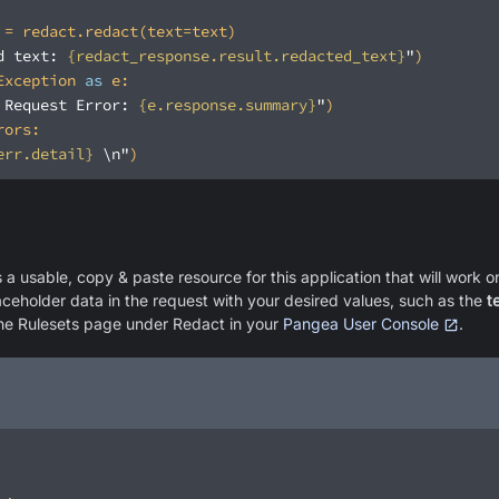
d text: 
{redact_response.result.redacted_text}
"
Exception 
as
 Request Error: 
{e.response.summary}
"
err.detail}
 \n"
a usable, copy & paste resource for this application that will work on
laceholder data in the request with your desired values, such as the
t
the Rulesets page under Redact in your
Pangea User Console
.