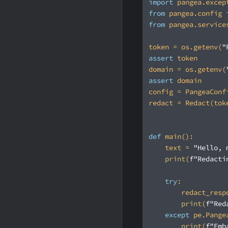
import
 pangea.excep
from
 pangea.config 
from
 pangea.service
token = os.getenv(
"
assert
domain = os.getenv(
assert
def
main
():
    text = 
"Hello, 
print
(
f"Redacti
try
print
(
f"Red
except
 pe.Pange
print
(
f"Emb