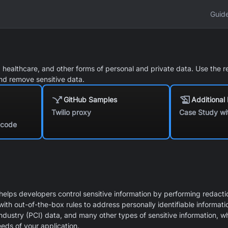
Guid
l, healthcare, and other forms of personal and private data. Use the r
and remove sensitive data.
GitHub Samples
Additional
Twilio proxy
Case Study wi
f code
elps developers control sensitive information by performing redactio
h out-of-the-box rules to address personally identifiable informatio
ndustry (PCI) data, and many other types of sensitive information, whi
eeds of your application.