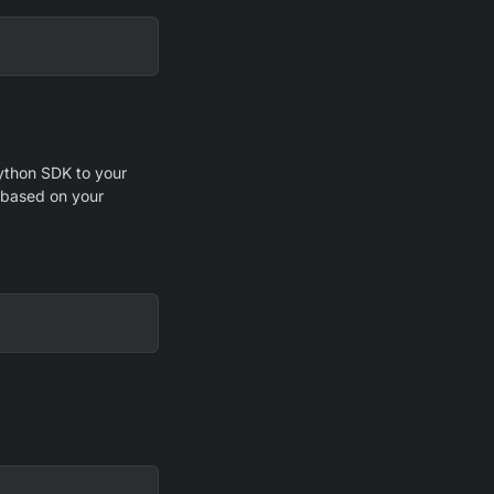
Python SDK to your
y based on your