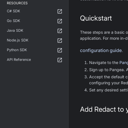
RESOURCES
C# SDK
Quickstart
Go SDK
Java SDK
These steps are a basic o
application. For more in-d
Node.js SDK
configuration guide
.
Python SDK
API Reference
Navigate to the
Pang
Sign up to Pangea. As
Accept the default c
configuring your Red
Set any desired sett
Add Redact to 