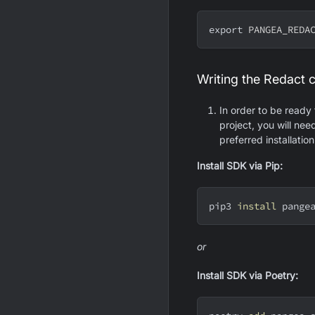
export
PANGEA_REDA
Writing the Redact 
In order to be ready
project, you will ne
preferred installatio
Install SDK via Pip:
pip3 
install
 pange
or
Install SDK via Poetry: