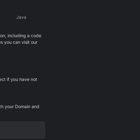
Java
ion, including a code
s you can visit our
ect if you have not
th your Domain and