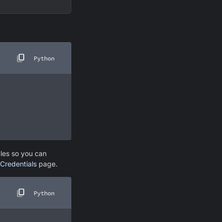
Python
bles so you can
Credentials
page.
Python