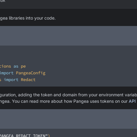
sdk
gea libraries into your code.
tions 
as
import
s 
import
iguration, adding the token and domain from your environment varia
angea. You can read more about how Pangea uses tokens on our
API 
PANGEA_REDACT_TOKEN"