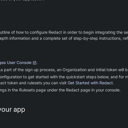
utline of how to configure Redact in order to begin integrating the se
epth information and a complete set of step-by-step instructions, ref
ea User Console
.
 part of the sign up process, an Organization and initial token will 
onfiguration to get started with the quickstart steps below, and for m
act token and rulesets you can visit
Get Started with Redact
.
ings in the Rulesets page under the Redact page in your console.
your app