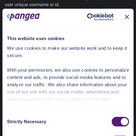
user unique username or id.
Required Props
The core prop for using ShareFileViewer is apiRef, which must
This website uses cookies
implement at least the list and get functions, enabling file listing
and detailed viewing within Secure Share.
We use cookies to make our website work and to keep it
secure.
JavaScript
With your permission, we also use cookies to personalize
content and ads, to provide social media features and to
export
analyze our traffic. We also share information about your
list
: 
(
use of our site with our social media, advertising and
analytics partners who may combine it with other
) =>
Promise
information that you’ve provided to them or that they’ve
  get: 
(
collected from your use of their services.
C
Strictly Necessary
o
) =>
Promise
See the Details tab for explanation of Necessary,
n
Preferences, Statistic, and Marketing cookies. Visit