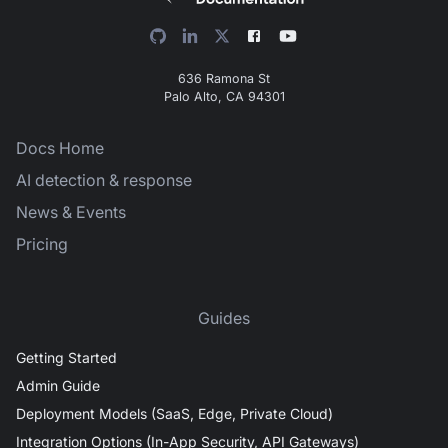
636 Ramona St
Palo Alto, CA 94301
Docs Home
AI detection & response
News & Events
Pricing
Guides
Getting Started
Admin Guide
Deployment Models (SaaS, Edge, Private Cloud)
Integration Options (In-App Security, API Gateways)