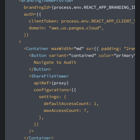
<
BrandingThemeProvider
brandingId
=
{process.env.REACT_APP_BRANDING_ID}
auth
=
{{
clientToken:
process.env.REACT_APP_CLIENT_TO
domain:
 "
aws.us.pangea.cloud
    >
<
Container
maxWidth
=
"md"
sx
=
{{
padding:
 "
2rem
"
<
Button
variant
=
"contained"
color
=
"primary"
>
</
Button
>
<
ShareFileViewer
apiRef
=
{proxy}
configurations
=
{{
settings:
defaultAccessCount:
1
maxAccessCount:
7
        />
</
Container
>