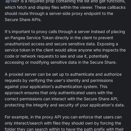
apiRef
is a required prop containing the list and get functions,
which fetch and display files within the viewer. These callbacks
should route through a server-side proxy endpoint to the
Secure Share APIs.
It's important to proxy calls through a server instead of placing
an Pangea Service Token directly in the client to prevent
unauthorized access and secure sensitive data. Exposing a
service token in the client would allow anyone who inspects the
code or network requests to see and use it, potentially
accessing or modifying sensitive data in the Secure Share.
A proxied server can be set up to authenticate and authorize
requests by verifying the user's identity and permissions
against your application's authentication system. This
approach ensures that only authenticated users with the
correct permissions can interact with the Secure Share API,
protecting the integrity and security of your application's data.
For example, in the proxy API you can enforce that users can
only interact/search with files they should own by forcing the
folder they can search within to have the path prefix with their