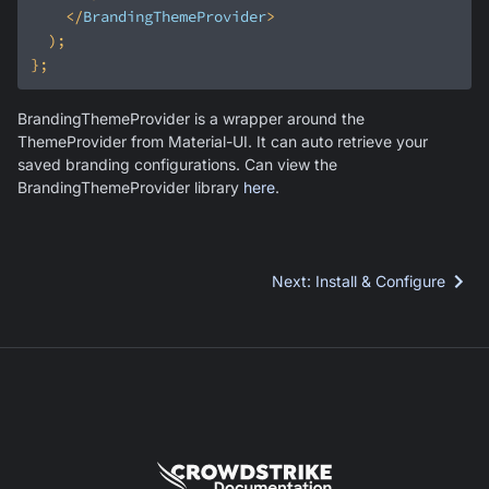
</
BrandingThemeProvider
>
BrandingThemeProvider is a wrapper around the
ThemeProvider from Material-UI. It can auto retrieve your
saved branding configurations. Can view the
BrandingThemeProvider library
here
.
Next
:
Install & Configure