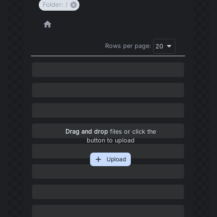
Folder: /
Rows per page:
20
Drag and drop
files or click the
button to upload
Upload