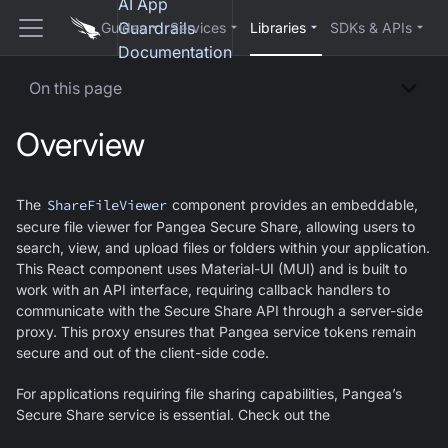
AI App
Guardrails
Guides
Services
Libraries
SDKs & APIs
Documentation
On this page
Overview
The
ShareFileViewer
component provides an embeddable,
secure file viewer for Pangea Secure Share, allowing users to
search, view, and upload files or folders within your application.
This React component uses Material-UI (MUI) and is built to
work with an API interface, requiring callback handlers to
communicate with the Secure Share API through a server-side
proxy. This proxy ensures that Pangea service tokens remain
secure and out of the client-side code.
For applications requiring file sharing capabilities, Pangea’s
Secure Share service is essential. Check out the