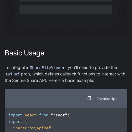
Basic Usage
To integrate
ShareFileViewer
, you'll need to provide the
apiRef
prop, which defines callback functions to interact with
the Secure Share API. Here’s a basic example:
JavaScript
import
 React 
from
"react"
import