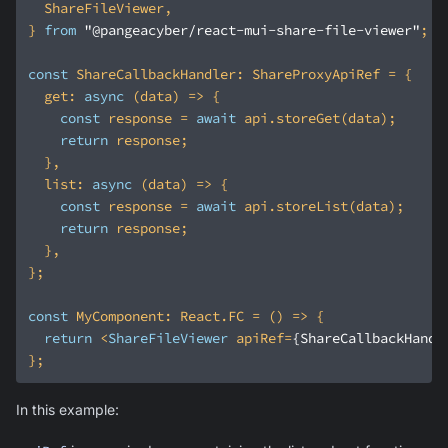
} 
from
"@pangeacyber/react-mui-share-file-viewer"
const
get
: 
async
const
 response = 
await
return
list
: 
async
const
 response = 
await
return
const
 MyComponent: React.FC = 
() =>
return
<
ShareFileViewer
apiRef
=
{ShareCallbackHandl
In this example: