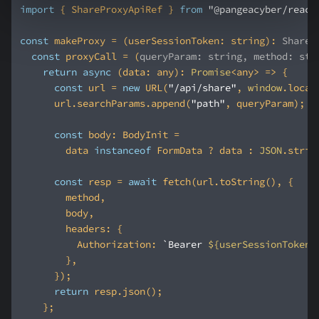
import
 { ShareProxyApiRef } 
from
"@pangeacyber/react
const
 makeProxy = (userSessionToken: string): 
ShareP
const
 proxyCall = 
(
queryParam: string, method: str
return
async
 (data: any): 
Promise
const
 url = 
new
 URL(
"/api/share"
, 
window
      url.searchParams.append(
"path"
const
        data 
instanceof
 FormData ? data : 
JSON
const
 resp = 
await
headers
Authorization
: 
`Bearer 
${userSessionToken}
return