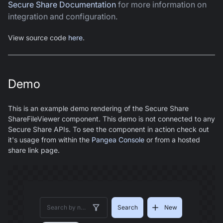
Secure Share Documentation
for more information on
integration and configuration.
View source code
here
.
Demo
This is an example demo rendering of the Secure Share
ShareFileViewer component. This demo is not connected to any
Secure Share APIs. To see the component in action check out
it's usage from within the
Pangea Console
or from a hosted
share link page.
Search
New