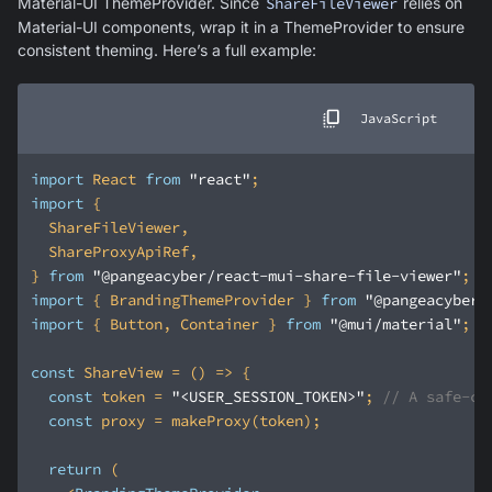
Material-UI ThemeProvider. Since
ShareFileViewer
relies on
Material-UI components, wrap it in a ThemeProvider to ensure
consistent theming. Here’s a full example:
JavaScript
import
 React 
from
"react"
import
} 
from
"@pangeacyber/react-mui-share-file-viewer"
import
 { BrandingThemeProvider } 
from
"@pangeacyber/
import
 { Button, Container } 
from
"@mui/material"
const
 ShareView = 
() =>
const
 token = 
"<USER_SESSION_TOKEN>"
; 
// A safe-cl
const
return