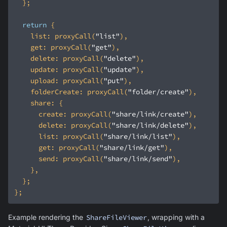
return
list
: proxyCall(
"list"
get
: proxyCall(
"get"
delete
: proxyCall(
"delete"
update
: proxyCall(
"update"
upload
: proxyCall(
"put"
folderCreate
: proxyCall(
"folder/create"
share
create
: proxyCall(
"share/link/create"
delete
: proxyCall(
"share/link/delete"
list
: proxyCall(
"share/link/list"
get
: proxyCall(
"share/link/get"
send
: proxyCall(
"share/link/send"
Example rendering the
ShareFileViewer
, wrapping with a