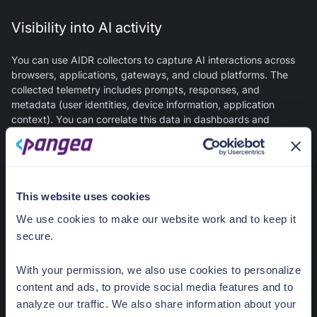
Visibility into AI activity
You can use AIDR collectors to capture AI interactions across
browsers, applications, gateways, and cloud platforms. The
collected telemetry includes prompts, responses, and
metadata (user identities, device information, application
context). You can correlate this data in dashboards and
detailed logs to gain visibility into AI usage patterns across the
organization. You can also view it in CrowdStrike Falcon Next-
Gen SIEM for correlation with endpoint, network, and identity
data.
This website uses cookies
LLM threat detection
We use cookies to make our website work and to keep it
secure.
You can use AIDR to detect the following risks in generative AI
interactions, with optional policy enforcement:
With your permission, we also use cookies to personalize
content and ads, to provide social media features and to
Prompt injection and jailbreak attempts
- Adversarial
analyze our traffic. We also share information about your
prompts designed to manipulate AI behavior or bypass