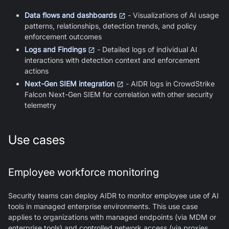
Data flows and dashboards
- Visualizations of AI usage
patterns, relationships, detection trends, and policy
enforcement outcomes
Logs and Findings
- Detailed logs of individual AI
interactions with detection context and enforcement
actions
Next-Gen SIEM integration
- AIDR logs in CrowdStrike
Falcon Next-Gen SIEM for correlation with other security
telemetry
Use cases
Employee workforce monitoring
Security teams can deploy AIDR to monitor employee use of AI
tools in managed enterprise environments. This use case
applies to organizations with managed endpoints (via MDM or
enterprise tools) and controlled network access (via proxies,