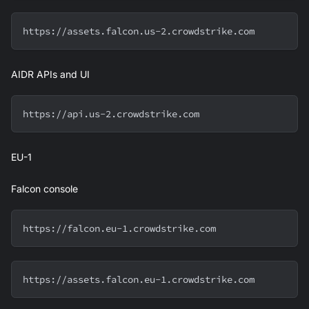
https://assets.falcon.us-2.crowdstrike.com
AIDR APIs and UI
https://api.us-2.crowdstrike.com
EU-1
Falcon console
https://falcon.eu-1.crowdstrike.com
https://assets.falcon.eu-1.crowdstrike.com