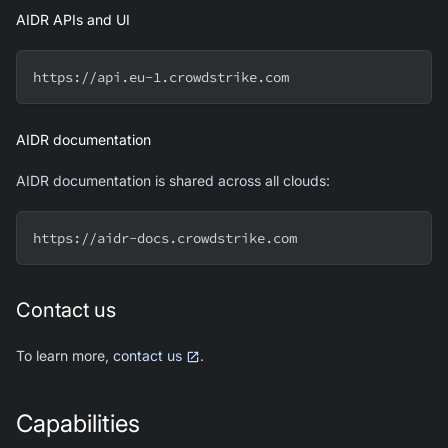
AIDR APIs and UI
https://api.eu-1.crowdstrike.com
AIDR documentation
AIDR documentation is shared across all clouds:
https://aidr-docs.crowdstrike.com
Contact us
To learn more,
contact us
.
Capabilities