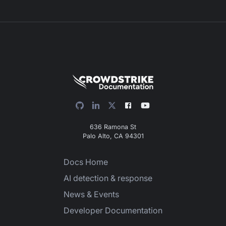
636 Ramona St
Palo Alto, CA 94301
Docs Home
AI detection & response
News & Events
Developer Documentation