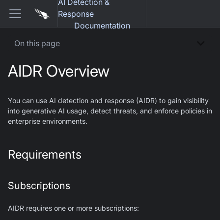
AI Detection &
Response
Documentation
On this page
AIDR Overview
You can use AI detection and response (AIDR) to gain visibility
into generative AI usage, detect threats, and enforce policies in
enterprise environments.
Requirements
Subscriptions
AIDR requires one or more subscriptions: