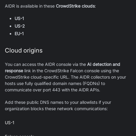
AIDR is available in these
CrowdStrike clouds
:
US-1
US-2
EU-1
Cloud origins
You can access the AIDR console via the
AI detection and
response
link in the CrowdStrike Falcon console using the
CrowdStrike cloud-specific URL. The AIDR collectors on your
hosts use fully qualified domain names (FQDNs) to
communicate over port 443 with the AIDR APIs.
Add these public DNS names to your allowlists if your
organization blocks these network communications:
US-1