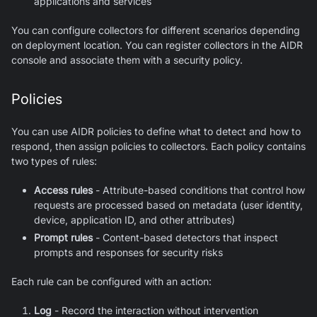
applications and services
You can configure collectors for different scenarios depending
on deployment location. You can register collectors in the AIDR
console and associate them with a security policy.
Policies
You can use AIDR policies to define what to detect and how to
respond, then assign policies to collectors. Each policy contains
two types of rules:
Access rules
- Attribute-based conditions that control how
requests are processed based on metadata (user identity,
device, application ID, and other attributes)
Prompt rules
- Content-based detectors that inspect
prompts and responses for security risks
Each rule can be configured with an action:
Log
- Record the interaction without intervention