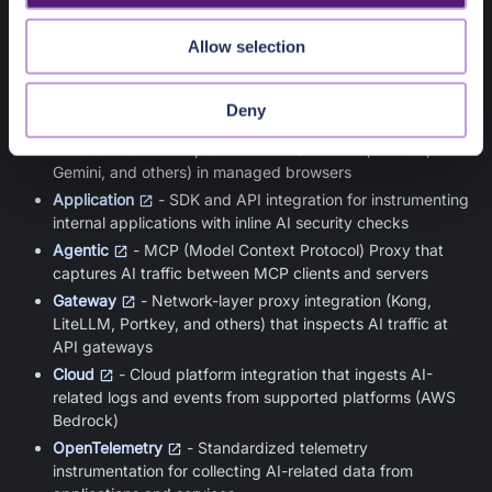
Collectors gather AI telemetry from different parts of the
Allow selection
enterprise environment. Each collector type captures AI
activity from a specific layer:
Deny
Browser
- Browser extension that captures user
interactions with AI provider sites (ChatGPT, Claude,
Gemini, and others) in managed browsers
Application
- SDK and API integration for instrumenting
internal applications with inline AI security checks
Agentic
- MCP (Model Context Protocol) Proxy that
captures AI traffic between MCP clients and servers
Gateway
- Network-layer proxy integration (Kong,
LiteLLM, Portkey, and others) that inspects AI traffic at
API gateways
Cloud
- Cloud platform integration that ingests AI-
related logs and events from supported platforms (AWS
Bedrock)
OpenTelemetry
- Standardized telemetry
instrumentation for collecting AI-related data from