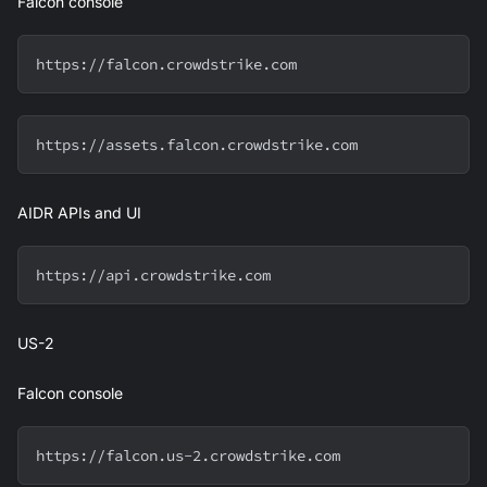
Falcon console
https://falcon.crowdstrike.com
https://assets.falcon.crowdstrike.com
AIDR APIs and UI
https://api.crowdstrike.com
US-2
Falcon console
https://falcon.us-2.crowdstrike.com