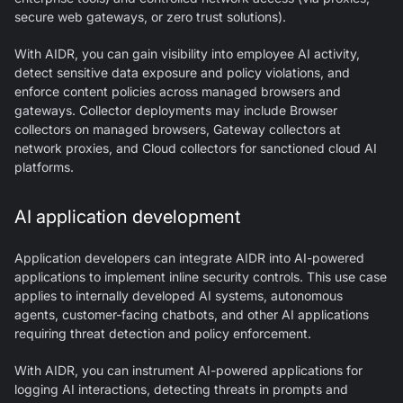
secure web gateways, or zero trust solutions).
With AIDR, you can gain visibility into employee AI activity,
detect sensitive data exposure and policy violations, and
enforce content policies across managed browsers and
gateways. Collector deployments may include Browser
collectors on managed browsers, Gateway collectors at
network proxies, and Cloud collectors for sanctioned cloud AI
platforms.
AI application development
Application developers can integrate AIDR into AI-powered
applications to implement inline security controls. This use case
applies to internally developed AI systems, autonomous
agents, customer-facing chatbots, and other AI applications
requiring threat detection and policy enforcement.
With AIDR, you can instrument AI-powered applications for
logging AI interactions, detecting threats in prompts and