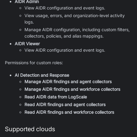
AIDR Admin
View AIDR configuration and event logs.
View usage, errors, and organization-level activity
logs.
Manage AIDR configuration, including custom filters,
collectors, policies, and alias mappings.
AIDR Viewer
View AIDR configuration and event logs.
Permissions for custom roles:
AI Detection and Response
Manage AIDR findings and agent collectors
Manage AIDR findings and workforce collectors
Read AIDR data from LogScale
Read AIDR findings and agent collectors
Read AIDR findings and workforce collectors
Supported clouds