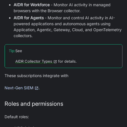
AIDR for Workforce
- Monitor AI activity in managed
browsers with the Browser collector.
AIDR for Agents
- Monitor and control AI activity in AI-
powered applications and autonomous agents using
Application, Agentic, Gateway, Cloud, and OpenTelemetry
collectors.
Tip
:
See
AIDR Collector Types
for details.
These subscriptions integrate with
.
Next-Gen SIEM
Roles and permissions
Default roles: