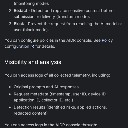
(monitoring mode).
Redact
- Detect and replace sensitive content before
submission or delivery (transform mode).
Block
- Prevent the request from reaching the AI model or
user (block mode).
You can configure policies in the AIDR console. See
Policy
configuration
for details.
Visibility and analysis
You can access logs of all collected telemetry, including:
Original prompts and AI responses
Request metadata (timestamp, user ID, device ID,
application ID, collector ID, etc.)
Detection results (identified risks, applied actions,
redacted content)
You can access logs in the AIDR console through: