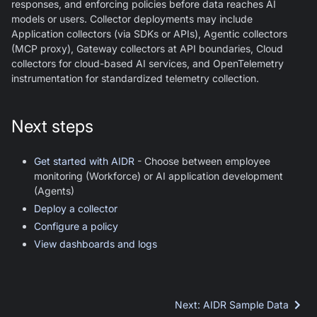
responses, and enforcing policies before data reaches AI
models or users. Collector deployments may include
Application collectors (via SDKs or APIs), Agentic collectors
(MCP proxy), Gateway collectors at API boundaries, Cloud
collectors for cloud-based AI services, and OpenTelemetry
instrumentation for standardized telemetry collection.
Next steps
Get started with AIDR
- Choose between employee
monitoring (Workforce) or AI application development
(Agents)
Deploy a collector
Configure a policy
View dashboards and logs
Next
:
AIDR Sample Data